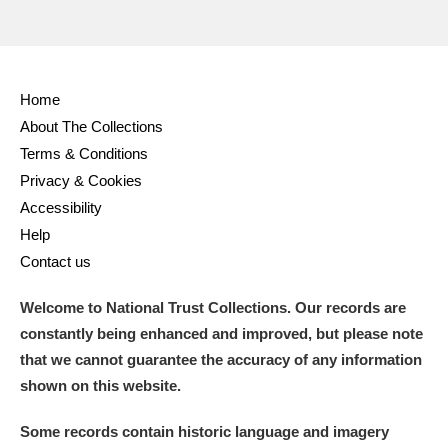
Home
About The Collections
Terms & Conditions
Privacy & Cookies
Accessibility
Help
Contact us
Welcome to National Trust Collections. Our records are
constantly being enhanced and improved, but please note
that we cannot guarantee the accuracy of any information
shown on this website.
Some records contain historic language and imagery