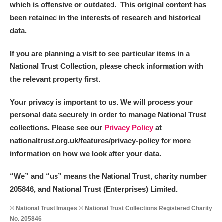
which is offensive or outdated. This original content has
been retained in the interests of research and historical
data.
If you are planning a visit to see particular items in a
National Trust Collection, please check information with
the relevant property first.
Your privacy is important to us. We will process your
personal data securely in order to manage National Trust
collections. Please see our
Privacy Policy
at
nationaltrust.org.uk/features/privacy-policy for more
information on how we look after your data.
“We
”
and “us” means the National Trust, charity number
205846, and National Trust (Enterprises) Limited.
© National Trust Images © National Trust Collections Registered Charity
No. 205846