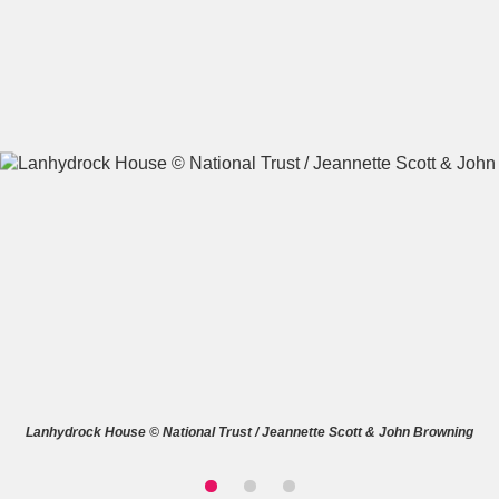
A
B
C
D
E
F
G
H
I
J
K
L
M
N
O
P
Q
R
S
T
U
V
W
X
Lanhydrock House © National Trust / Jeannette Scott & John Browning
Y
Z