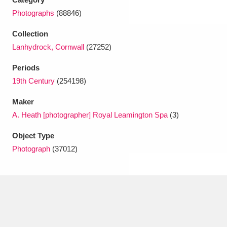
Photographs
(88846)
Collection
Lanhydrock, Cornwall
(27252)
Periods
19th Century
(254198)
Maker
A. Heath [photographer] Royal Leamington Spa
(3)
Object Type
Photograph
(37012)