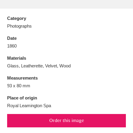
Category
Photographs
Aberdeunant
33 items
Date
1860
Aberdulais Tin Works and Waterfall
25 items
Materials
Explore
Glass, Leatherette, Velvet, Wood
Acorn Bank
84 items
Measurements
93 x 80 mm
A La Ronde
Explore
3,546 items
Place of origin
Alderley Edge
9 items
Royal Leamington Spa
Alfriston Clergy House
Explore
96 items
Order this image
Allan Bank and Grasmere
11 items