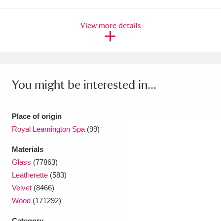
Ascott
Explore
62 items
View more details
Ashdown
Explore
166 items
Attingham Park
Explore
13,203 items
Avebury
Explore
13,622 items
You might be interested in...
Place of origin
Royal Leamington Spa
(99)
Clear all filters
Materials
Glass
(77863)
Show results
Leatherette
(583)
Velvet
(8466)
Wood
(171292)
Category