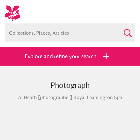
Explore and refine your search
Photograph
Full collection
Just highlights
Show me:
A. Heath [photographer] Royal Leamington Spa
and
Items with images only
Currently on show
Show results
Clear all filters