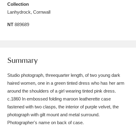
Collection
Amgueddfa Cymru - National Museum Wales,
Lanhydrock, Cornwall
Cardiff
4 items
NT
889689
Angel Corner
220 items
Anglesey Abbey, Gardens and Lode Mill
Explore
15,975 items
Summary
Antony
Explore
211 items
Studio photograph, threequarter length, of two young dark
haired women, one in a green tinted dress who has her arm
Ardress House
Explore
1,240 items
around the shoulders of a girl wearing tinted pink dress.
c.1860 In embossed folding maroon leatherette case
The Argory
Explore
8,978 items
fastened with two clasps, the interior of purple velvet, the
Arlington Court and the National Trust Carriage
photograph with gilt mount and metal surround.
Photographer's name on back of case.
Museum
Explore
5,034 items