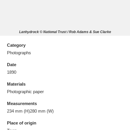
Lanhydrock © National Trust / Rob Adams & Sue Clarke
Aberdeunant
33 items
Category
Aberdulais Tin Works and Waterfall
25 items
Photographs
Explore
Date
Acorn Bank
84 items
1890
Materials
A La Ronde
Explore
3,546 items
Photographic paper
Alderley Edge
9 items
Measurements
234 mm (H)280 mm (W)
Alfriston Clergy House
Explore
96 items
Place of origin
Allan Bank and Grasmere
11 items