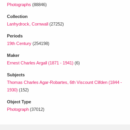
Photographs
(88846)
Collection
Lanhydrock, Cornwall
(27252)
Periods
19th Century
(254198)
Maker
Ernest Charles Argall (1871 - 1941)
(6)
Subjects
Thomas Charles Agar-Robartes, 6th Viscount Clifden (1844 -
1930)
(152)
Object Type
Photograph
(37012)