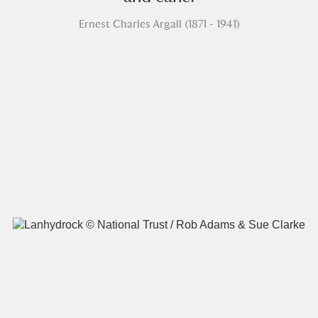
Ernest Charles Argall (1871 - 1941)
A
B
C
D
E
F
G
H
I
J
K
L
M
N
O
P
Q
R
S
T
U
V
W
X
Y
Z