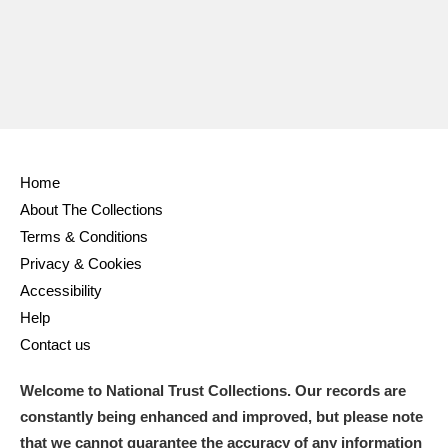
Home
About The Collections
Terms & Conditions
Privacy & Cookies
Accessibility
Help
Contact us
Welcome to National Trust Collections. Our records are
constantly being enhanced and improved, but please note
that we cannot guarantee the accuracy of any information