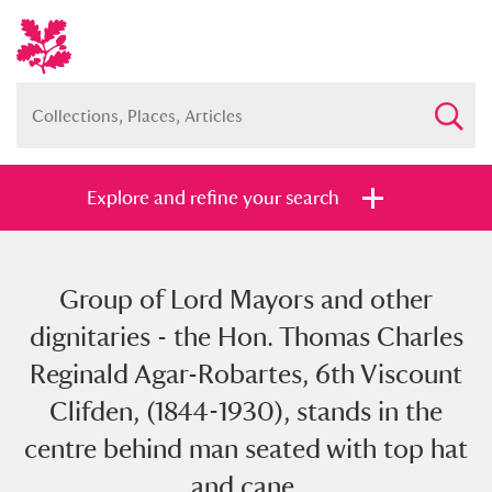
Explore and refine your search
Group of Lord Mayors and other
Full collection
Just highlights
Show me:
dignitaries - the Hon. Thomas Charles
and
Reginald Agar-Robartes, 6th Viscount
Items with images only
Currently on show
Clifden, (1844-1930), stands in the
centre behind man seated with top hat
Show results
Clear all filters
and cane.