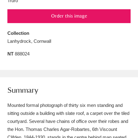
Truro
Amgueddfa Cymru - National Museum Wales,
Order this image
Cardiff
4 items
Collection
Angel Corner
220 items
Lanhydrock, Cornwall
Anglesey Abbey, Gardens and Lode Mill
NT
888024
Explore
15,975 items
Antony
Explore
211 items
Ardress House
Explore
1,240 items
Summary
The Argory
Explore
8,978 items
Mounted formal photograph of thirty six men standing and
sitting outside a building with slate roof, a carpet over the tiled
Arlington Court and the National Trust Carriage
courtyard. Several have chains of office over their robes and
Museum
Explore
5,034 items
the Hon. Thomas Charles Agar-Robartes, 6th Viscount
Clifden, 1844-1930, stands in the centre behind man seated