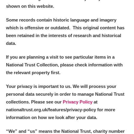
shown on this website.
Some records contain historic language and imagery
which is offensive or outdated. This original content has
been retained in the interests of research and historical
data.
If you are planning a visit to see particular items in a
National Trust Collection, please check information with
the relevant property first.
Your privacy is important to us. We will process your
personal data securely in order to manage National Trust
collections. Please see our
Privacy Policy
at
nationaltrust.org.uk/features/privacy-policy for more
information on how we look after your data.
“We
”
and “us” means the National Trust, charity number