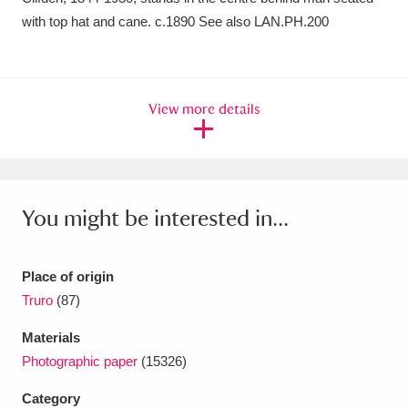
Ascott
Explore
62 items
with top hat and cane. c.1890 See also LAN.PH.200
Ashdown
Explore
166 items
Attingham Park
Explore
13,203 items
View more details
Avebury
Explore
13,622 items
You might be interested in...
Clear all filters
Place of origin
Truro
(87)
Show results
Materials
Photographic paper
(15326)
Category