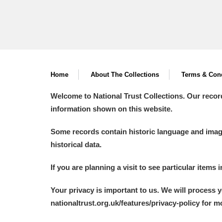
Home
About The Collections
Terms & Cond
Welcome to National Trust Collections. Our recor
information shown on this website.
Some records contain historic language and imager
historical data.
If you are planning a visit to see particular items 
Your privacy is important to us. We will process 
nationaltrust.org.uk/features/privacy-policy for 