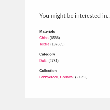
Ashdown
Explore
166 items
Attingham Park
E
You might be interested in..
13,203 items
Avebury
Explore
13,622 items
Materials
China
(6586)
Textile
(137689)
Category
Dolls
(2731)
Collection
Lanhydrock, Cornwall
(27252)