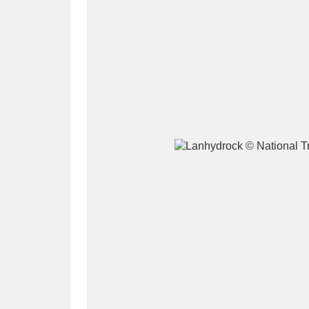
A
B
C
D
P
Q
R
S
Aberdeunant
33 items
Aberdulais Tin Works and Waterfal
Acorn Bank
84 items
A La Ronde
Explo
3,546 items
Alderley Edge
9 items
Alfriston Clergy House
96 items