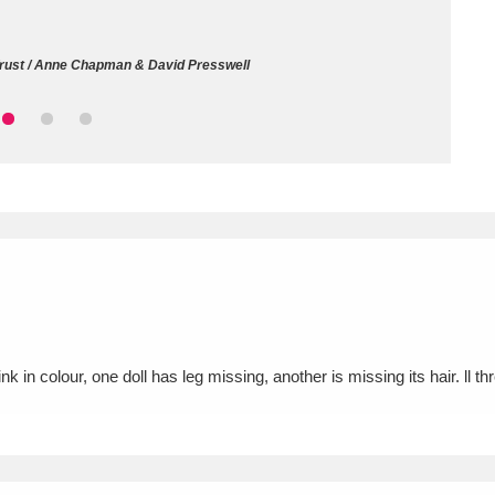
ms
Trust / Anne Chapman & David Presswell
um Wales, Cardiff
4 items
e Mill
Explore
15,975 items
plore
re
nk in colour, one doll has leg missing, another is missing its hair. ll th
 Trust Carriage Museum
Explore
5,034 items