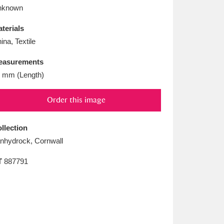
L
M
N
O
nknown
terials
ina, Textile
easurements
 mm (Length)
Order this image
llection
nhydrock, Cornwall
T
887791