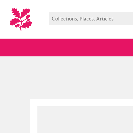
Full collection
Just highlight
Show me: