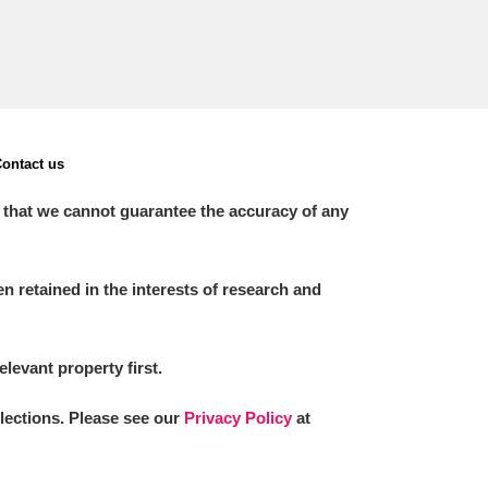
ontact us
 that we cannot guarantee the accuracy of any
 retained in the interests of research and
elevant property first.
llections. Please see our
Privacy Policy
at