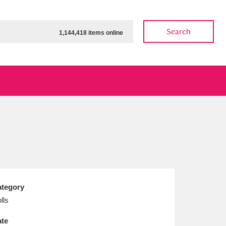
Search
1,144,418 items online
ow
Show results
Clear all filters
tegory
lls
te