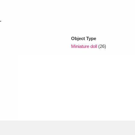
xplore
.
Object Type
Miniature doll
(26)
Show results
Clear all filters