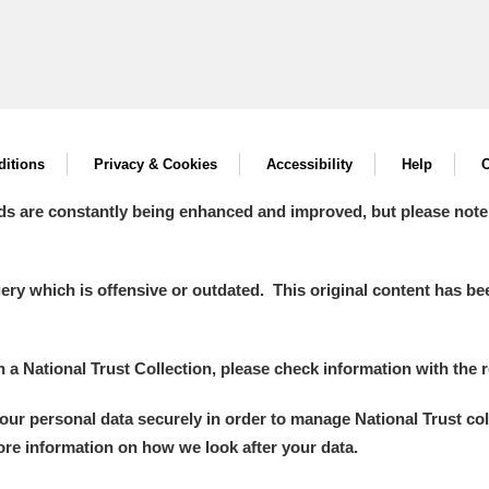
itions
Privacy & Cookies
Accessibility
Help
C
ds are constantly being enhanced and improved, but please note
y which is offensive or outdated. This original content has been
in a National Trust Collection, please check information with the r
your personal data securely in order to manage National Trust co
more information on how we look after your data.