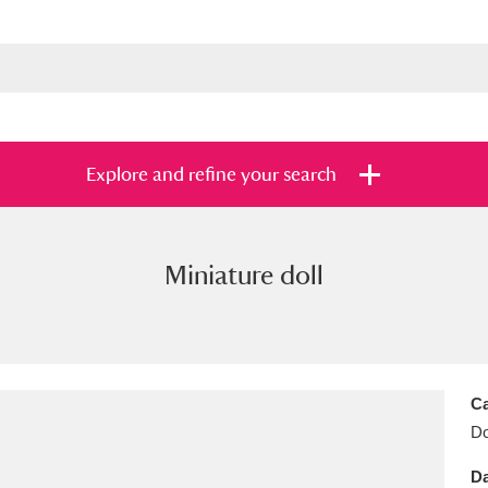
Explore and refine your search
Miniature doll
s
Items with images only
Currently on sh
and
Ca
Do
Da