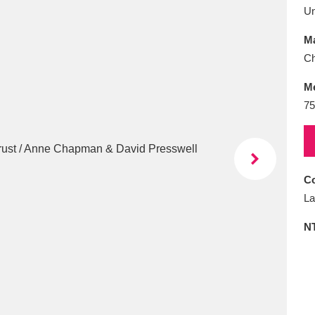
E
F
G
H
I
J
K
U
Ma
T
U
V
W
X
Y
Z
Ch
M
75
Co
l
Explore
25 items
La
N
re
Explore