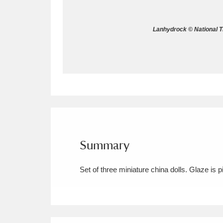
Allan Bank and Grasmere
11 ite
Lanhydrock © National 
Amgueddfa Cymru - National Muse
Angel Corner
220 items
Anglesey Abbey, Gardens and Lod
Antony
Explore
211 items
Ardress House
Ex
1,240 items
Summary
The Argory
Explo
8,978 items
Set of three miniature china dolls. Glaze is pi
Arlington Court and the National
Ascott
Explore
62 items