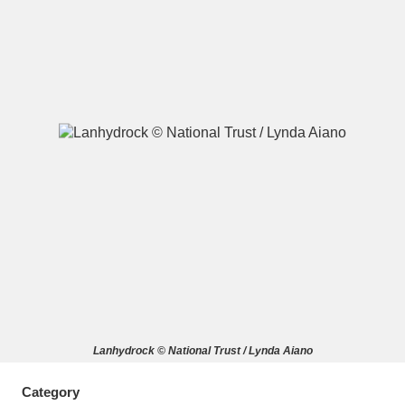
A
B
C
D
E
F
G
H
I
J
K
L
M
N
O
P
Q
R
S
T
U
V
W
X
Lanhydrock © National Trust / Lynda Aiano
Y
Z
Category