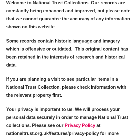
Welcome to National Trust Collections. Our records are
constantly being enhanced and improved, but please note
that we cannot guarantee the accuracy of any information
shown on this website.
Some records contain historic language and imagery
which is offensive or outdated. This original content has
been retained in the interests of research and historical
data.
If you are planning a visit to see particular items in a
National Trust Collection, please check information with
the relevant property first.
Your privacy is important to us. We will process your
personal data securely in order to manage National Trust
collections. Please see our
Privacy Policy
at
nationaltrust.org.uk/features/privacy-policy for more