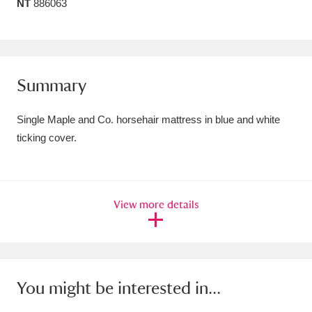
NT
886063
Amgueddfa Cymru - National Museum Wales,
Cardiff
4 items
Angel Corner
220 items
Summary
Anglesey Abbey, Gardens and Lode Mill
Single Maple and Co. horsehair mattress in blue and white
Explore
15,975 items
ticking cover.
Antony
Explore
211 items
Ardress House
Explore
1,240 items
View more details
The Argory
Explore
8,978 items
Arlington Court and the National Trust Carriage
You might be interested in...
Museum
Explore
5,034 items