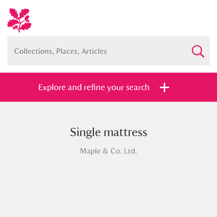
Explore and refine your search
Single mattress
Full collection
Just highlights
Show me:
Maple & Co. Ltd.
and
Items with images only
Currently on show
Show results
Clear all filters