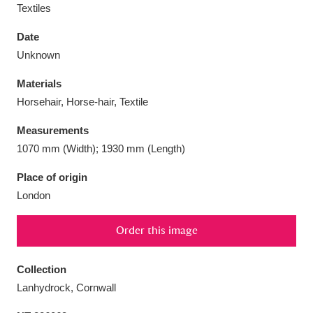
Textiles
Date
Unknown
Aberdeunant
33 items
Materials
Horsehair, Horse-hair, Textile
Aberdulais Tin Works and Waterfall
25 items
Measurements
Explore
1070 mm (Width); 1930 mm (Length)
Acorn Bank
84 items
Place of origin
London
A La Ronde
Explore
3,546 items
Order this image
Alderley Edge
9 items
Alfriston Clergy House
Explore
96 items
Collection
Lanhydrock, Cornwall
Allan Bank and Grasmere
11 items