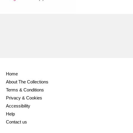
Home
About The Collections
Terms & Conditions
Privacy & Cookies
Accessibility
Help
Contact us