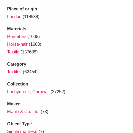
Ascott
Explore
62 items
Place of origin
Ashdown
Explore
London
(119539)
166 items
Materials
Attingham Park
Explore
13,203 items
Horsehair
(1608)
Avebury
Explore
13,622 items
Horse-hair
(1608)
Textile
(137689)
Category
Textiles
(62454)
Collection
Clear all filters
Lanhydrock, Cornwall
(27252)
Maker
Show results
Maple & Co. Ltd.
(73)
Object Type
Single mattress
(7)