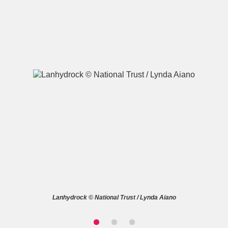
A
B
C
D
E
F
G
H
I
J
K
L
M
N
O
P
Q
R
S
T
U
V
W
X
Lanhydrock © National Trust / Lynda Aiano
Y
Z