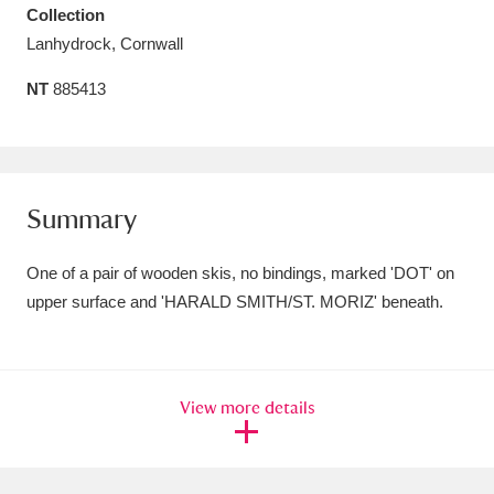
Collection
Amgueddfa Cymru - National Museum Wales,
Lanhydrock, Cornwall
Cardiff
4 items
NT
885413
Angel Corner
220 items
Anglesey Abbey, Gardens and Lode Mill
Explore
15,975 items
Summary
Antony
Explore
211 items
One of a pair of wooden skis, no bindings, marked 'DOT' on
upper surface and 'HARALD SMITH/ST. MORIZ' beneath.
Ardress House
Explore
1,240 items
The Argory
Explore
8,978 items
View more details
Arlington Court and the National Trust Carriage
Museum
Explore
5,034 items