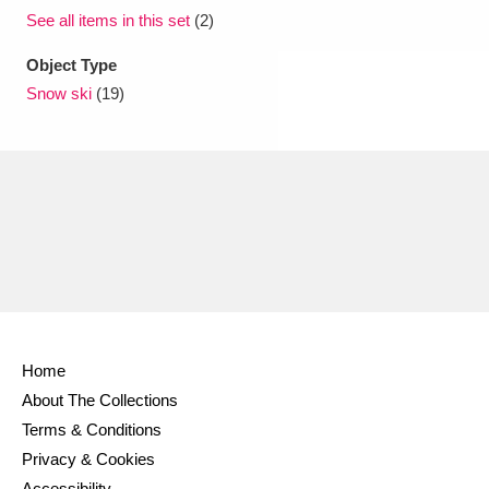
See all items in this set
(2)
Object Type
Snow ski
(19)
Home
About The Collections
Terms & Conditions
Privacy & Cookies
Accessibility