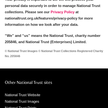
personal data securely in order to manage National Trust
collections. Please see our
Privacy Policy
at
nationaltrust.org.uk/features/privacy-policy for more
information on how we look after your data.
“We
”
and “us” means the National Trust, charity number
205846, and National Trust (Enterprises) Limited.
© National Trust Images © National Trust Collections Registered Charity
No. 205846
Other National Trust sites
National Trust Website
National Trust Images
National Trust Prints