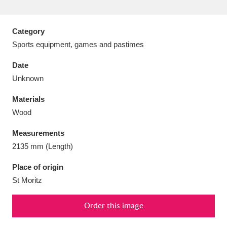
Category
Sports equipment, games and pastimes
Aberdeunant
33 items
Date
Unknown
Aberdulais Tin Works and Waterfall
25 items
Materials
Explore
Wood
Acorn Bank
84 items
Measurements
2135 mm (Length)
A La Ronde
Explore
3,546 items
Place of origin
Alderley Edge
9 items
St Moritz
Alfriston Clergy House
Explore
96 items
Order this image
Allan Bank and Grasmere
11 items