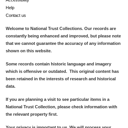
Help
Contact us
Welcome to National Trust Collections. Our records are
constantly being enhanced and improved, but please note
that we cannot guarantee the accuracy of any information
shown on this website.
Some records contain historic language and imagery
which is offensive or outdated. This original content has
been retained in the interests of research and historical
data.
If you are planning a visit to see particular items in a
National Trust Collection, please check information with
the relevant property first.
Your privacy is important to us. We will process your