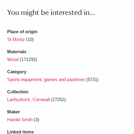
Ascott
Explore
62 items
You might be interested in...
Ashdown
Explore
166 items
Attingham Park
Explore
13,203 items
Place of origin
St Moritz
(10)
Avebury
Explore
13,622 items
Materials
Wood
(171292)
Category
Sports equipment, games and pastimes
(5731)
Clear all filters
Collection
Lanhydrock, Cornwall
(27252)
Show results
Maker
Harold Smith
(3)
Linked items