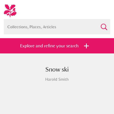
Explore and refine your search
Snow ski
Full collection
Just highlights
Show me:
Harold Smith
and
Items with images only
Currently on show
Show results
Clear all filters