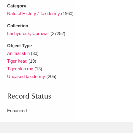
Ascott
Explore
62 items
Category
Natural History / Taxidermy
(1960)
Ashdown
Explore
166 items
Collection
Attingham Park
Explore
13,203 items
Lanhydrock, Cornwall
(27252)
Avebury
Explore
13,622 items
Object Type
Animal skin
(30)
Tiger head
(19)
Tiger skin rug
(13)
Uncased taxidermy
(205)
Clear all filters
Record Status
Show results
Enhanced