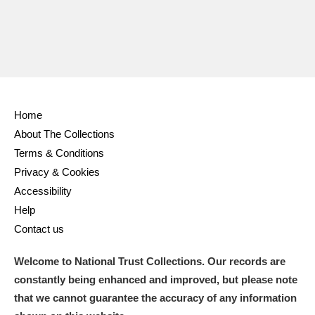
Home
About The Collections
Terms & Conditions
Privacy & Cookies
Accessibility
Help
Contact us
Welcome to National Trust Collections. Our records are
constantly being enhanced and improved, but please note
that we cannot guarantee the accuracy of any information