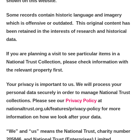
shown on this website.
Some records contain historic language and imagery
which is offensive or outdated. This original content has
been retained in the interests of research and historical
data.
If you are planning a visit to see particular items in a
National Trust Collection, please check information with
the relevant property first.
Your privacy is important to us. We will process your
personal data securely in order to manage National Trust
collections. Please see our
Privacy Policy
at
nationaltrust.org.uk/features/privacy-policy for more
information on how we look after your data.
“We
”
and “us” means the National Trust, charity number
205846, and National Trust (Enterprises) Limited.