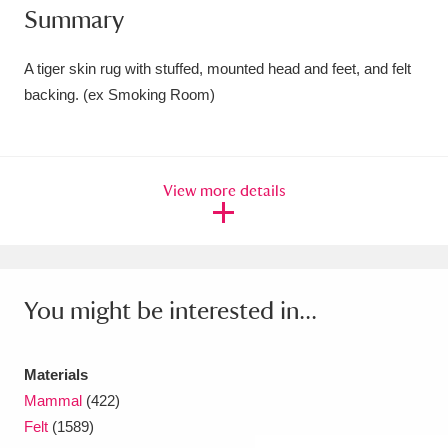
Summary
Amgueddfa Cymru - National Museum Wales,
Cardiff
4 items
A tiger skin rug with stuffed, mounted head and feet, and felt
backing. (ex Smoking Room)
Angel Corner
220 items
Anglesey Abbey, Gardens and Lode Mill
View more details
Explore
15,975 items
Antony
Explore
211 items
Ardress House
Explore
1,240 items
You might be interested in...
The Argory
Explore
8,978 items
Materials
Arlington Court and the National Trust Carriage
Mammal
(422)
Museum
Explore
5,034 items
Felt
(1589)