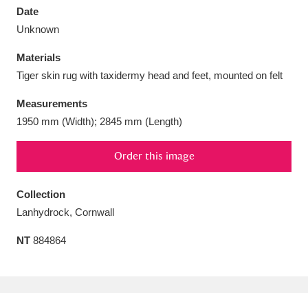
Date
Unknown
Materials
Tiger skin rug with taxidermy head and feet, mounted on felt
Aberdeunant
33 items
Measurements
Aberdulais Tin Works and Waterfall
25 items
1950 mm (Width); 2845 mm (Length)
Explore
Order this image
Acorn Bank
84 items
Collection
A La Ronde
Explore
3,546 items
Lanhydrock, Cornwall
Alderley Edge
9 items
NT
884864
Alfriston Clergy House
Explore
96 items
Allan Bank and Grasmere
11 items