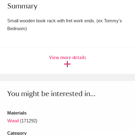
Summary
Amgueddfa Cymru - National Museum Wales,
Cardiff
4 items
Small wooden book rack with fret work ends. (ex Tommy's
Bedroom)
Angel Corner
220 items
Anglesey Abbey, Gardens and Lode Mill
View more details
Explore
15,975 items
Antony
Explore
211 items
Ardress House
Explore
1,240 items
You might be interested in...
The Argory
Explore
8,978 items
Materials
Arlington Court and the National Trust Carriage
Wood
(171292)
Museum
Explore
5,034 items
Category