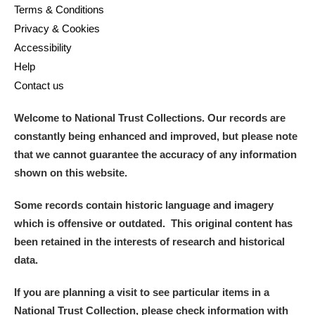
Terms & Conditions
Privacy & Cookies
Accessibility
Help
Contact us
Welcome to National Trust Collections. Our records are
constantly being enhanced and improved, but please note
that we cannot guarantee the accuracy of any information
shown on this website.
Some records contain historic language and imagery
which is offensive or outdated. This original content has
been retained in the interests of research and historical
data.
If you are planning a visit to see particular items in a
National Trust Collection, please check information with