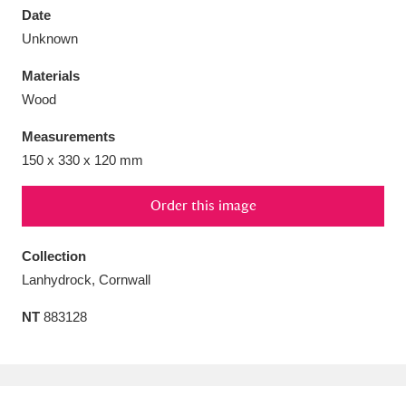
Date
Unknown
Materials
Wood
Aberdeunant
33 items
Measurements
Aberdulais Tin Works and Waterfall
25 items
150 x 330 x 120 mm
Explore
Order this image
Acorn Bank
84 items
Collection
A La Ronde
Explore
3,546 items
Lanhydrock, Cornwall
Alderley Edge
9 items
NT
883128
Alfriston Clergy House
Explore
96 items
Allan Bank and Grasmere
11 items