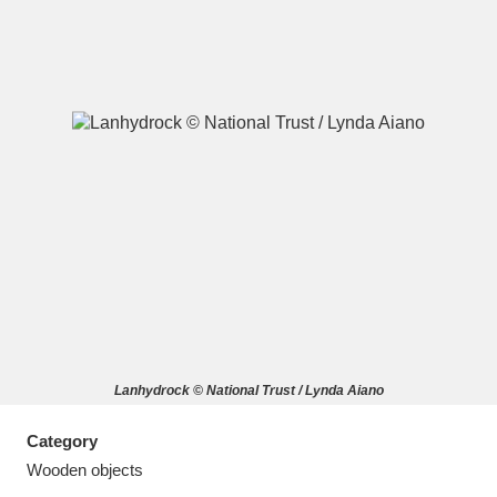
A
B
C
D
E
F
G
H
I
J
K
L
M
N
O
P
Q
R
Lanhydrock © National Trust / Lynda Aiano
S
T
U
V
W
X
Category
Y
Z
Wooden objects