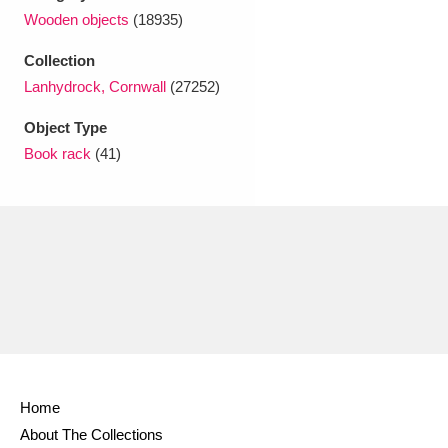
Ascott
Explore
62 items
Wooden objects
(18935)
Ashdown
Explore
166 items
Collection
Lanhydrock, Cornwall
(27252)
Attingham Park
Explore
13,203 items
Object Type
Avebury
Explore
13,622 items
Book rack
(41)
Clear all filters
Show results
Home
About The Collections