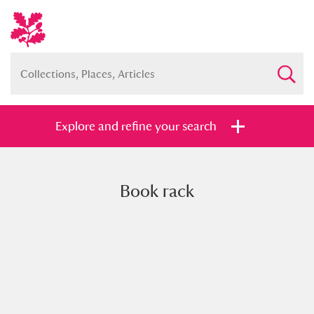
Explore and refine your search
Book rack
Full collection
Just highlights
Show me:
and
Items with images only
Currently on show
Show results
Clear all filters