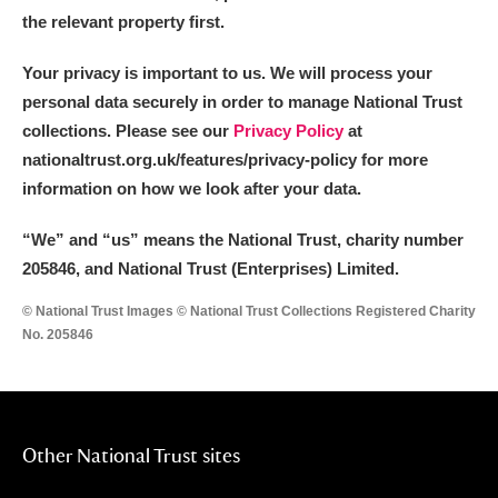
the relevant property first.
Your privacy is important to us. We will process your
personal data securely in order to manage National Trust
collections. Please see our
Privacy Policy
at
nationaltrust.org.uk/features/privacy-policy for more
information on how we look after your data.
“We
”
and “us” means the National Trust, charity number
205846, and National Trust (Enterprises) Limited.
© National Trust Images © National Trust Collections Registered Charity
No. 205846
Other National Trust sites