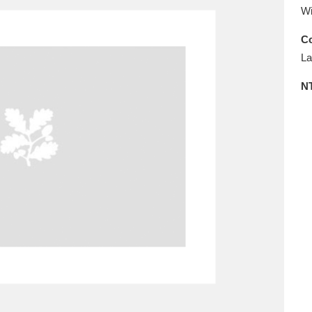
E
F
G
H
I
J
K
Wi
Co
T
U
V
W
X
Y
Z
La
N
l
Explore
25 items
re
Explore