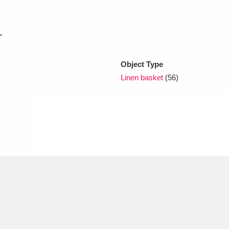
.
xplore
Object Type
Linen basket
(56)
Show results
Clear all filters