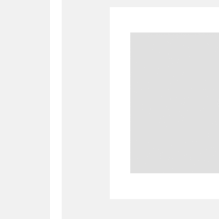
A
B
C
D
P
Q
R
S
Aberdeunant
33 items
Aberdulais Tin Works and Waterfal
Acorn Bank
84 items
A La Ronde
Explo
3,546 items
Alderley Edge
9 items
Alfriston Clergy House
96 items