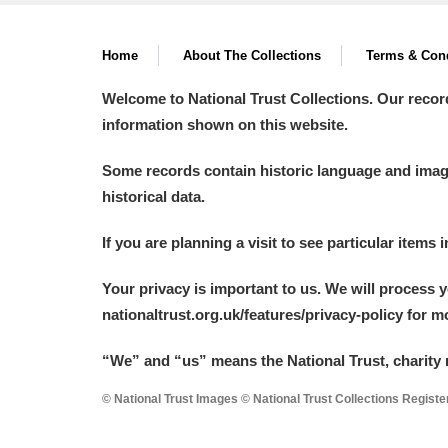
Home
About The Collections
Terms & Cond
Welcome to National Trust Collections. Our recor
information shown on this website.
Some records contain historic language and imager
historical data.
If you are planning a visit to see particular items 
Your privacy is important to us. We will process 
nationaltrust.org.uk/features/privacy-policy for 
“We
”
and “us” means the National Trust, charity 
© National Trust Images © National Trust Collections Regist