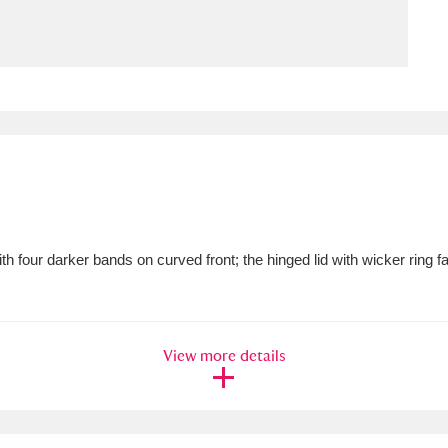
ms
um Wales, Cardiff
4 items
e Mill
Explore
15,975 items
th four darker bands on curved front; the hinged lid with wicker ring f
plore
re
View more details
 Trust Carriage Museum
Explore
5,034 items