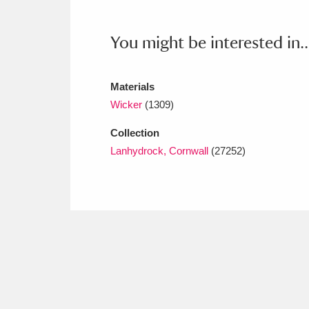
Ashdown
Explore
166 items
You might be interested in..
Attingham Park
E
13,203 items
Avebury
Explore
13,622 items
Materials
Wicker
(1309)
Collection
Lanhydrock, Cornwall
(27252)