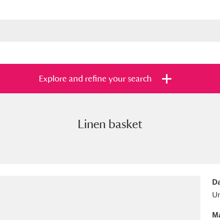
Explore and refine your search
Linen basket
s
Items with images only
Currently on sh
and
Da
U
Ma