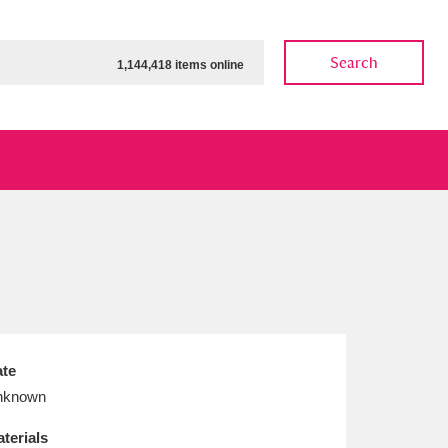
Search
1,144,418 items online
ow
Show results
Clear all filters
te
nknown
terials