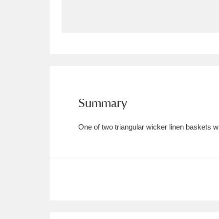
Allan Bank and Grasmere
11 ite
Amgueddfa Cymru - National Muse
Angel Corner
220 items
Anglesey Abbey, Gardens and Lod
Summary
Antony
Explore
211 items
One of two triangular wicker linen baskets wi
Ardress House
Ex
1,240 items
The Argory
Explo
8,978 items
Arlington Court and the National
Ascott
Explore
62 items