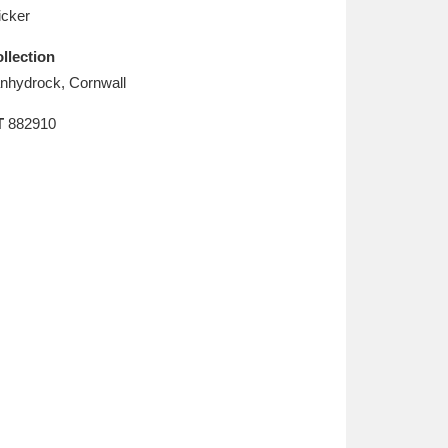
L
M
N
O
cker
llection
nhydrock, Cornwall
T
882910