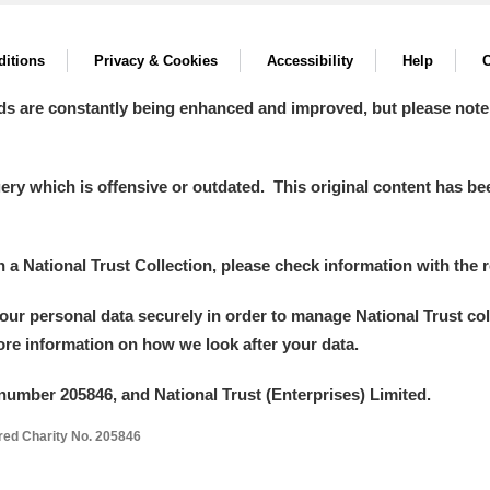
itions
Privacy & Cookies
Accessibility
Help
C
ds are constantly being enhanced and improved, but please note
y which is offensive or outdated. This original content has been
in a National Trust Collection, please check information with the r
your personal data securely in order to manage National Trust co
more information on how we look after your data.
number 205846, and National Trust (Enterprises) Limited.
ered Charity No. 205846