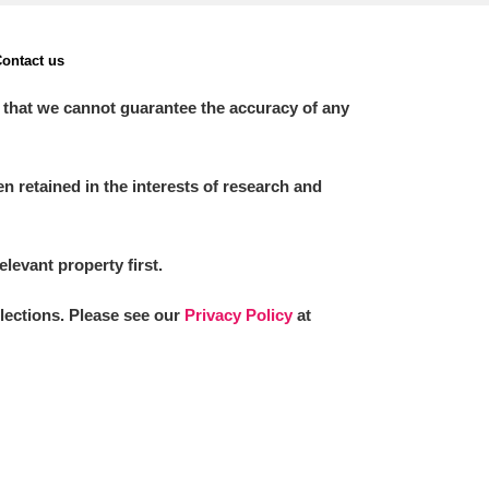
ontact us
 that we cannot guarantee the accuracy of any
 retained in the interests of research and
elevant property first.
llections. Please see our
Privacy Policy
at