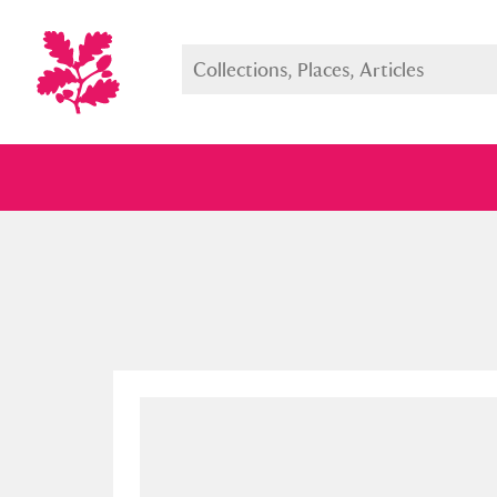
Full collection
Just highlight
Show me: