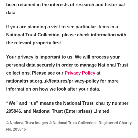
been retained in the interests of research and historical
data.
If you are planning a visit to see particular items in a
National Trust Collection, please check information with
the relevant property first.
Your privacy is important to us. We will process your
personal data securely in order to manage National Trust
collections. Please see our
Privacy Policy
at
nationaltrust.org.uk/features/privacy-policy for more
information on how we look after your data.
“We
”
and “us” means the National Trust, charity number
205846, and National Trust (Enterprises) Limited.
© National Trust Images © National Trust Collections Registered Charity
No. 205846