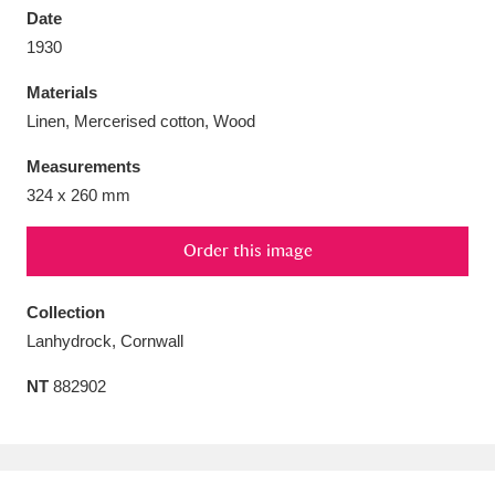
Date
1930
Materials
Linen, Mercerised cotton, Wood
Aberdeunant
33 items
Measurements
Aberdulais Tin Works and Waterfall
25 items
324 x 260 mm
Explore
Order this image
Acorn Bank
84 items
Collection
A La Ronde
Explore
3,546 items
Lanhydrock, Cornwall
Alderley Edge
9 items
NT
882902
Alfriston Clergy House
Explore
96 items
Allan Bank and Grasmere
11 items