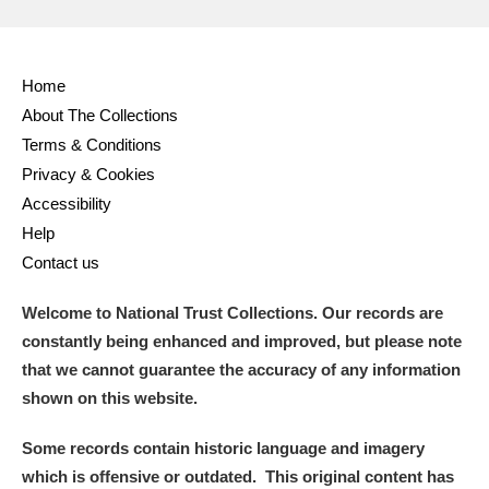
Home
About The Collections
Terms & Conditions
Privacy & Cookies
Accessibility
Help
Contact us
Welcome to National Trust Collections. Our records are
constantly being enhanced and improved, but please note
that we cannot guarantee the accuracy of any information
shown on this website.
Some records contain historic language and imagery
which is offensive or outdated. This original content has