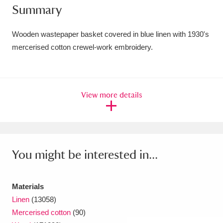
Summary
Amgueddfa Cymru - National Museum Wales,
Cardiff
4 items
Wooden wastepaper basket covered in blue linen with 1930's
mercerised cotton crewel-work embroidery.
Angel Corner
220 items
Anglesey Abbey, Gardens and Lode Mill
View more details
Explore
15,975 items
Antony
Explore
211 items
Ardress House
Explore
1,240 items
You might be interested in...
The Argory
Explore
8,978 items
Materials
Arlington Court and the National Trust Carriage
Linen
(13058)
Museum
Explore
5,034 items
Mercerised cotton
(90)