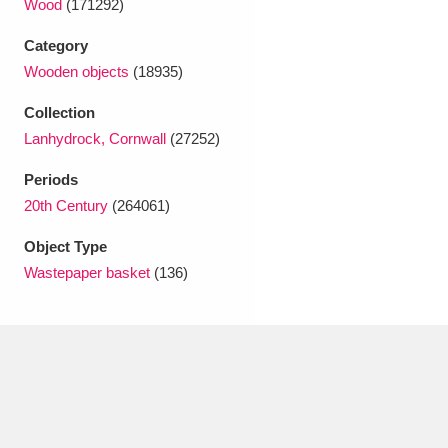
Wood
(171292)
Ascott
Explore
62 items
Category
Ashdown
Explore
166 items
Wooden objects
(18935)
Attingham Park
Explore
13,203 items
Collection
Lanhydrock, Cornwall
(27252)
Avebury
Explore
13,622 items
Periods
20th Century
(264061)
Object Type
Wastepaper basket
(136)
Clear all filters
Show results