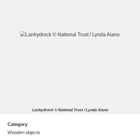
A
B
C
D
E
F
G
H
I
J
K
L
M
N
O
P
Q
R
Lanhydrock © National Trust / Lynda Aiano
S
T
U
V
W
X
Category
Y
Z
Wooden objects