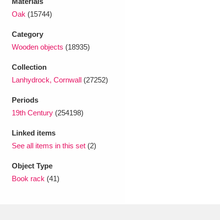
Materials
Ascott
Explore
62 items
Oak
(15744)
Ashdown
Explore
166 items
Category
Wooden objects
(18935)
Attingham Park
Explore
13,203 items
Collection
Avebury
Explore
13,622 items
Lanhydrock, Cornwall
(27252)
Periods
19th Century
(254198)
Linked items
See all items in this set
(2)
Clear all filters
Object Type
Show results
Book rack
(41)