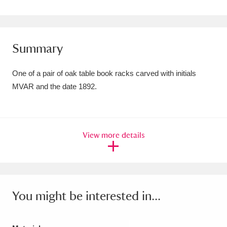
Amgueddfa Cymru - National Museum Wales,
Cardiff
4 items
Summary
Angel Corner
220 items
One of a pair of oak table book racks carved with initials
Anglesey Abbey, Gardens and Lode Mill
MVAR and the date 1892.
Explore
15,975 items
Antony
Explore
211 items
View more details
Ardress House
Explore
1,240 items
The Argory
Explore
8,978 items
Arlington Court and the National Trust Carriage
You might be interested in...
Museum
Explore
5,034 items