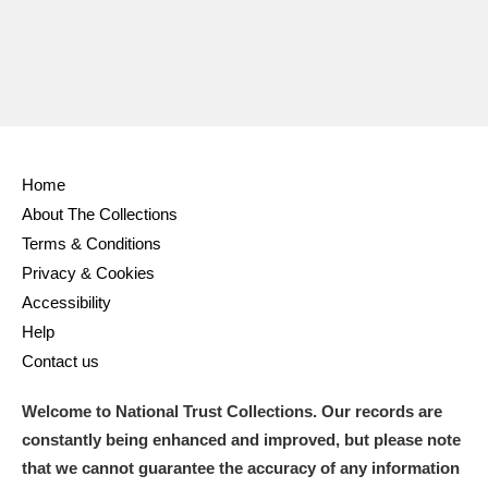
Home
About The Collections
Terms & Conditions
Privacy & Cookies
Accessibility
Help
Contact us
Welcome to National Trust Collections. Our records are
constantly being enhanced and improved, but please note
that we cannot guarantee the accuracy of any information