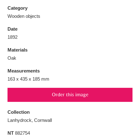
Category
Wooden objects
Date
Aberdeunant
33 items
1892
Materials
Aberdulais Tin Works and Waterfall
25 items
Oak
Explore
Measurements
Acorn Bank
84 items
163 x 435 x 185 mm
A La Ronde
Explore
3,546 items
Order this image
Alderley Edge
9 items
Collection
Alfriston Clergy House
Explore
96 items
Lanhydrock, Cornwall
NT
882754
Allan Bank and Grasmere
11 items