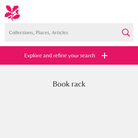
Explore and refine your search
Book rack
Full collection
Just highlights
Show me:
and
Items with images only
Currently on show
Show results
Clear all filters