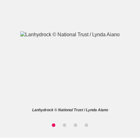
A
B
C
D
E
F
G
H
I
J
K
L
M
N
O
P
Q
R
Lanhydrock © National Trust / Lynda Aiano
S
T
U
V
W
X
Y
Z