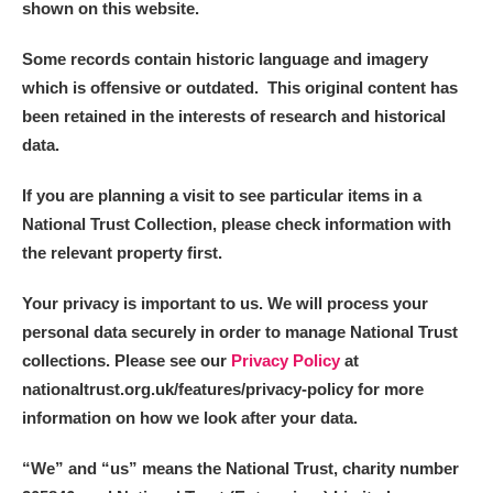
shown on this website.
Some records contain historic language and imagery
which is offensive or outdated. This original content has
been retained in the interests of research and historical
data.
If you are planning a visit to see particular items in a
National Trust Collection, please check information with
the relevant property first.
Your privacy is important to us. We will process your
personal data securely in order to manage National Trust
collections. Please see our
Privacy Policy
at
nationaltrust.org.uk/features/privacy-policy for more
information on how we look after your data.
“We
”
and “us” means the National Trust, charity number