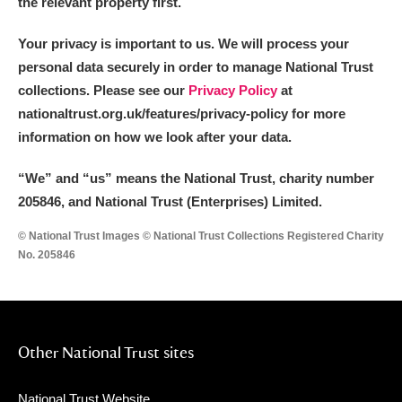
the relevant property first.
Your privacy is important to us. We will process your
personal data securely in order to manage National Trust
collections. Please see our
Privacy Policy
at
nationaltrust.org.uk/features/privacy-policy for more
information on how we look after your data.
“We
”
and “us” means the National Trust, charity number
205846, and National Trust (Enterprises) Limited.
© National Trust Images © National Trust Collections Registered Charity
No. 205846
Other National Trust sites
National Trust Website