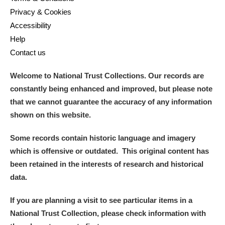
Privacy & Cookies
Accessibility
Help
Contact us
Welcome to National Trust Collections. Our records are
constantly being enhanced and improved, but please note
that we cannot guarantee the accuracy of any information
shown on this website.
Some records contain historic language and imagery
which is offensive or outdated. This original content has
been retained in the interests of research and historical
data.
If you are planning a visit to see particular items in a
National Trust Collection, please check information with