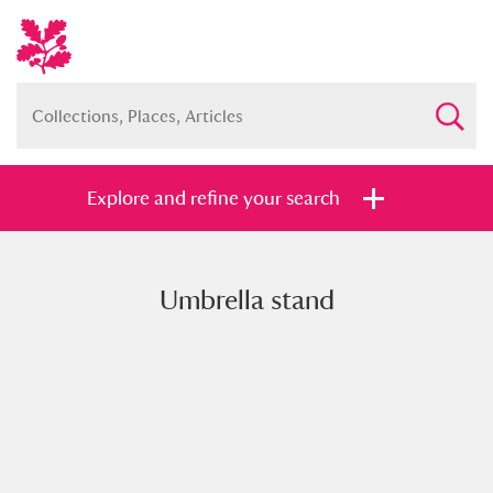
Explore and refine your search
Umbrella stand
Full collection
Just highlights
Show me:
and
Items with images only
Currently on show
Show results
Clear all filters