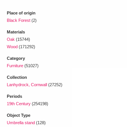
Ascott
Explore
62 items
Place of origin
Ashdown
Explore
166 items
Black Forest
(2)
Attingham Park
Explore
13,203 items
Materials
Oak
(15744)
Avebury
Explore
13,622 items
Wood
(171292)
Category
Furniture
(51027)
Collection
Lanhydrock, Cornwall
(27252)
Clear all filters
Periods
Show results
19th Century
(254198)
Object Type
Umbrella stand
(128)