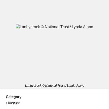
A
B
C
D
E
F
G
H
I
J
K
L
M
N
O
P
Q
R
Lanhydrock © National Trust / Lynda Aiano
S
T
U
V
W
X
Category
Y
Z
Furniture