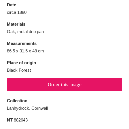
Date
circa 1880
Materials
Oak, metal drip pan
Aberdeunant
33 items
Measurements
Aberdulais Tin Works and Waterfall
25 items
86.5 x 31.5 x 48 cm
Explore
Place of origin
Black Forest
Acorn Bank
84 items
A La Ronde
Explore
3,546 items
Order this image
Alderley Edge
9 items
Collection
Lanhydrock, Cornwall
Alfriston Clergy House
Explore
96 items
NT
882643
Allan Bank and Grasmere
11 items