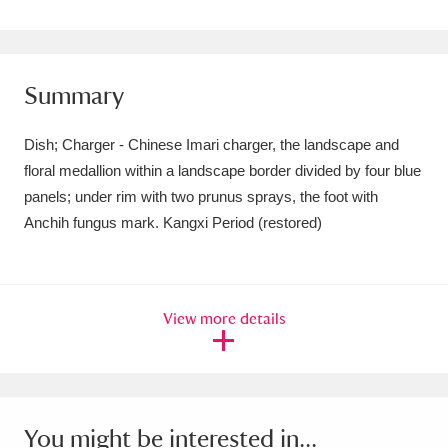
Amgueddfa Cymru - National Museum Wales,
Cardiff
4 items
Summary
Angel Corner
220 items
Dish; Charger - Chinese Imari charger, the landscape and
Anglesey Abbey, Gardens and Lode Mill
floral medallion within a landscape border divided by four blue
Explore
15,975 items
panels; under rim with two prunus sprays, the foot with
Anchih fungus mark. Kangxi Period (restored)
Antony
Explore
211 items
Ardress House
Explore
1,240 items
View more details
The Argory
Explore
8,978 items
Arlington Court and the National Trust Carriage
Museum
Explore
5,034 items
You might be interested in...