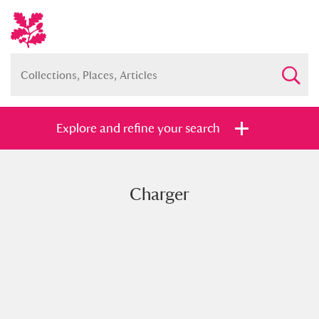
Explore and refine your search
Charger
Full collection
Just highlights
Show me:
and
Items with images only
Currently on show
Show results
Clear all filters