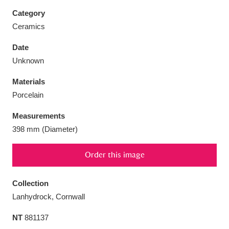
Category
Ceramics
Date
Aberdeunant
33 items
Unknown
Materials
Aberdulais Tin Works and Waterfall
25 items
Porcelain
Explore
Measurements
Acorn Bank
84 items
398 mm (Diameter)
A La Ronde
Explore
3,546 items
Order this image
Alderley Edge
9 items
Collection
Alfriston Clergy House
Explore
96 items
Lanhydrock, Cornwall
NT
881137
Allan Bank and Grasmere
11 items