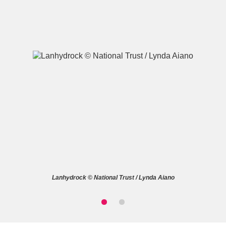
A
B
C
D
E
F
G
H
I
J
K
L
M
N
O
P
Q
R
Lanhydrock © National Trust / Lynda Aiano
S
T
U
V
W
X
Y
Z