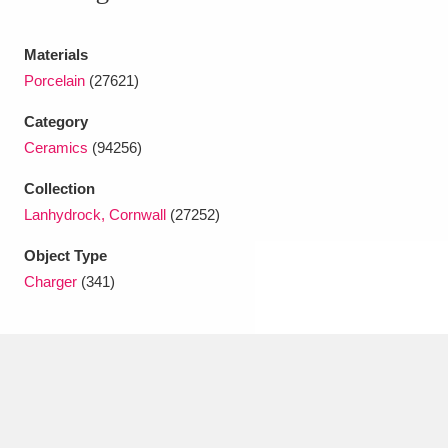
Ascott
Explore
62 items
Materials
Ashdown
Explore
166 items
Porcelain
(27621)
Attingham Park
Explore
13,203 items
Category
Avebury
Explore
Ceramics
(94256)
13,622 items
Collection
Lanhydrock, Cornwall
(27252)
Object Type
Charger
(341)
Clear all filters
Show results