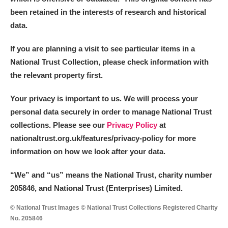
been retained in the interests of research and historical
data.
If you are planning a visit to see particular items in a
National Trust Collection, please check information with
the relevant property first.
Your privacy is important to us. We will process your
personal data securely in order to manage National Trust
collections. Please see our
Privacy Policy
at
nationaltrust.org.uk/features/privacy-policy for more
information on how we look after your data.
“We
”
and “us” means the National Trust, charity number
205846, and National Trust (Enterprises) Limited.
© National Trust Images © National Trust Collections Registered Charity
No. 205846