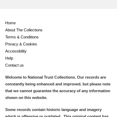
Home
About The Collections
Terms & Conditions
Privacy & Cookies
Accessibility
Help
Contact us
Welcome to National Trust Collections. Our records are
constantly being enhanced and improved, but please note
that we cannot guarantee the accuracy of any information
shown on this website.
Some records contain historic language and imagery
which is offensive or outdated. This original content has