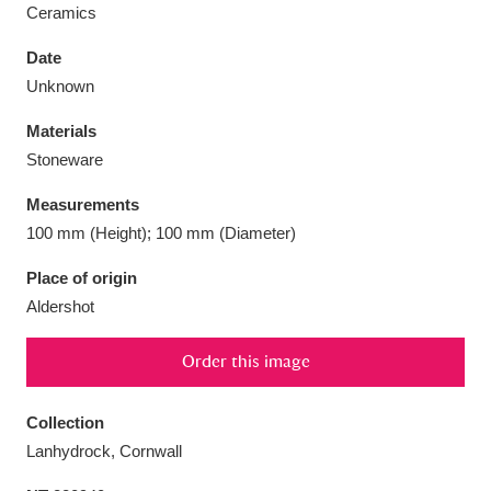
Ceramics
Date
Unknown
Aberdeunant
33 items
Materials
Stoneware
Aberdulais Tin Works and Waterfall
25 items
Measurements
Explore
100 mm (Height); 100 mm (Diameter)
Acorn Bank
84 items
Place of origin
Aldershot
A La Ronde
Explore
3,546 items
Order this image
Alderley Edge
9 items
Alfriston Clergy House
Explore
96 items
Collection
Lanhydrock, Cornwall
Allan Bank and Grasmere
11 items