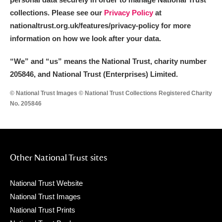
collections. Please see our
Privacy Policy
at
nationaltrust.org.uk/features/privacy-policy for more
information on how we look after your data.
“We
”
and “us” means the National Trust, charity number
205846, and National Trust (Enterprises) Limited.
© National Trust Images © National Trust Collections Registered Charity
No. 205846
Other National Trust sites
National Trust Website
National Trust Images
National Trust Prints