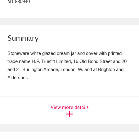
NT
880940
Amgueddfa Cymru - National Museum Wales,
Cardiff
4 items
Angel Corner
220 items
Summary
Anglesey Abbey, Gardens and Lode Mill
Stoneware white glazed cream jar and cover with printed
Explore
15,975 items
trade name H.P. Truefitt Limited, 16 Old Bond Street and 20
and 21 Burlington Arcade, London, W. and at Brighton and
Antony
Explore
211 items
Aldershot.
Ardress House
Explore
1,240 items
The Argory
Explore
8,978 items
View more details
Arlington Court and the National Trust Carriage
Museum
Explore
5,034 items