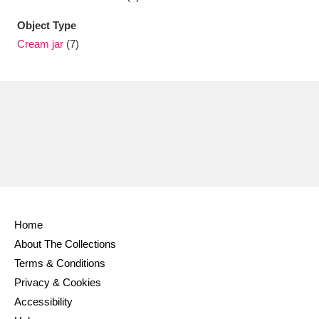
Object Type
Cream jar
(7)
Home
About The Collections
Terms & Conditions
Privacy & Cookies
Accessibility