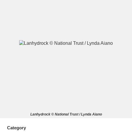
A
B
C
D
E
F
G
H
I
J
K
L
M
N
O
P
Q
R
S
T
U
V
W
X
Lanhydrock © National Trust / Lynda Aiano
Y
Z
Category