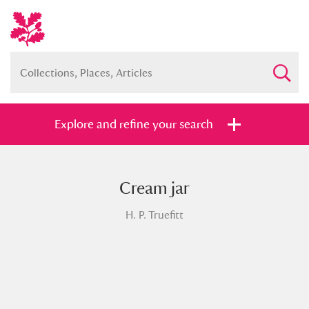
Explore and refine your search
Cream jar
Full collection
Just highlights
Show me:
H. P. Truefitt
and
Items with images only
Currently on show
Show results
Clear all filters