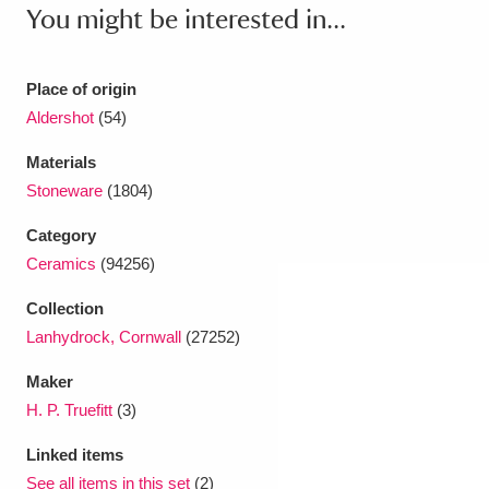
Ascott
Explore
62 items
You might be interested in...
Ashdown
Explore
166 items
Place of origin
Attingham Park
Explore
13,203 items
Aldershot
(54)
Avebury
Explore
13,622 items
Materials
Stoneware
(1804)
Category
Ceramics
(94256)
Collection
Clear all filters
Lanhydrock, Cornwall
(27252)
Maker
Show results
H. P. Truefitt
(3)
Linked items
See all items in this set
(2)