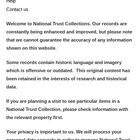
Help
Contact us
Welcome to National Trust Collections. Our records are
constantly being enhanced and improved, but please note
that we cannot guarantee the accuracy of any information
shown on this website.
Some records contain historic language and imagery
which is offensive or outdated. This original content has
been retained in the interests of research and historical
data.
If you are planning a visit to see particular items in a
National Trust Collection, please check information with
the relevant property first.
Your privacy is important to us. We will process your
personal data securely in order to manage National Trust