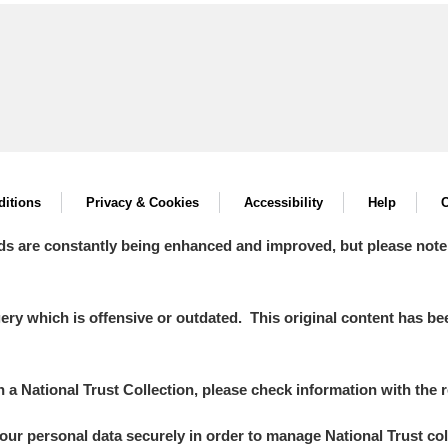
itions
Privacy & Cookies
Accessibility
Help
C
ds are constantly being enhanced and improved, but please note
y which is offensive or outdated. This original content has been
in a National Trust Collection, please check information with the r
your personal data securely in order to manage National Trust co