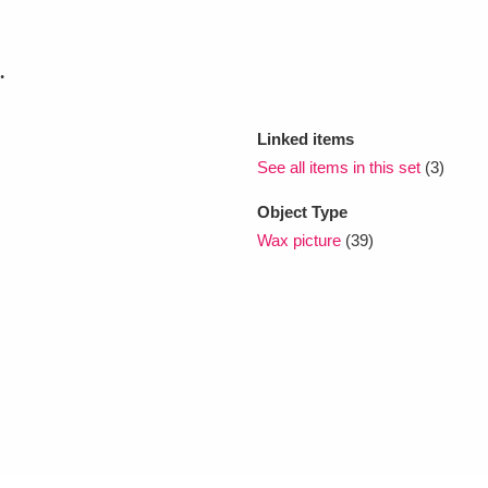
xplore
.
Linked items
See all items in this set
(3)
Object Type
Wax picture
(39)
Show results
Clear all filters