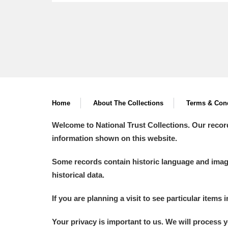
Home
About The Collections
Terms & Cond
Welcome to National Trust Collections. Our recor
information shown on this website.
Some records contain historic language and imager
historical data.
If you are planning a visit to see particular items 
Your privacy is important to us. We will process 