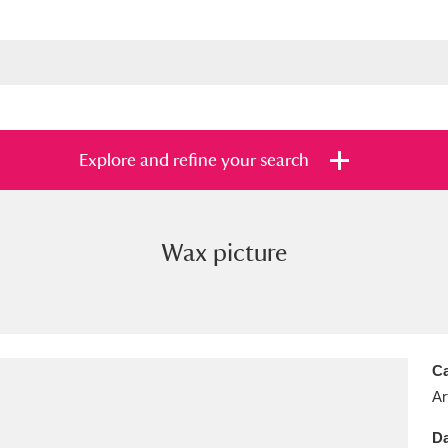
Explore and refine your search
Wax picture
s
Items with images only
Currently on sh
and
Ca
Ar
Da