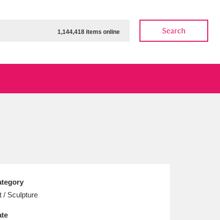
Search
1,144,418 items online
ow
Show results
Clear all filters
tegory
t / Sculpture
te