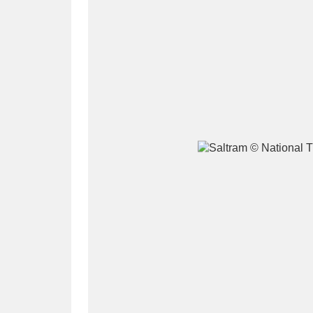
A
B
C
D
P
Q
R
S
Aberdeunant
33 items
Aberdulais Tin Works and Waterfal
Acorn Bank
84 items
A La Ronde
Explo
3,546 items
Alderley Edge
9 items
Alfriston Clergy House
96 items