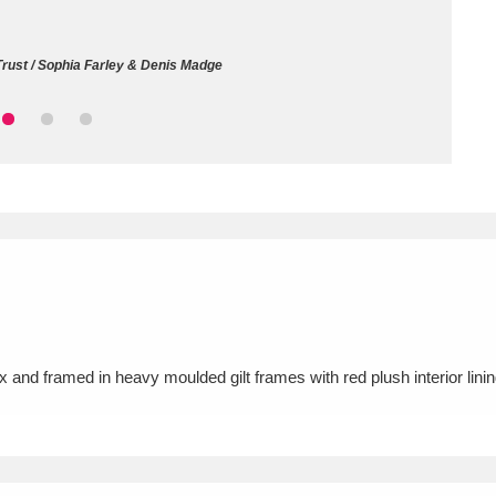
ms
Trust / Sophia Farley & Denis Madge
um Wales, Cardiff
4 items
e Mill
Explore
15,975 items
plore
re
x and framed in heavy moulded gilt frames with red plush interior li
 Trust Carriage Museum
Explore
5,034 items