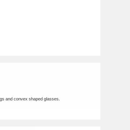
nings and convex shaped glasses.