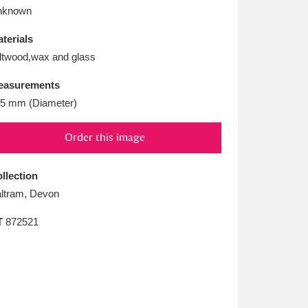
L
M
N
O
nknown
terials
ltwood,wax and glass
easurements
5 mm (Diameter)
Order this image
llection
ltram, Devon
T
872521