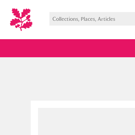
Full collection
Just highlight
Show me: