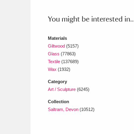
Ashdown
Explore
166 items
Attingham Park
E
You might be interested in..
13,203 items
Avebury
Explore
13,622 items
Materials
Giltwood
(5157)
Glass
(77863)
Textile
(137689)
Wax
(1932)
Category
Art / Sculpture
(6245)
Collection
Saltram, Devon
(10512)