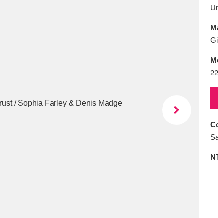
E
F
G
H
I
J
K
U
Ma
T
U
V
W
X
Y
Z
Gi
M
22
Co
l
Explore
25 items
Sa
N
re
Explore