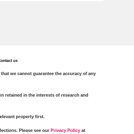
ontact us
 that we cannot guarantee the accuracy of any
 retained in the interests of research and
elevant property first.
llections. Please see our
Privacy Policy
at