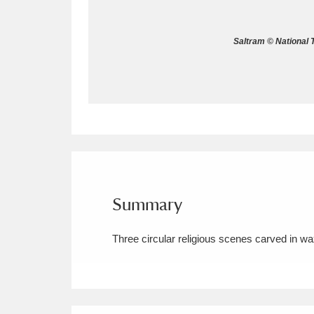
Allan Bank and Grasmere
11 ite
Saltram © National 
Amgueddfa Cymru - National Muse
Angel Corner
220 items
Anglesey Abbey, Gardens and Lod
Antony
Explore
211 items
Ardress House
Ex
1,240 items
Summary
The Argory
Explo
8,978 items
Three circular religious scenes carved in wa
Arlington Court and the National
Ascott
Explore
62 items