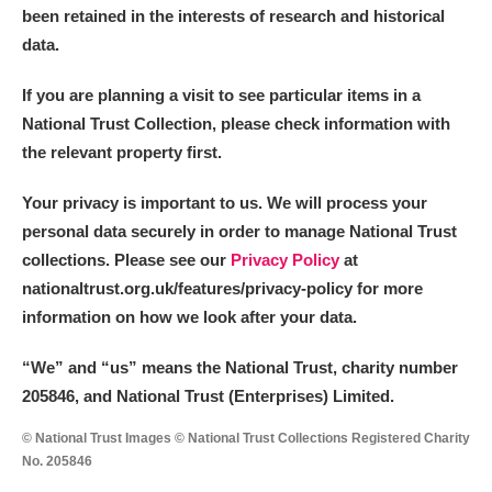
been retained in the interests of research and historical
data.
If you are planning a visit to see particular items in a
National Trust Collection, please check information with
the relevant property first.
Your privacy is important to us. We will process your
personal data securely in order to manage National Trust
collections. Please see our
Privacy Policy
at
nationaltrust.org.uk/features/privacy-policy for more
information on how we look after your data.
“We
”
and “us” means the National Trust, charity number
205846, and National Trust (Enterprises) Limited.
© National Trust Images © National Trust Collections Registered Charity
No. 205846