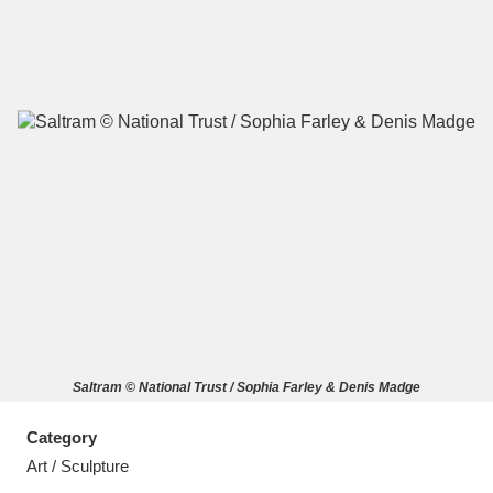
A
B
C
D
E
F
G
H
I
J
K
L
M
N
O
P
Q
R
Saltram © National Trust / Sophia Farley & Denis Madge
S
T
U
V
W
X
Category
Y
Z
Art / Sculpture