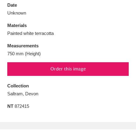
Date
Unknown
Materials
Painted white terracotta
Aberdeunant
33 items
Measurements
Aberdulais Tin Works and Waterfall
25 items
750 mm (Height)
Explore
Order this image
Acorn Bank
84 items
Collection
A La Ronde
Explore
3,546 items
Saltram, Devon
Alderley Edge
9 items
NT
872415
Alfriston Clergy House
Explore
96 items
Allan Bank and Grasmere
11 items