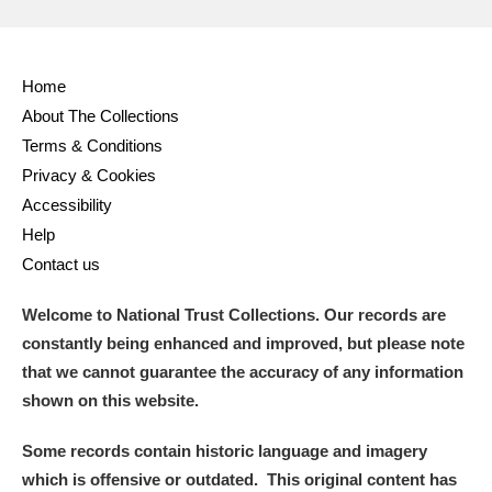
Home
About The Collections
Terms & Conditions
Privacy & Cookies
Accessibility
Help
Contact us
Welcome to National Trust Collections. Our records are
constantly being enhanced and improved, but please note
that we cannot guarantee the accuracy of any information
shown on this website.
Some records contain historic language and imagery
which is offensive or outdated. This original content has