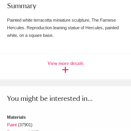
Summary
Amgueddfa Cymru - National Museum Wales,
Cardiff
4 items
Painted white terracotta miniature sculpture, The Farnese
Hercules. Reproduction leaning statue of Hercules, painted
Angel Corner
220 items
white, on a square base.
Anglesey Abbey, Gardens and Lode Mill
Explore
15,975 items
View more details
Antony
Explore
211 items
Ardress House
Explore
1,240 items
The Argory
Explore
8,978 items
You might be interested in...
Arlington Court and the National Trust Carriage
Materials
Museum
Explore
5,034 items
Paint
(37901)