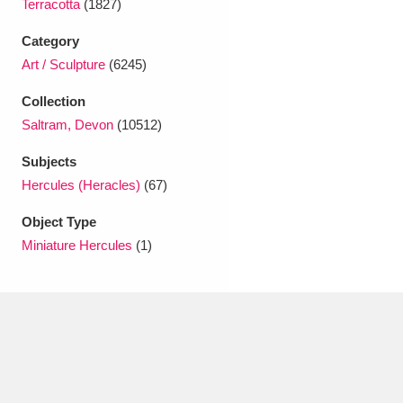
Terracotta
(1827)
Ascott
Explore
62 items
Category
Ashdown
Explore
166 items
Art / Sculpture
(6245)
Attingham Park
Explore
13,203 items
Collection
Saltram, Devon
(10512)
Avebury
Explore
13,622 items
Subjects
Hercules (Heracles)
(67)
Object Type
Miniature Hercules
(1)
Clear all filters
Show results