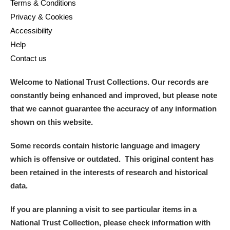
Terms & Conditions
Privacy & Cookies
Accessibility
Help
Contact us
Welcome to National Trust Collections. Our records are
constantly being enhanced and improved, but please note
that we cannot guarantee the accuracy of any information
shown on this website.
Some records contain historic language and imagery
which is offensive or outdated. This original content has
been retained in the interests of research and historical
data.
If you are planning a visit to see particular items in a
National Trust Collection, please check information with