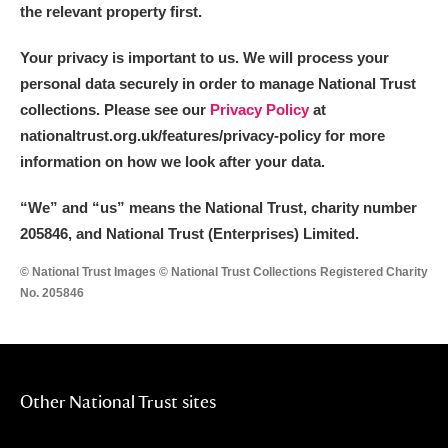
the relevant property first.
Your privacy is important to us. We will process your
personal data securely in order to manage National Trust
collections. Please see our
Privacy Policy
at
nationaltrust.org.uk/features/privacy-policy for more
information on how we look after your data.
“We
”
and “us” means the National Trust, charity number
205846, and National Trust (Enterprises) Limited.
© National Trust Images © National Trust Collections Registered Charity
No. 205846
Other National Trust sites