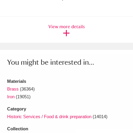
Amgueddfa Cymru - National Museum Wales,
Cardiff
4 items
View more details
Angel Corner
220 items
Anglesey Abbey, Gardens and Lode Mill
Explore
15,975 items
You might be interested in...
Antony
Explore
211 items
Materials
Ardress House
Explore
1,240 items
Brass
(36364)
Iron
(19051)
The Argory
Explore
8,978 items
Category
Arlington Court and the National Trust Carriage
Historic Services / Food & drink preparation
(14014)
Museum
Explore
5,034 items
Collection