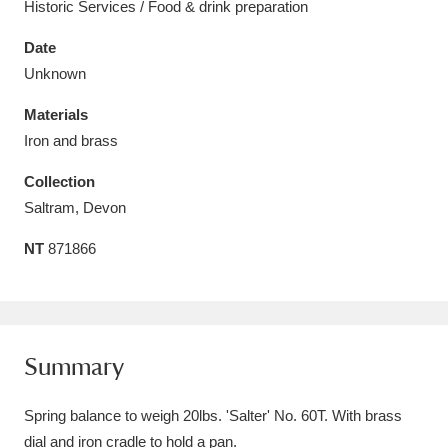
Historic Services / Food & drink preparation
Date
Unknown
Materials
Aberdeunant
33 items
Iron and brass
Aberdulais Tin Works and Waterfall
25 items
Collection
Explore
Saltram, Devon
Acorn Bank
84 items
NT
871866
A La Ronde
Explore
3,546 items
Alderley Edge
9 items
Summary
Alfriston Clergy House
Explore
96 items
Spring balance to weigh 20lbs. 'Salter' No. 60T. With brass
Allan Bank and Grasmere
11 items
dial and iron cradle to hold a pan.