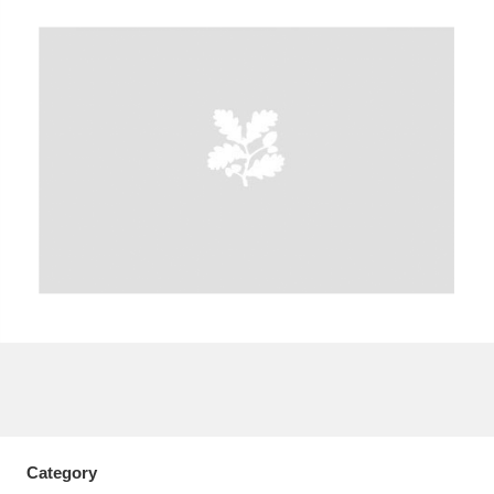
A
B
C
D
E
F
G
H
I
J
K
L
M
N
O
P
Q
R
S
T
U
V
W
X
Y
Z
Category