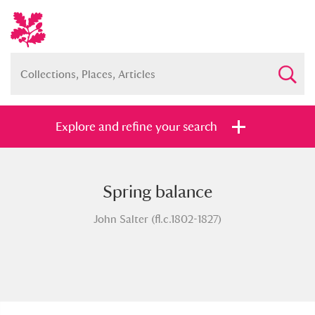
Explore and refine your search
Spring balance
Full collection
Just highlights
Show me:
John Salter (fl.c.1802-1827)
and
Items with images only
Currently on show
Show results
Clear all filters