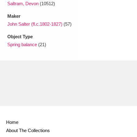
Ascott
Explore
62 items
Saltram, Devon
(10512)
Maker
Ashdown
Explore
166 items
John Salter (fl.c.1802-1827)
(57)
Attingham Park
Explore
13,203 items
Object Type
Spring balance
(21)
Avebury
Explore
13,622 items
Clear all filters
Show results
Home
About The Collections