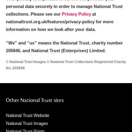
personal data securely in order to manage National Trust
collections. Please see our
Privacy Policy
at
nationaltrust.org.uk/features/privacy-policy for more
information on how we look after your data.
“We
”
and “us” means the National Trust, charity number
205846, and National Trust (Enterprises) Limited.
© National Trust Images © National Trust Collections Registered Charity
No. 205846
Other National Trust sites
National Trust Website
National Trust Images
National Trust Prints