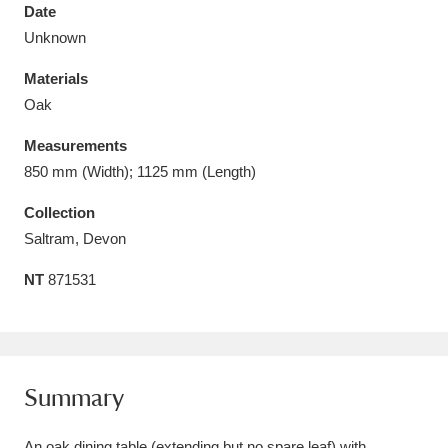
Date
Unknown
Materials
Oak
Aberdeunant
33 items
Measurements
Aberdulais Tin Works and Waterfall
25 items
850 mm (Width); 1125 mm (Length)
Explore
Collection
Saltram, Devon
Acorn Bank
84 items
NT
871531
A La Ronde
Explore
3,546 items
Alderley Edge
9 items
Alfriston Clergy House
Explore
96 items
Summary
Allan Bank and Grasmere
11 items
An oak dining table (extending but no spare leaf) with