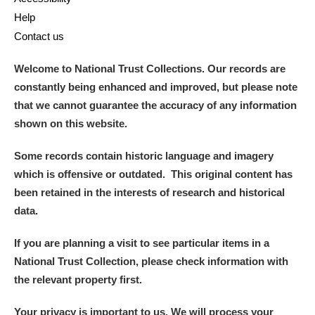
Help
Contact us
Welcome to National Trust Collections. Our records are
constantly being enhanced and improved, but please note
that we cannot guarantee the accuracy of any information
shown on this website.
Some records contain historic language and imagery
which is offensive or outdated. This original content has
been retained in the interests of research and historical
data.
If you are planning a visit to see particular items in a
National Trust Collection, please check information with
the relevant property first.
Your privacy is important to us. We will process your