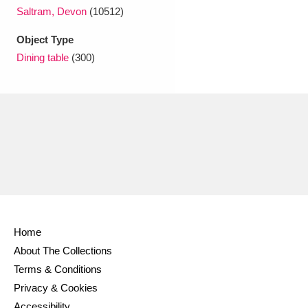
Ascott
Explore
62 items
Saltram, Devon
(10512)
Ashdown
Explore
166 items
Object Type
Dining table
(300)
Attingham Park
Explore
13,203 items
Avebury
Explore
13,622 items
Clear all filters
Home
Show results
About The Collections
Terms & Conditions
Privacy & Cookies
Accessibility