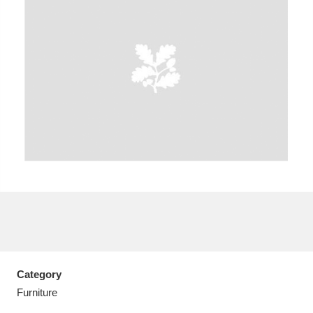
A
B
C
D
E
F
G
H
I
J
K
L
M
N
O
P
Q
R
S
T
U
V
W
X
Category
Y
Z
Furniture