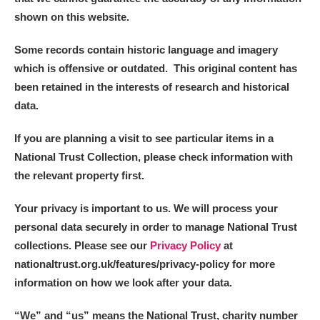
shown on this website.
Some records contain historic language and imagery
which is offensive or outdated. This original content has
been retained in the interests of research and historical
data.
If you are planning a visit to see particular items in a
National Trust Collection, please check information with
the relevant property first.
Your privacy is important to us. We will process your
personal data securely in order to manage National Trust
collections. Please see our
Privacy Policy
at
nationaltrust.org.uk/features/privacy-policy for more
information on how we look after your data.
“We
”
and “us” means the National Trust, charity number