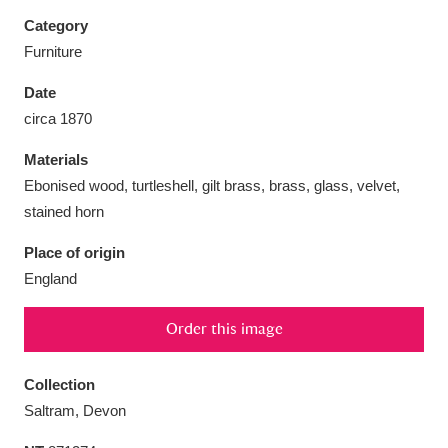
Category
Furniture
Date
Aberdeunant
33 items
circa 1870
Materials
Aberdulais Tin Works and Waterfall
25 items
Ebonised wood, turtleshell, gilt brass, brass, glass, velvet,
Explore
stained horn
Acorn Bank
84 items
Place of origin
England
A La Ronde
Explore
3,546 items
Order this image
Alderley Edge
9 items
Alfriston Clergy House
Explore
96 items
Collection
Saltram, Devon
Allan Bank and Grasmere
11 items