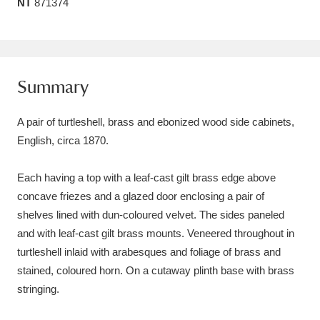
NT
871374
Amgueddfa Cymru - National Museum Wales,
Cardiff
4 items
Angel Corner
220 items
Summary
Anglesey Abbey, Gardens and Lode Mill
A pair of turtleshell, brass and ebonized wood side cabinets,
Explore
15,975 items
English, circa 1870.
Antony
Explore
211 items
Each having a top with a leaf-cast gilt brass edge above
concave friezes and a glazed door enclosing a pair of
Ardress House
Explore
1,240 items
shelves lined with dun-coloured velvet. The sides paneled
and with leaf-cast gilt brass mounts. Veneered throughout in
The Argory
Explore
8,978 items
turtleshell inlaid with arabesques and foliage of brass and
Arlington Court and the National Trust Carriage
stained, coloured horn. On a cutaway plinth base with brass
stringing.
Museum
Explore
5,034 items