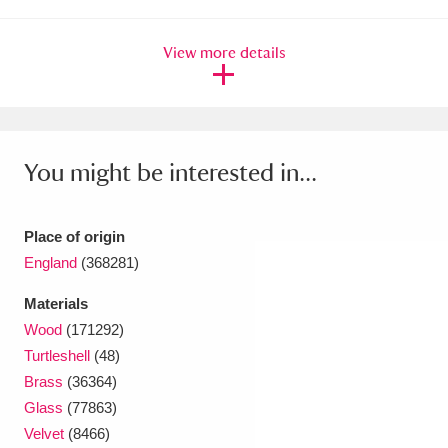
Ascott
Explore
62 items
View more details
Ashdown
Explore
166 items
Attingham Park
Explore
13,203 items
Avebury
Explore
13,622 items
You might be interested in...
Place of origin
England
(368281)
Clear all filters
Materials
Wood
(171292)
Show results
Turtleshell
(48)
Brass
(36364)
Glass
(77863)
Velvet
(8466)