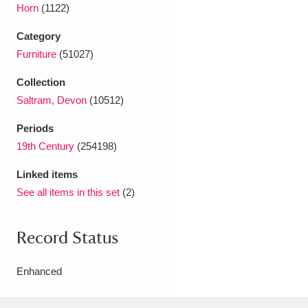
Horn
(1122)
Category
Furniture
(51027)
Collection
Saltram, Devon
(10512)
Periods
19th Century
(254198)
Linked items
See all items in this set
(2)
Record Status
Enhanced