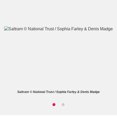
A
B
C
D
E
F
G
H
I
J
K
L
M
N
O
P
Q
R
Saltram © National Trust / Sophia Farley & Denis Madge
S
T
U
V
W
X
Y
Z