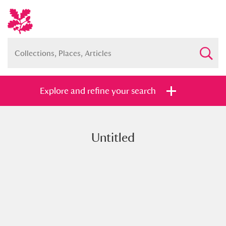
Explore and refine your search
Untitled
Full collection
Just highlights
Show me:
and
Items with images only
Currently on show
Show results
Clear all filters