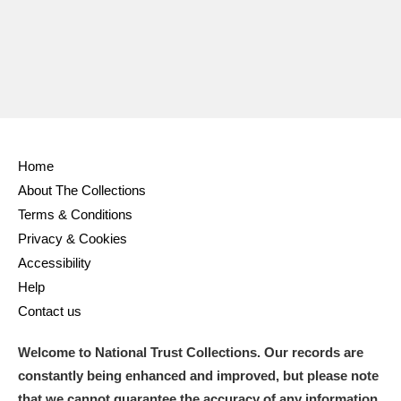
Home
About The Collections
Terms & Conditions
Privacy & Cookies
Accessibility
Help
Contact us
Welcome to National Trust Collections. Our records are
constantly being enhanced and improved, but please note
that we cannot guarantee the accuracy of any information