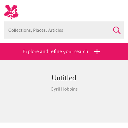
Explore and refine your search
Untitled
Full collection
Just highlights
Show me:
Cyril Hobbins
and
Items with images only
Currently on show
Show results
Clear all filters