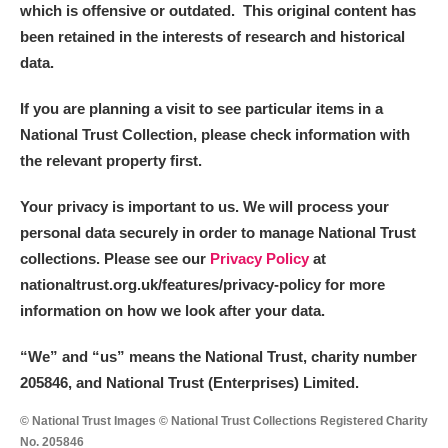
which is offensive or outdated. This original content has
been retained in the interests of research and historical
data.
If you are planning a visit to see particular items in a
National Trust Collection, please check information with
the relevant property first.
Your privacy is important to us. We will process your
personal data securely in order to manage National Trust
collections. Please see our
Privacy Policy
at
nationaltrust.org.uk/features/privacy-policy for more
information on how we look after your data.
“We
”
and “us” means the National Trust, charity number
205846, and National Trust (Enterprises) Limited.
© National Trust Images © National Trust Collections Registered Charity
No. 205846