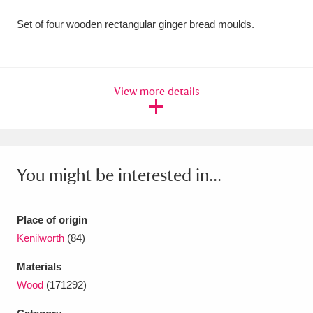
Amgueddfa Cymru - National Museum Wales,
Set of four wooden rectangular ginger bread moulds.
Cardiff
4 items
Angel Corner
220 items
View more details
Anglesey Abbey, Gardens and Lode Mill
Explore
15,975 items
Antony
Explore
211 items
You might be interested in...
Ardress House
Explore
1,240 items
Place of origin
The Argory
Explore
8,978 items
Kenilworth
(84)
Arlington Court and the National Trust Carriage
Materials
Wood
(171292)
Museum
Explore
5,034 items