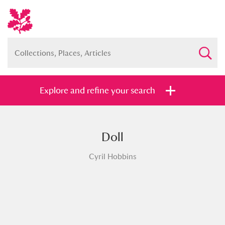
Explore and refine your search
Doll
Full collection
Just highlights
Show me:
Cyril Hobbins
and
Items with images only
Currently on show
Show results
Clear all filters