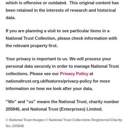
which is offensive or outdated. This original content has
been retained in the interests of research and historical
data.
If you are planning a visit to see particular items in a
National Trust Collection, please check information with
the relevant property first.
Your privacy is important to us. We will process your
personal data securely in order to manage National Trust
collections. Please see our
Privacy Policy
at
nationaltrust.org.uk/features/privacy-policy for more
information on how we look after your data.
“We
”
and “us” means the National Trust, charity number
205846, and National Trust (Enterprises) Limited.
© National Trust Images © National Trust Collections Registered Charity
No. 205846