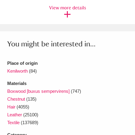
Ascott
Explore
62 items
View more details
Ashdown
Explore
166 items
Attingham Park
Explore
13,203 items
You might be interested in...
Avebury
Explore
13,622 items
Place of origin
Kenilworth
(84)
Materials
Clear all filters
Boxwood [buxus sempervirens]
(747)
Chestnut
(135)
Show results
Hair
(4055)
Leather
(25100)
Textile
(137689)
Category