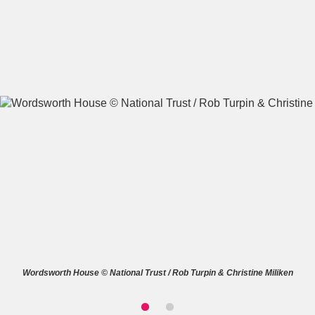
A
B
C
D
E
F
G
H
I
J
K
L
M
N
O
P
Q
R
S
T
U
V
W
X
Wordsworth House © National Trust / Rob Turpin & Christine Miliken
Y
Z