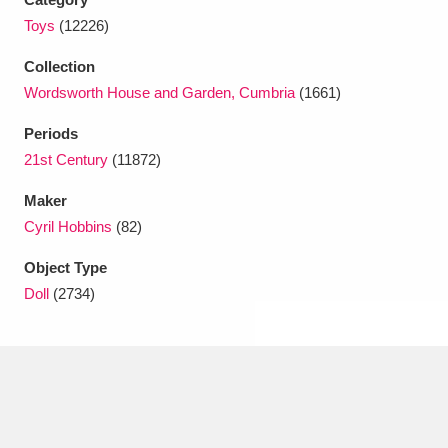
Toys
(12226)
Collection
Wordsworth House and Garden, Cumbria
(1661)
Periods
21st Century
(11872)
Maker
Cyril Hobbins
(82)
Object Type
Doll
(2734)