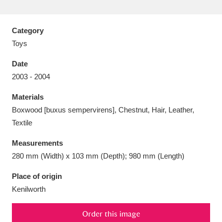
Category
Toys
Aberdeunant
33 items
Date
2003 - 2004
Aberdulais Tin Works and Waterfall
25 items
Materials
Explore
Boxwood [buxus sempervirens], Chestnut, Hair, Leather,
Acorn Bank
84 items
Textile
Measurements
A La Ronde
Explore
3,546 items
280 mm (Width) x 103 mm (Depth); 980 mm (Length)
Alderley Edge
9 items
Place of origin
Kenilworth
Alfriston Clergy House
Explore
96 items
Allan Bank and Grasmere
11 items
Order this image