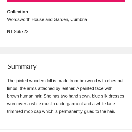
Amgueddfa Cymru - National Museum Wales,
Collection
Cardiff
4 items
Wordsworth House and Garden, Cumbria
NT
866722
Angel Corner
220 items
Anglesey Abbey, Gardens and Lode Mill
Explore
15,975 items
Summary
Antony
Explore
211 items
The jointed wooden doll is made from boxwood with chestnut
Ardress House
Explore
1,240 items
limbs, the arms attached by leather. A painted face with
brown human hair. She has two hand sewn, blue silk dresses
The Argory
Explore
8,978 items
worn over a white muslin undergarment and a white lace
Arlington Court and the National Trust Carriage
trimmed mop cap which is permanently glued to the hair.
Museum
Explore
5,034 items