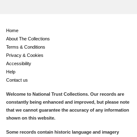
Home
About The Collections
Terms & Conditions
Privacy & Cookies
Accessibility
Help
Contact us
Welcome to National Trust Collections. Our records are
constantly being enhanced and improved, but please note
that we cannot guarantee the accuracy of any information
shown on this website.
Some records contain historic language and imagery