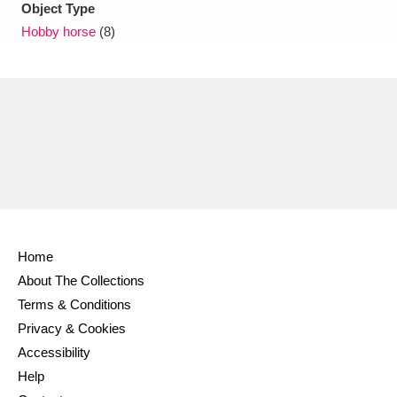
Object Type
Hobby horse
(8)
Home
About The Collections
Terms & Conditions
Privacy & Cookies
Accessibility
Help