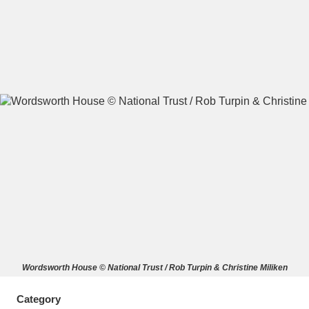
A
B
C
D
E
F
G
H
I
J
K
L
M
N
O
P
Q
R
S
T
U
V
W
X
Wordsworth House © National Trust / Rob Turpin & Christine Miliken
Y
Z
Category