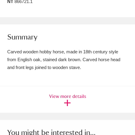
NT
866721.1
Amgueddfa Cymru - National Museum Wales,
Cardiff
4 items
Angel Corner
220 items
Summary
Anglesey Abbey, Gardens and Lode Mill
Carved wooden hobby horse, made in 18th century style
Explore
15,975 items
from English oak, stained dark brown. Carved horse head
and front legs joined to wooden stave.
Antony
Explore
211 items
Ardress House
Explore
1,240 items
View more details
The Argory
Explore
8,978 items
Arlington Court and the National Trust Carriage
Museum
Explore
5,034 items
You might be interested in...