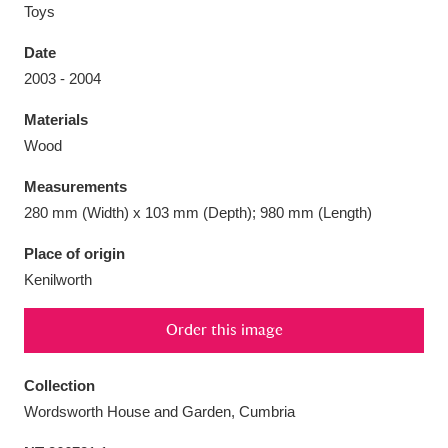
Toys
Date
2003 - 2004
Aberdeunant
33 items
Materials
Wood
Aberdulais Tin Works and Waterfall
25 items
Measurements
Explore
280 mm (Width) x 103 mm (Depth); 980 mm (Length)
Acorn Bank
84 items
Place of origin
Kenilworth
A La Ronde
Explore
3,546 items
Order this image
Alderley Edge
9 items
Alfriston Clergy House
Explore
96 items
Collection
Wordsworth House and Garden, Cumbria
Allan Bank and Grasmere
11 items