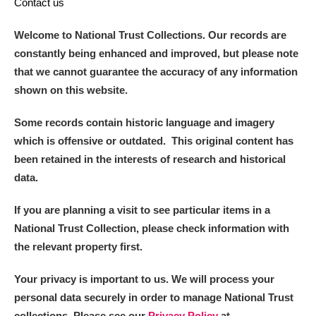
Contact us
Welcome to National Trust Collections. Our records are
constantly being enhanced and improved, but please note
that we cannot guarantee the accuracy of any information
shown on this website.
Some records contain historic language and imagery
which is offensive or outdated. This original content has
been retained in the interests of research and historical
data.
If you are planning a visit to see particular items in a
National Trust Collection, please check information with
the relevant property first.
Your privacy is important to us. We will process your
personal data securely in order to manage National Trust
collections. Please see our
Privacy Policy
at