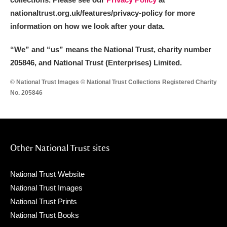
nationaltrust.org.uk/features/privacy-policy for more
information on how we look after your data.
“We
”
and “us” means the National Trust, charity number
205846, and National Trust (Enterprises) Limited.
© National Trust Images © National Trust Collections Registered Charity
No. 205846
Other National Trust sites
National Trust Website
National Trust Images
National Trust Prints
National Trust Books