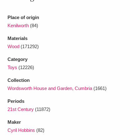
Ascott
Explore
62 items
Ashdown
Explore
Place of origin
166 items
Kenilworth
(84)
Attingham Park
Explore
13,203 items
Materials
Avebury
Explore
13,622 items
Wood
(171292)
Category
Toys
(12226)
Collection
Wordsworth House and Garden, Cumbria
(1661)
Clear all filters
Periods
21st Century
(11872)
Show results
Maker
Cyril Hobbins
(82)