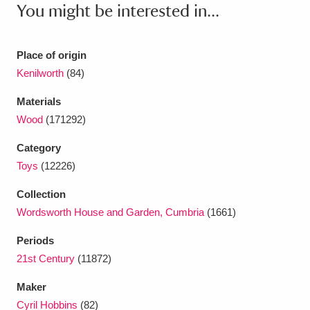
Ascott
Explore
You might be interested in...
62 items
Ashdown
Explore
166 items
Place of origin
Attingham Park
Explore
13,203 items
Kenilworth
(84)
Materials
Avebury
Explore
13,622 items
Wood
(171292)
Category
Toys
(12226)
Collection
Clear all filters
Wordsworth House and Garden, Cumbria
(1661)
Periods
Show results
21st Century
(11872)
Maker
Cyril Hobbins
(82)