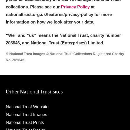
collections. Please see our
Privacy Policy
at
nationaltrust.org.uk/features/privacy-policy for more
information on how we look after your data.
“We
”
and “us” means the National Trust, charity number
205846, and National Trust (Enterprises) Limited.
© National Trust Images © National Trust Collections Registered Charity
No. 205846
Other National Trust sites
National Trust Website
National Trust Images
National Trust Prints