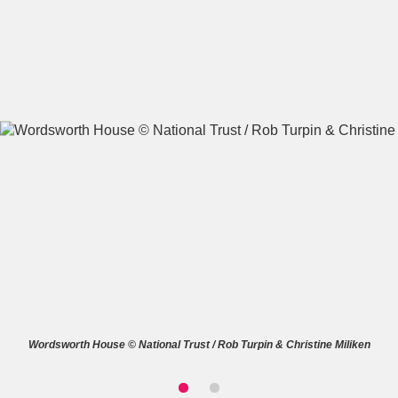
A
B
C
D
E
F
G
H
I
J
K
L
M
N
O
P
Q
R
S
T
U
V
W
X
Wordsworth House © National Trust / Rob Turpin & Christine Miliken
Y
Z