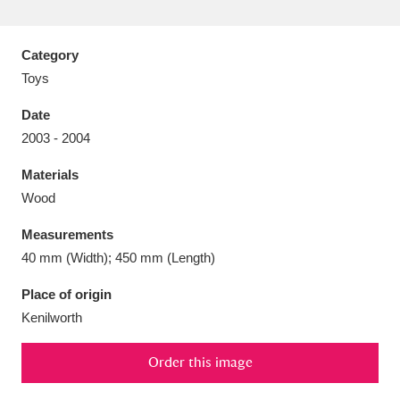
Category
Toys
Aberdeunant
33 items
Date
2003 - 2004
Aberdulais Tin Works and Waterfall
25 items
Materials
Explore
Wood
Acorn Bank
84 items
Measurements
40 mm (Width); 450 mm (Length)
A La Ronde
Explore
3,546 items
Place of origin
Alderley Edge
9 items
Kenilworth
Alfriston Clergy House
Explore
96 items
Order this image
Allan Bank and Grasmere
11 items