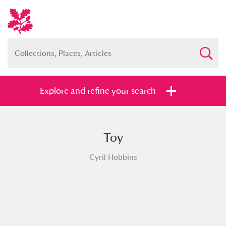
Explore and refine your search
Toy
Full collection
Just highlights
Show me:
Cyril Hobbins
and
Items with images only
Currently on show
Show results
Clear all filters