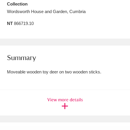
Collection
Amgueddfa Cymru - National Museum Wales,
Wordsworth House and Garden, Cumbria
Cardiff
4 items
NT
866719.10
Angel Corner
220 items
Anglesey Abbey, Gardens and Lode Mill
Explore
15,975 items
Summary
Antony
Explore
211 items
Moveable wooden toy deer on two wooden sticks.
Ardress House
Explore
1,240 items
The Argory
Explore
8,978 items
View more details
Arlington Court and the National Trust Carriage
Museum
Explore
5,034 items