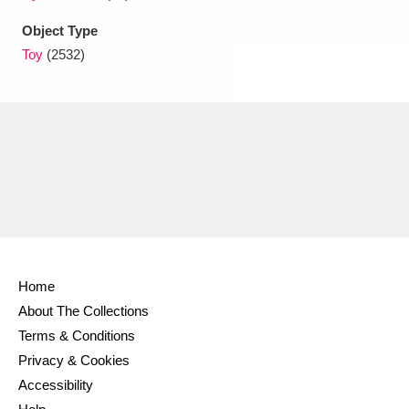
Object Type
Toy
(2532)
Home
About The Collections
Terms & Conditions
Privacy & Cookies
Accessibility