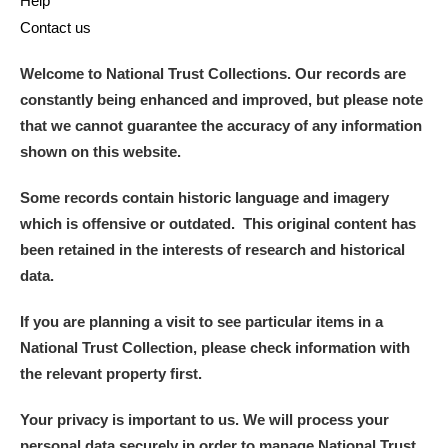
Help
Contact us
Welcome to National Trust Collections. Our records are
constantly being enhanced and improved, but please note
that we cannot guarantee the accuracy of any information
shown on this website.
Some records contain historic language and imagery
which is offensive or outdated. This original content has
been retained in the interests of research and historical
data.
If you are planning a visit to see particular items in a
National Trust Collection, please check information with
the relevant property first.
Your privacy is important to us. We will process your
personal data securely in order to manage National Trust