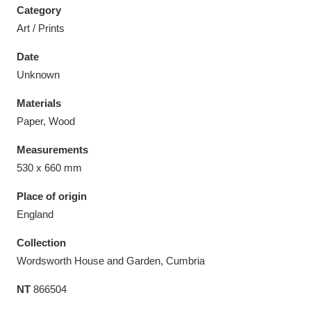
Category
Art / Prints
Date
Unknown
Aberdeunant
33 items
Materials
Aberdulais Tin Works and Waterfall
25 items
Paper, Wood
Explore
Measurements
530 x 660 mm
Acorn Bank
84 items
Place of origin
A La Ronde
Explore
3,546 items
England
Alderley Edge
9 items
Collection
Wordsworth House and Garden, Cumbria
Alfriston Clergy House
Explore
96 items
NT
866504
Allan Bank and Grasmere
11 items