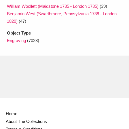
William Woollett (Maidstone 1735 - London 1785)
(39)
Benjamin West (Swarthmore, Pennsylvania 1738 - London
1820)
(47)
Object Type
Engraving
(7028)
Home
About The Collections