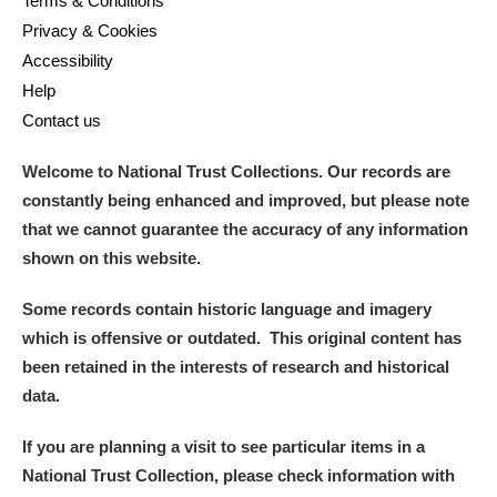
Terms & Conditions
Privacy & Cookies
Accessibility
Help
Contact us
Welcome to National Trust Collections. Our records are
constantly being enhanced and improved, but please note
that we cannot guarantee the accuracy of any information
shown on this website.
Some records contain historic language and imagery
which is offensive or outdated. This original content has
been retained in the interests of research and historical
data.
If you are planning a visit to see particular items in a
National Trust Collection, please check information with