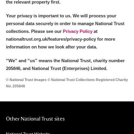
the relevant property first.
Your privacy is important to us. We will process your
personal data securely in order to manage National Trust
collections. Please see our
Privacy Policy
at
nationaltrust.org.uk/features/privacy-policy for more
information on how we look after your data.
“We
”
and “us” means the National Trust, charity number
205846, and National Trust (Enterprises) Limited.
© National Trust Images © National Trust Collections Registered Charity
No. 205846
Other National Trust sites