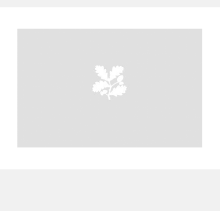
A
B
C
D
E
F
G
H
I
J
K
L
M
N
O
P
Q
R
S
T
U
V
W
X
Y
Z