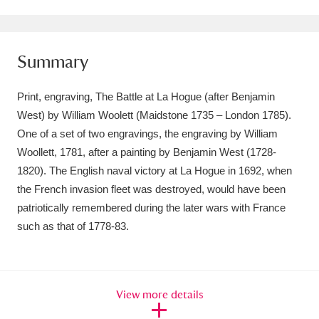
Amgueddfa Cymru - National Museum Wales,
Cardiff
4 items
Summary
Angel Corner
220 items
Print, engraving, The Battle at La Hogue (after Benjamin
Anglesey Abbey, Gardens and Lode Mill
West) by William Woolett (Maidstone 1735 – London 1785).
One of a set of two engravings, the engraving by William
Explore
15,975 items
Woollett, 1781, after a painting by Benjamin West (1728-
Antony
Explore
211 items
1820). The English naval victory at La Hogue in 1692, when
the French invasion fleet was destroyed, would have been
Ardress House
Explore
1,240 items
patriotically remembered during the later wars with France
such as that of 1778-83.
The Argory
Explore
8,978 items
Arlington Court and the National Trust Carriage
Museum
Explore
5,034 items
View more details