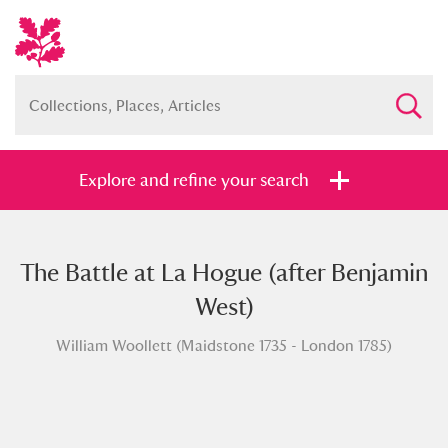
Explore and refine your search
The Battle at La Hogue (after Benjamin
Full collection
Just highlights
Show me:
West)
and
William Woollett (Maidstone 1735 - London 1785)
Items with images only
Currently on show
Show results
Clear all filters