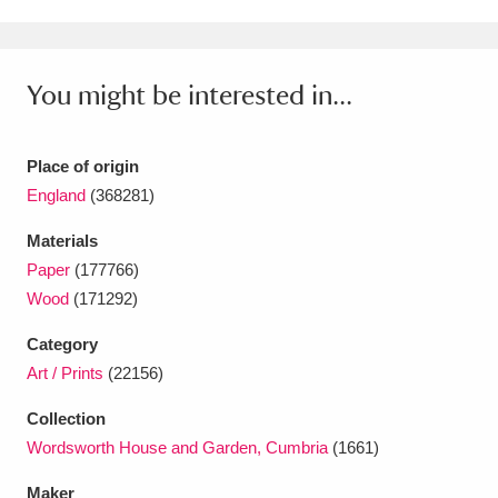
Ascott
Explore
62 items
Ashdown
Explore
166 items
You might be interested in...
Attingham Park
Explore
13,203 items
Avebury
Explore
13,622 items
Place of origin
England
(368281)
Materials
Paper
(177766)
Wood
(171292)
Clear all filters
Category
Art / Prints
(22156)
Show results
Collection
Wordsworth House and Garden, Cumbria
(1661)
Maker