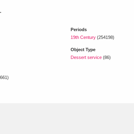
.
xplore
Periods
19th Century
(254198)
Object Type
Dessert service
(86)
Show results
Clear all filters
661)