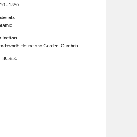
L
M
N
O
30 - 1850
terials
ramic
llection
rdsworth House and Garden, Cumbria
T
865855