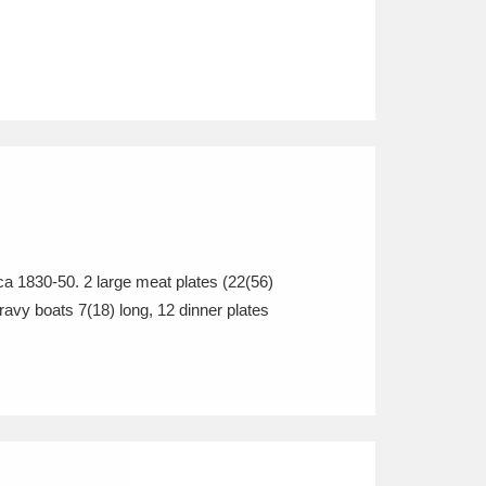
ca 1830-50. 2 large meat plates (22(56)
avy boats 7(18) long, 12 dinner plates