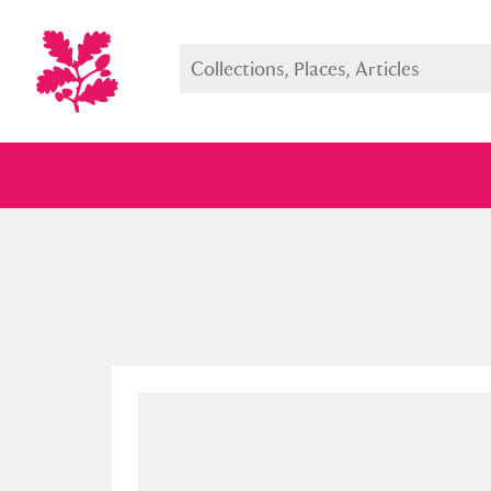
Full collection
Just highlight
Show me: