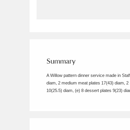
Allan Bank and Grasmere
11 ite
Amgueddfa Cymru - National Muse
Angel Corner
220 items
Anglesey Abbey, Gardens and Lod
Summary
Antony
Explore
211 items
A Willow pattern dinner service made in Sta
Ardress House
Ex
1,240 items
diam, 2 medium meat plates 17(43) diam, 2 s
10(25.5) diam, (e) 8 dessert plates 9(23) di
The Argory
Explo
8,978 items
Arlington Court and the National
Ascott
Explore
62 items