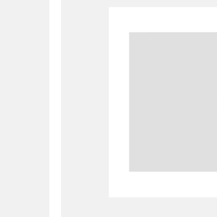
A
B
C
D
P
Q
R
S
Aberdeunant
33 items
Aberdulais Tin Works and Waterfal
Acorn Bank
84 items
A La Ronde
Explo
3,546 items
Alderley Edge
9 items
Alfriston Clergy House
96 items