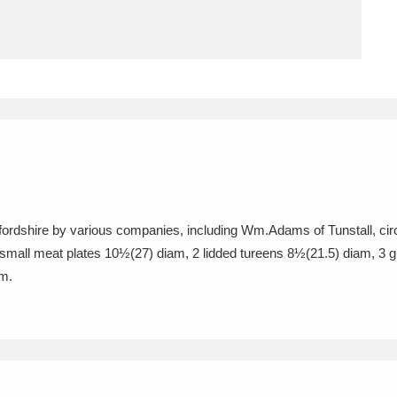
ms
um Wales, Cardiff
4 items
e Mill
Explore
15,975 items
ffordshire by various companies, including Wm.Adams of Tunstall, cir
plore
mall meat plates 10½(27) diam, 2 lidded tureens 8½(21.5) diam, 3 gr
am.
re
 Trust Carriage Museum
Explore
5,034 items