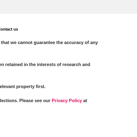
ontact us
 that we cannot guarantee the accuracy of any
 retained in the interests of research and
elevant property first.
llections. Please see our
Privacy Policy
at