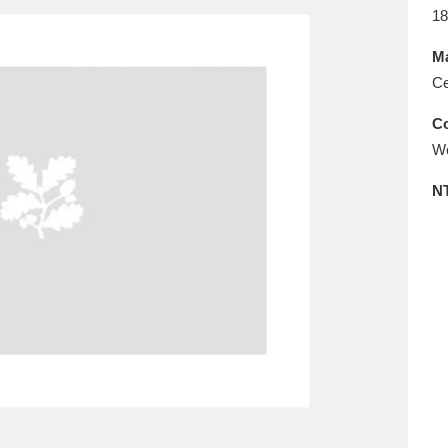
E
F
G
H
I
J
K
18
Ma
T
U
V
W
X
Y
Z
Ce
Co
Wo
N
l
Explore
25 items
re
Explore