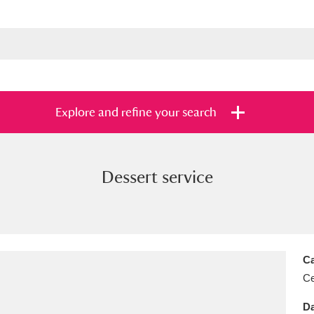
Explore and refine your search
Dessert service
s
Items with images only
Currently on sh
and
Ca
Ce
Da