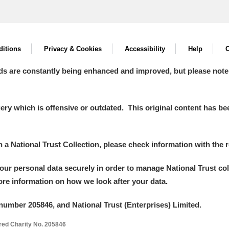
itions
Privacy & Cookies
Accessibility
Help
C
ds are constantly being enhanced and improved, but please note
y which is offensive or outdated. This original content has been
in a National Trust Collection, please check information with the r
your personal data securely in order to manage National Trust co
more information on how we look after your data.
number 205846, and National Trust (Enterprises) Limited.
ered Charity No. 205846