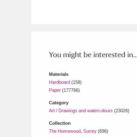
Ashdown
Explore
166 items
Attingham Park
E
13,203 items
Avebury
Explore
13,622 items
You might be interested in..
Materials
Hardboard
(158)
Paper
(177766)
Category
Art / Drawings and watercolours
(23026)
Collection
The Homewood, Surrey
(696)