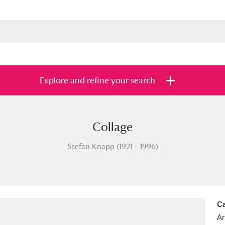
Explore and refine your search
Collage
s
Items with images only
Currently on sh
and
Stefan Knapp (1921 - 1996)
Ca
Ar