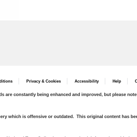
itions
Privacy & Cookies
Accessibility
Help
C
ds are constantly being enhanced and improved, but please note
y which is offensive or outdated. This original content has been