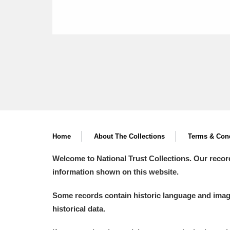
Home
About The Collections
Terms & Cond
Welcome to National Trust Collections. Our recor
information shown on this website.
Some records contain historic language and imager
historical data.