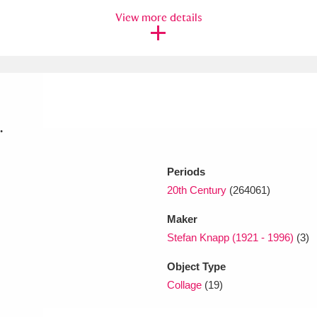
View more details
xplore
.
Periods
Show results
Clear all filters
20th Century
(264061)
Maker
Stefan Knapp (1921 - 1996)
(3)
Object Type
Collage
(19)