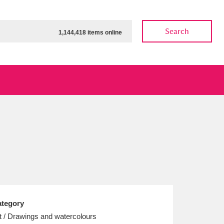
Search
1,144,418 items online
ow
Show results
Clear all filters
tegory
t / Drawings and watercolours