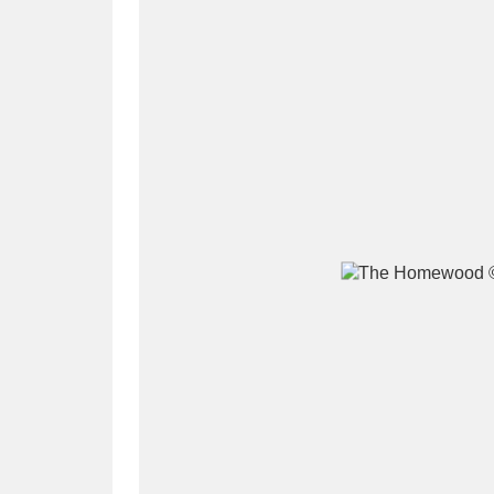
A
B
C
D
P
Q
R
S
Aberdeunant
33 items
Aberdulais Tin Works and Waterfal
Acorn Bank
84 items
A La Ronde
Explo
3,546 items
Alderley Edge
9 items
Alfriston Clergy House
96 items