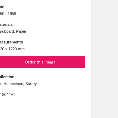
L
M
N
O
te
50 - 1959
terials
rdboard, Paper
easurements
20 x 1220 mm
Order this image
llection
e Homewood, Surrey
T
864494