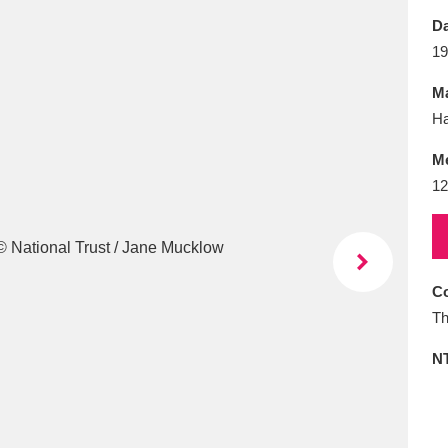
E
F
G
H
I
J
K
Da
19
T
U
V
W
X
Y
Z
Ma
Ha
M
12
l
Explore
25 items
Co
Th
re
N
Explore