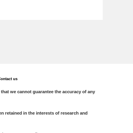
ontact us
 that we cannot guarantee the accuracy of any
 retained in the interests of research and