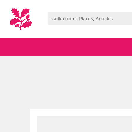
Full collection
Just highlight
Show me: