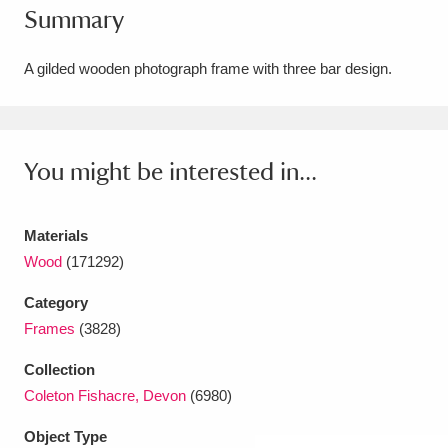
Summary
Amgueddfa Cymru - National Museum Wales,
Cardiff
4 items
A gilded wooden photograph frame with three bar design.
Angel Corner
220 items
Anglesey Abbey, Gardens and Lode Mill
You might be interested in...
Explore
15,975 items
Materials
Antony
Explore
211 items
Wood
(171292)
Ardress House
Explore
1,240 items
Category
Frames
(3828)
The Argory
Explore
8,978 items
Collection
Arlington Court and the National Trust Carriage
Coleton Fishacre, Devon
(6980)
Museum
Explore
5,034 items
Object Type