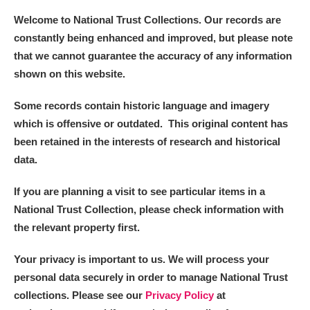
Welcome to National Trust Collections. Our records are
constantly being enhanced and improved, but please note
that we cannot guarantee the accuracy of any information
shown on this website.
Some records contain historic language and imagery
which is offensive or outdated. This original content has
been retained in the interests of research and historical
data.
If you are planning a visit to see particular items in a
National Trust Collection, please check information with
the relevant property first.
Your privacy is important to us. We will process your
personal data securely in order to manage National Trust
collections. Please see our
Privacy Policy
at