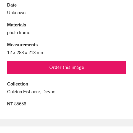
Date
Unknown
Materials
photo frame
Aberdeunant
33 items
Measurements
Aberdulais Tin Works and Waterfall
25 items
12 x 288 x 213 mm
Explore
Order this image
Acorn Bank
84 items
Collection
A La Ronde
Explore
3,546 items
Coleton Fishacre, Devon
Alderley Edge
9 items
NT
85656
Alfriston Clergy House
Explore
96 items
Allan Bank and Grasmere
11 items