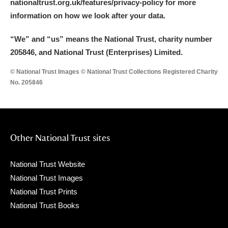
nationaltrust.org.uk/features/privacy-policy for more
information on how we look after your data.
“We
”
and “us” means the National Trust, charity number
205846, and National Trust (Enterprises) Limited.
© National Trust Images © National Trust Collections Registered Charity
No. 205846
Other National Trust sites
National Trust Website
National Trust Images
National Trust Prints
National Trust Books