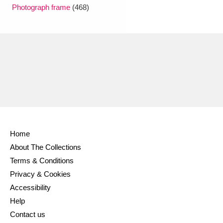
Ascott
Explore
62 items
Photograph frame
(468)
Ashdown
Explore
166 items
Attingham Park
Explore
13,203 items
Avebury
Explore
13,622 items
Home
About The Collections
Clear all filters
Terms & Conditions
Privacy & Cookies
Show results
Accessibility
Help
Contact us