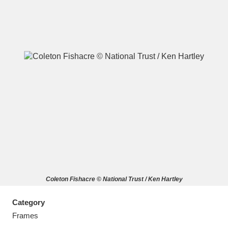
A
B
C
D
E
F
G
H
I
J
K
L
M
N
O
P
Q
R
Coleton Fishacre © National Trust / Ken Hartley
S
T
U
V
W
X
Category
Y
Z
Frames