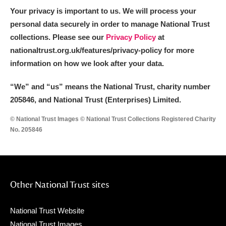
Your privacy is important to us. We will process your
personal data securely in order to manage National Trust
collections. Please see our
Privacy Policy
at
nationaltrust.org.uk/features/privacy-policy for more
information on how we look after your data.
“We
”
and “us” means the National Trust, charity number
205846, and National Trust (Enterprises) Limited.
© National Trust Images © National Trust Collections Registered Charity
No. 205846
Other National Trust sites
National Trust Website
National Trust Images