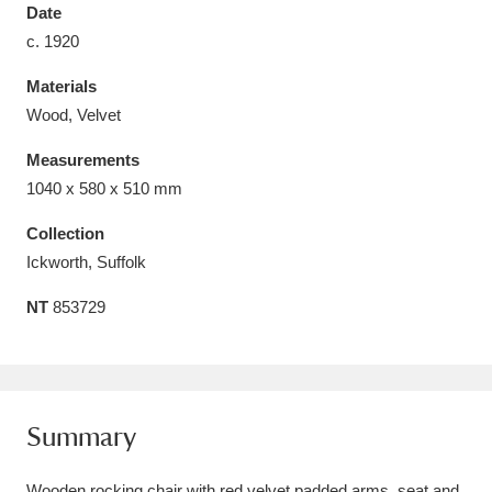
Date
c. 1920
Materials
Wood, Velvet
Aberdeunant
33 items
Measurements
Aberdulais Tin Works and Waterfall
25 items
1040 x 580 x 510 mm
Explore
Collection
Ickworth, Suffolk
Acorn Bank
84 items
NT
853729
A La Ronde
Explore
3,546 items
Alderley Edge
9 items
Alfriston Clergy House
Explore
96 items
Summary
Allan Bank and Grasmere
11 items
Wooden rocking chair with red velvet padded arms, seat and