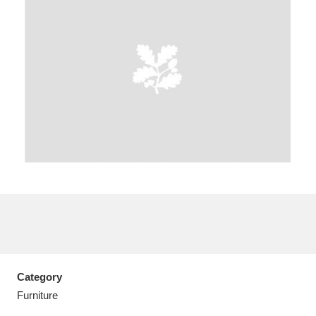
A
B
C
D
E
F
G
H
I
J
K
L
M
N
O
P
Q
R
S
T
U
V
W
X
Category
Y
Z
Furniture