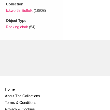
Ascott
Explore
62 items
Collection
Ickworth, Suffolk
(18908)
Ashdown
Explore
166 items
Object Type
Attingham Park
Explore
13,203 items
Rocking chair
(54)
Avebury
Explore
13,622 items
Clear all filters
Show results
Home
About The Collections
Terms & Conditions
Privacy & Cookies