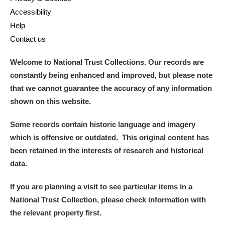
Accessibility
Help
Contact us
Welcome to National Trust Collections. Our records are
constantly being enhanced and improved, but please note
that we cannot guarantee the accuracy of any information
shown on this website.
Some records contain historic language and imagery
which is offensive or outdated. This original content has
been retained in the interests of research and historical
data.
If you are planning a visit to see particular items in a
National Trust Collection, please check information with
the relevant property first.