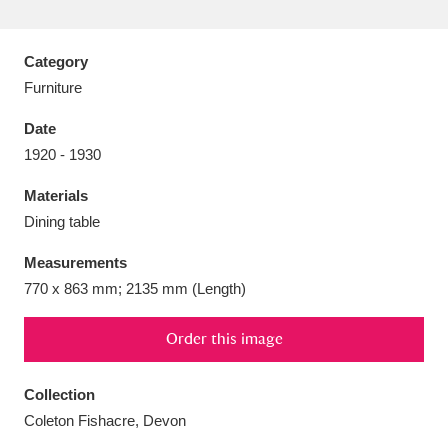
Category
Furniture
Aberdeunant
33 items
Date
1920 - 1930
Aberdulais Tin Works and Waterfall
25 items
Materials
Explore
Dining table
Acorn Bank
84 items
Measurements
770 x 863 mm; 2135 mm (Length)
A La Ronde
Explore
3,546 items
Alderley Edge
Order this image
9 items
Alfriston Clergy House
Explore
96 items
Collection
Coleton Fishacre, Devon
Allan Bank and Grasmere
11 items