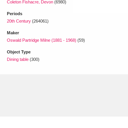
Coleton Fishacre, Devon
(6980)
Periods
20th Century
(264061)
Maker
Oswald Partridge Milne (1881 - 1968)
(59)
Object Type
Dining table
(300)