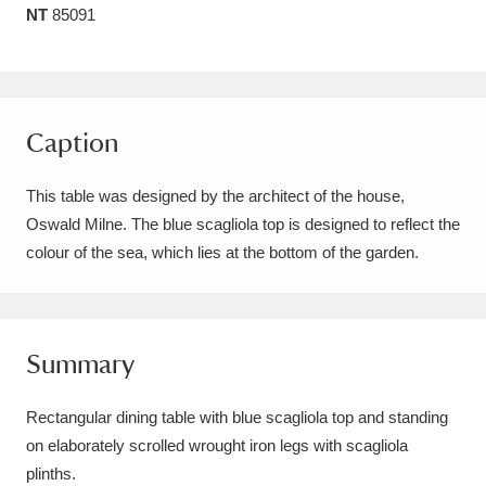
NT
85091
Amgueddfa Cymru - National Museum Wales,
Cardiff
4 items
Angel Corner
220 items
Caption
Anglesey Abbey, Gardens and Lode Mill
This table was designed by the architect of the house,
Explore
15,975 items
Oswald Milne. The blue scagliola top is designed to reflect the
colour of the sea, which lies at the bottom of the garden.
Antony
Explore
211 items
Ardress House
Explore
1,240 items
The Argory
Explore
Summary
8,978 items
Arlington Court and the National Trust Carriage
Rectangular dining table with blue scagliola top and standing
on elaborately scrolled wrought iron legs with scagliola
Museum
Explore
5,034 items
plinths.