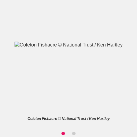
A
B
C
D
E
F
G
H
I
J
K
L
M
N
O
P
Q
R
S
T
U
V
W
X
Coleton Fishacre © National Trust / Ken Hartley
Y
Z