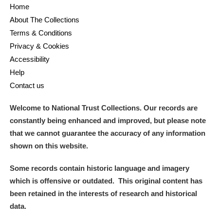
Home
About The Collections
Terms & Conditions
Privacy & Cookies
Accessibility
Help
Contact us
Welcome to National Trust Collections. Our records are
constantly being enhanced and improved, but please note
that we cannot guarantee the accuracy of any information
shown on this website.
Some records contain historic language and imagery
which is offensive or outdated. This original content has
been retained in the interests of research and historical
data.