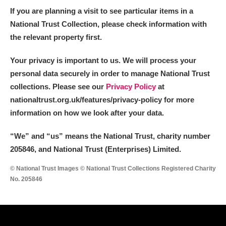
If you are planning a visit to see particular items in a
National Trust Collection, please check information with
the relevant property first.
Your privacy is important to us. We will process your
personal data securely in order to manage National Trust
collections. Please see our
Privacy Policy
at
nationaltrust.org.uk/features/privacy-policy for more
information on how we look after your data.
“We
”
and “us” means the National Trust, charity number
205846, and National Trust (Enterprises) Limited.
© National Trust Images © National Trust Collections Registered Charity
No. 205846