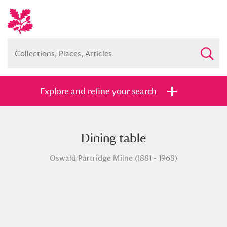
Explore and refine your search
Dining table
Full collection
Just highlights
Show me:
Oswald Partridge Milne (1881 - 1968)
and
Items with images only
Currently on show
Show results
Clear all filters