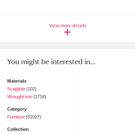
Ascott
Explore
62 items
Ashdown
Explore
166 items
View more details
Attingham Park
Explore
13,203 items
Avebury
Explore
13,622 items
You might be interested in...
Materials
Scagliola
(102)
Clear all filters
Wrought iron
(1718)
Show results
Category
Furniture
(51027)
Collection