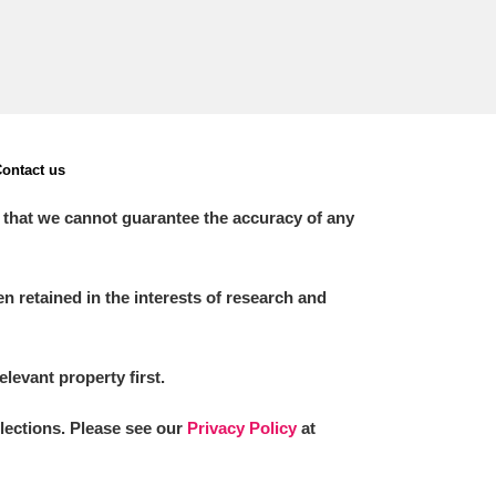
ontact us
 that we cannot guarantee the accuracy of any
 retained in the interests of research and
elevant property first.
llections. Please see our
Privacy Policy
at