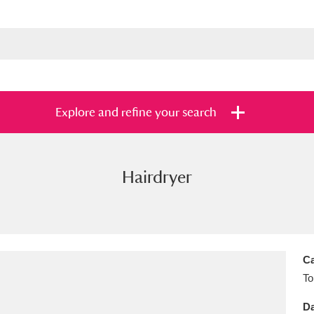
Explore and refine your search
Hairdryer
s
Items with images only
Currently on sh
and
Ca
To
Da