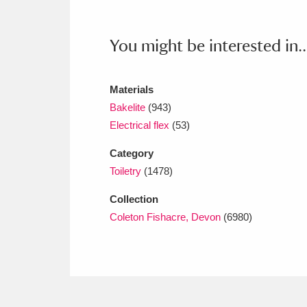
Ashdown
Explore
166 items
Attingham Park
E
13,203 items
You might be interested in..
Avebury
Explore
13,622 items
Materials
Bakelite
(943)
Electrical flex
(53)
Category
Toiletry
(1478)
Collection
Coleton Fishacre, Devon
(6980)