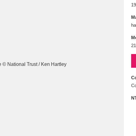
E
F
G
H
I
J
K
19
Ma
T
U
V
W
X
Y
Z
ha
M
21
Co
l
Explore
25 items
Co
N
re
Explore