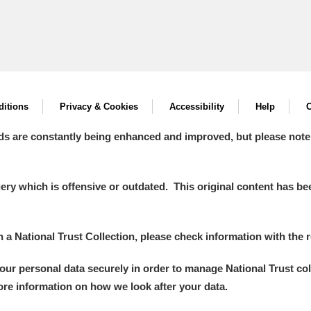
itions
Privacy & Cookies
Accessibility
Help
C
ds are constantly being enhanced and improved, but please note
y which is offensive or outdated. This original content has been
in a National Trust Collection, please check information with the r
your personal data securely in order to manage National Trust co
more information on how we look after your data.