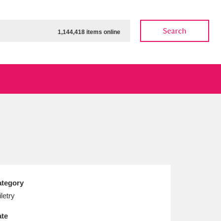
Search
1,144,418 items online
ow
Show results
Clear all filters
tegory
iletry
te