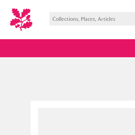
Full collection
Just highlight
Show me: