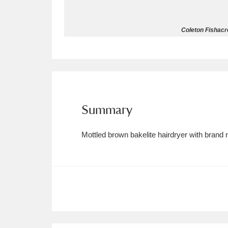
Allan Bank and Grasmere
11 ite
Coleton Fishacre
Amgueddfa Cymru - National Muse
Angel Corner
220 items
Anglesey Abbey, Gardens and Lod
Summary
Antony
Explore
211 items
Mottled brown bakelite hairdryer with brand
Ardress House
Ex
1,240 items
The Argory
Explo
8,978 items
Arlington Court and the National
Ascott
Explore
62 items