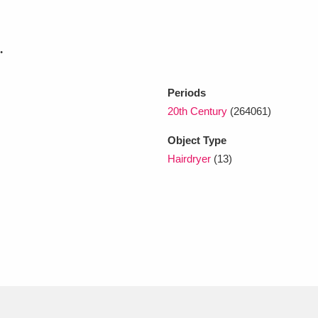
xplore
.
Periods
20th Century
(264061)
Object Type
Hairdryer
(13)
Show results
Clear all filters