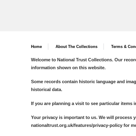
Home
About The Collections
Terms & Cond
Welcome to National Trust Collections. Our recor
information shown on this website.
Some records contain historic language and imager
historical data.
If you are planning a visit to see particular items 
Your privacy is important to us. We will process 
nationaltrust.org.uk/features/privacy-policy for 