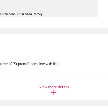
ms
 © National Trust / Ken Hartley
um Wales, Cardiff
4 items
e Mill
Explore
15,975 items
 name of "Supreme",complete with flex.
plore
re
View more details
 Trust Carriage Museum
Explore
5,034 items