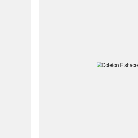
A
B
C
D
P
Q
R
S
Aberdeunant
33 items
Aberdulais Tin Works and Waterfal
Acorn Bank
84 items
A La Ronde
Explo
3,546 items
Alderley Edge
9 items
Alfriston Clergy House
96 items