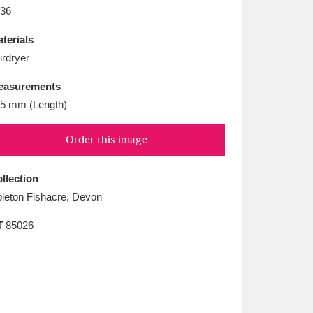
L
M
N
O
36
terials
irdryer
easurements
5 mm (Length)
Order this image
llection
leton Fishacre, Devon
T
85026