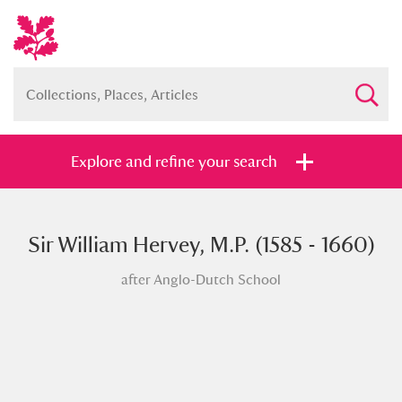
Explore and refine your search
Sir William Hervey, M.P. (1585 - 1660)
Full collection
Just highlights
Show me:
after Anglo-Dutch School
and
Items with images only
Currently on show
Show results
Clear all filters