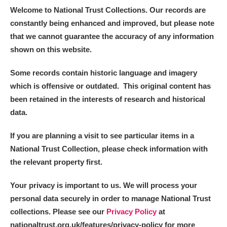
Welcome to National Trust Collections. Our records are
constantly being enhanced and improved, but please note
that we cannot guarantee the accuracy of any information
shown on this website.
Some records contain historic language and imagery
which is offensive or outdated. This original content has
been retained in the interests of research and historical
data.
If you are planning a visit to see particular items in a
National Trust Collection, please check information with
the relevant property first.
Your privacy is important to us. We will process your
personal data securely in order to manage National Trust
collections. Please see our
Privacy Policy
at
nationaltrust.org.uk/features/privacy-policy for more