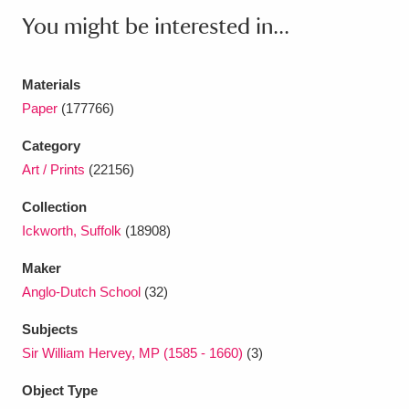
Ascott
Explore
62 items
You might be interested in...
Ashdown
Explore
166 items
Materials
Attingham Park
Explore
13,203 items
Paper
(177766)
Avebury
Explore
13,622 items
Category
Art / Prints
(22156)
Collection
Ickworth, Suffolk
(18908)
Maker
Clear all filters
Anglo-Dutch School
(32)
Show results
Subjects
Sir William Hervey, MP (1585 - 1660)
(3)
Object Type