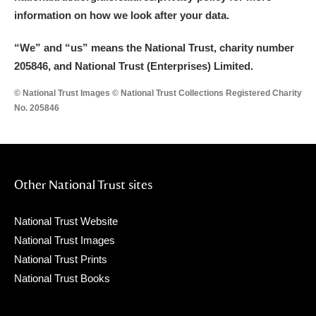
information on how we look after your data.
“We
”
and “us” means the National Trust, charity number
205846, and National Trust (Enterprises) Limited.
© National Trust Images © National Trust Collections Registered Charity
No. 205846
Other National Trust sites
National Trust Website
National Trust Images
National Trust Prints
National Trust Books