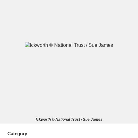
A
B
C
D
E
F
G
H
I
J
K
L
M
N
O
P
Q
R
S
T
U
V
W
X
Ickworth © National Trust / Sue James
Y
Z
Category