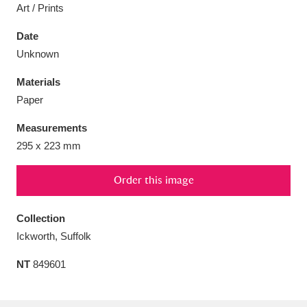
Art / Prints
Date
Unknown
Aberdeunant
33 items
Materials
Paper
Aberdulais Tin Works and Waterfall
25 items
Measurements
Explore
295 x 223 mm
Acorn Bank
84 items
Order this image
A La Ronde
Explore
3,546 items
Collection
Alderley Edge
9 items
Ickworth, Suffolk
Alfriston Clergy House
Explore
96 items
NT
849601
Allan Bank and Grasmere
11 items