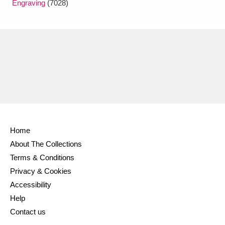
Engraving
(7028)
Home
About The Collections
Terms & Conditions
Privacy & Cookies
Accessibility
Help
Contact us