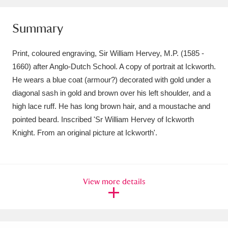
Amgueddfa Cymru - National Museum Wales,
Summary
Cardiff
4 items
Print, coloured engraving, Sir William Hervey, M.P. (1585 -
Angel Corner
220 items
1660) after Anglo-Dutch School. A copy of portrait at Ickworth.
Anglesey Abbey, Gardens and Lode Mill
He wears a blue coat (armour?) decorated with gold under a
diagonal sash in gold and brown over his left shoulder, and a
Explore
15,975 items
high lace ruff. He has long brown hair, and a moustache and
pointed beard. Inscribed 'Sr William Hervey of Ickworth
Antony
Explore
211 items
Knight. From an original picture at Ickworth'.
Ardress House
Explore
1,240 items
The Argory
Explore
8,978 items
View more details
Arlington Court and the National Trust Carriage
Museum
Explore
5,034 items