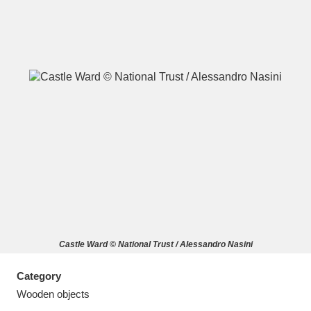
A
B
C
D
E
F
G
H
I
J
K
L
M
N
O
P
Q
R
Castle Ward © National Trust / Alessandro Nasini
S
T
U
V
W
X
Category
Y
Z
Wooden objects