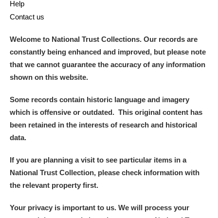
Help
Contact us
Welcome to National Trust Collections. Our records are
constantly being enhanced and improved, but please note
that we cannot guarantee the accuracy of any information
shown on this website.
Some records contain historic language and imagery
which is offensive or outdated. This original content has
been retained in the interests of research and historical
data.
If you are planning a visit to see particular items in a
National Trust Collection, please check information with
the relevant property first.
Your privacy is important to us. We will process your