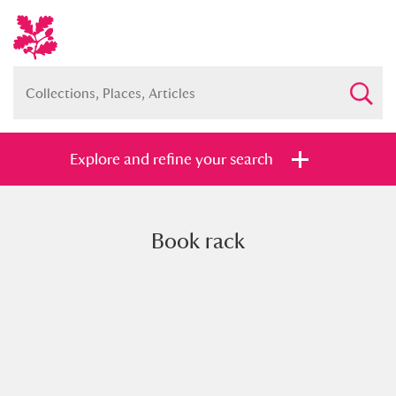
Explore and refine your search
Book rack
Full collection
Just highlights
Show me:
and
Items with images only
Currently on show
Show results
Clear all filters