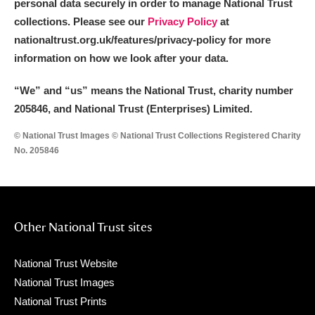
personal data securely in order to manage National Trust
collections. Please see our
Privacy Policy
at
nationaltrust.org.uk/features/privacy-policy for more
information on how we look after your data.
“We
”
and “us” means the National Trust, charity number
205846, and National Trust (Enterprises) Limited.
© National Trust Images © National Trust Collections Registered Charity
No. 205846
Other National Trust sites
National Trust Website
National Trust Images
National Trust Prints