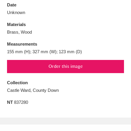
Date
Unknown
Materials
Brass, Wood
Aberdeunant
33 items
Measurements
Aberdulais Tin Works and Waterfall
25 items
155 mm (H); 327 mm (W); 123 mm (D)
Explore
Order this image
Acorn Bank
84 items
Collection
A La Ronde
Explore
3,546 items
Castle Ward, County Down
Alderley Edge
9 items
NT
837280
Alfriston Clergy House
Explore
96 items
Allan Bank and Grasmere
11 items