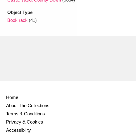
Ascott
Explore
62 items
Object Type
Ashdown
Explore
166 items
Book rack
(41)
Attingham Park
Explore
13,203 items
Avebury
Explore
13,622 items
Clear all filters
Home
About The Collections
Show results
Terms & Conditions
Privacy & Cookies
Accessibility