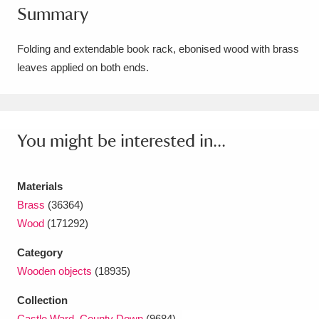
Summary
Amgueddfa Cymru - National Museum Wales,
Cardiff
4 items
Folding and extendable book rack, ebonised wood with brass
leaves applied on both ends.
Angel Corner
220 items
Anglesey Abbey, Gardens and Lode Mill
Explore
You might be interested in...
15,975 items
Antony
Explore
211 items
Materials
Ardress House
Explore
1,240 items
Brass
(36364)
Wood
(171292)
The Argory
Explore
8,978 items
Category
Arlington Court and the National Trust Carriage
Wooden objects
(18935)
Museum
Explore
5,034 items
Collection
Castle Ward, County Down
(9684)