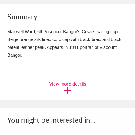
Amgueddfa Cymru - National Museum Wales,
Summary
Cardiff
4 items
Maxwell Ward, 6th Viscount Bangor's Cowes sailing cap.
Angel Corner
220 items
Beige orange silk lined cord cap with black braid and black
Anglesey Abbey, Gardens and Lode Mill
patent leather peak. Appears in 1941 portrait of Viscount
Bangor.
Explore
15,975 items
Antony
Explore
211 items
View more details
Ardress House
Explore
1,240 items
The Argory
Explore
8,978 items
Arlington Court and the National Trust Carriage
You might be interested in...
Museum
Explore
5,034 items