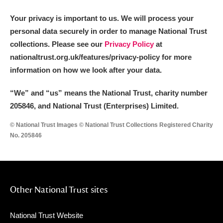
Your privacy is important to us. We will process your
personal data securely in order to manage National Trust
collections. Please see our
Privacy Policy
at
nationaltrust.org.uk/features/privacy-policy for more
information on how we look after your data.
“We
”
and “us” means the National Trust, charity number
205846, and National Trust (Enterprises) Limited.
© National Trust Images © National Trust Collections Registered Charity
No. 205846
Other National Trust sites
National Trust Website