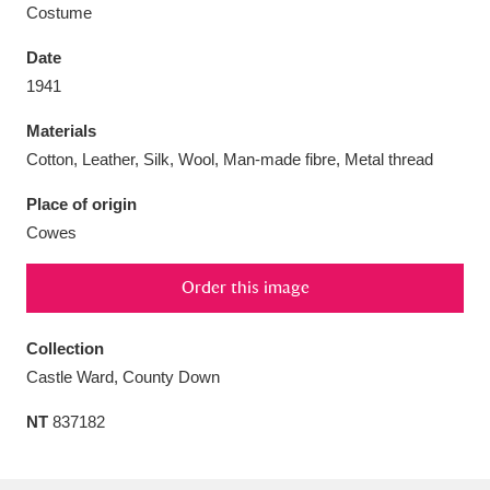
Costume
Date
1941
Aberdeunant
33 items
Materials
Cotton, Leather, Silk, Wool, Man-made fibre, Metal thread
Aberdulais Tin Works and Waterfall
25 items
Place of origin
Explore
Cowes
Acorn Bank
84 items
Order this image
A La Ronde
Explore
3,546 items
Collection
Alderley Edge
9 items
Castle Ward, County Down
Alfriston Clergy House
Explore
96 items
NT
837182
Allan Bank and Grasmere
11 items