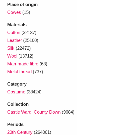
Ascott
Explore
62 items
Place of origin
Cowes
(15)
Ashdown
Explore
166 items
Materials
Attingham Park
Explore
13,203 items
Cotton
(32137)
Leather
(25100)
Avebury
Explore
13,622 items
Silk
(22472)
Wool
(13712)
Man-made fibre
(63)
Metal thread
(737)
Category
Clear all filters
Costume
(38424)
Collection
Show results
Castle Ward, County Down
(9684)
Periods
20th Century
(264061)