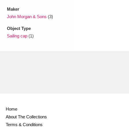
Maker
John Morgan & Sons
(3)
Object Type
Sailing cap
(1)
Home
About The Collections
Terms & Conditions