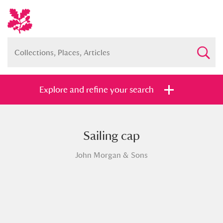
Explore and refine your search
Sailing cap
Full collection
Just highlights
Show me:
John Morgan & Sons
and
Items with images only
Currently on show
Show results
Clear all filters