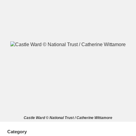
A
B
C
D
E
F
G
H
I
J
K
L
M
N
O
P
Q
R
S
T
U
V
W
X
Castle Ward © National Trust / Catherine Wittamore
Y
Z
Category