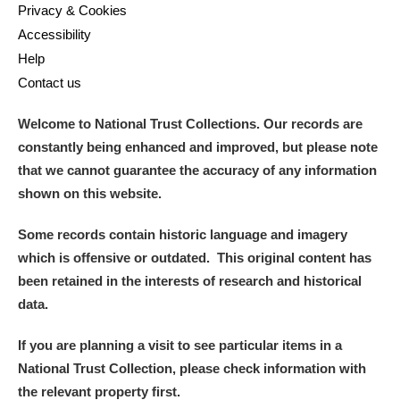
Privacy & Cookies
Accessibility
Help
Contact us
Welcome to National Trust Collections. Our records are
constantly being enhanced and improved, but please note
that we cannot guarantee the accuracy of any information
shown on this website.
Some records contain historic language and imagery
which is offensive or outdated. This original content has
been retained in the interests of research and historical
data.
If you are planning a visit to see particular items in a
National Trust Collection, please check information with
the relevant property first.