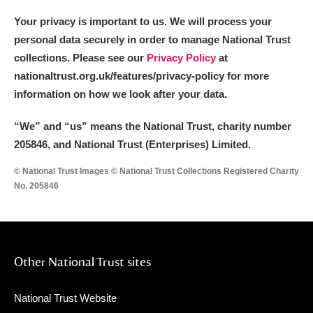
Your privacy is important to us. We will process your
personal data securely in order to manage National Trust
collections. Please see our
Privacy Policy
at
nationaltrust.org.uk/features/privacy-policy for more
information on how we look after your data.
“We
”
and “us” means the National Trust, charity number
205846, and National Trust (Enterprises) Limited.
© National Trust Images © National Trust Collections Registered Charity
No. 205846
Other National Trust sites
National Trust Website