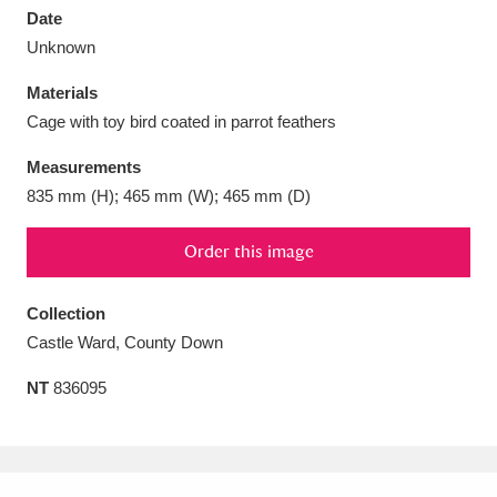
Date
Unknown
Materials
Cage with toy bird coated in parrot feathers
Aberdeunant
33 items
Measurements
Aberdulais Tin Works and Waterfall
25 items
835 mm (H); 465 mm (W); 465 mm (D)
Explore
Order this image
Acorn Bank
84 items
Collection
A La Ronde
Explore
3,546 items
Castle Ward, County Down
Alderley Edge
9 items
NT
836095
Alfriston Clergy House
Explore
96 items
Allan Bank and Grasmere
11 items