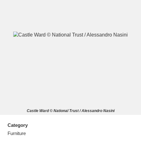
A
B
C
D
E
F
G
H
I
J
K
L
M
N
O
P
Q
R
Castle Ward © National Trust / Alessandro Nasini
S
T
U
V
W
X
Category
Y
Z
Furniture