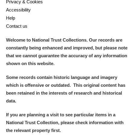
Privacy & Cookies
Accessibility
Help
Contact us
Welcome to National Trust Collections. Our records are
constantly being enhanced and improved, but please note
that we cannot guarantee the accuracy of any information
shown on this website.
Some records contain historic language and imagery
which is offensive or outdated. This original content has
been retained in the interests of research and historical
data.
If you are planning a visit to see particular items in a
National Trust Collection, please check information with
the relevant property first.