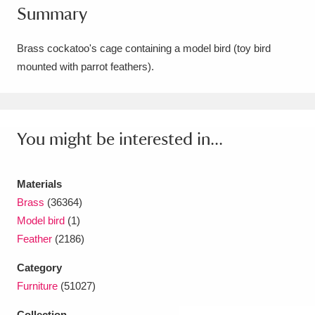
Summary
Amgueddfa Cymru - National Museum Wales,
Cardiff
4 items
Brass cockatoo's cage containing a model bird (toy bird
mounted with parrot feathers).
Angel Corner
220 items
Anglesey Abbey, Gardens and Lode Mill
Explore
You might be interested in...
15,975 items
Antony
Explore
211 items
Materials
Ardress House
Explore
1,240 items
Brass
(36364)
Model bird
(1)
The Argory
Explore
8,978 items
Feather
(2186)
Arlington Court and the National Trust Carriage
Category
Furniture
(51027)
Museum
Explore
5,034 items
Collection