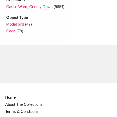
Ascott
Explore
62 items
Castle Ward, County Down
(9684)
Ashdown
Explore
166 items
Object Type
Model bird
(47)
Attingham Park
Explore
13,203 items
Cage
(79)
Avebury
Explore
13,622 items
Clear all filters
Show results
Home
About The Collections
Terms & Conditions