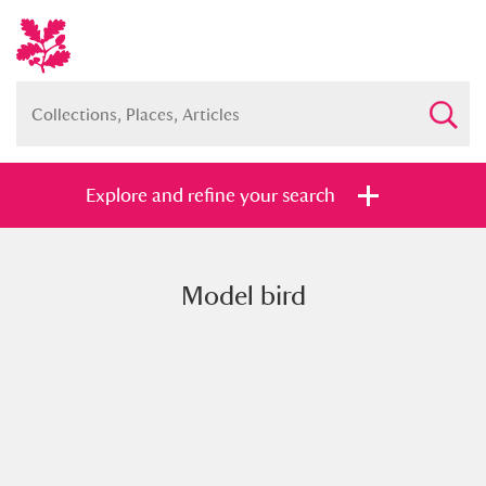
Explore and refine your search
Model bird
Full collection
Just highlights
Show me:
and
Items with images only
Currently on show
Show results
Clear all filters