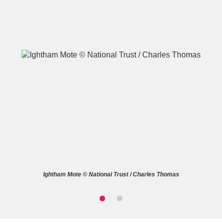
A
B
C
D
E
F
G
H
I
J
K
L
M
N
O
P
Q
R
Ightham Mote © National Trust / Charles Thomas
S
T
U
V
W
X
Y
Z