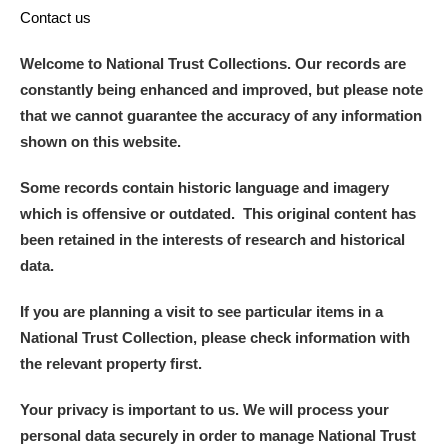
Contact us
Welcome to National Trust Collections. Our records are
constantly being enhanced and improved, but please note
that we cannot guarantee the accuracy of any information
shown on this website.
Some records contain historic language and imagery
which is offensive or outdated. This original content has
been retained in the interests of research and historical
data.
If you are planning a visit to see particular items in a
National Trust Collection, please check information with
the relevant property first.
Your privacy is important to us. We will process your
personal data securely in order to manage National Trust