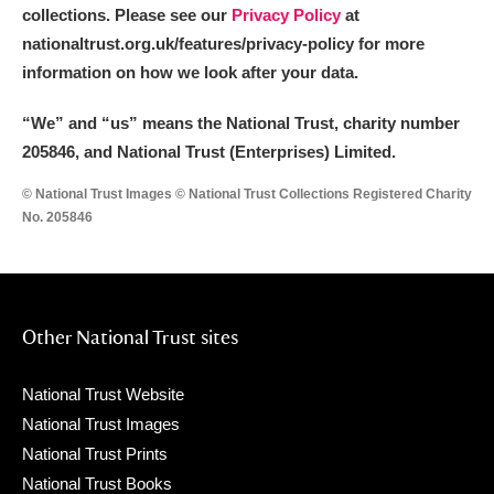
collections. Please see our
Privacy Policy
at
nationaltrust.org.uk/features/privacy-policy for more
information on how we look after your data.
“We
”
and “us” means the National Trust, charity number
205846, and National Trust (Enterprises) Limited.
© National Trust Images © National Trust Collections Registered Charity
No. 205846
Other National Trust sites
National Trust Website
National Trust Images
National Trust Prints
National Trust Books