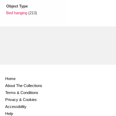
Ascott
Explore
62 items
Object Type
Bed hanging
(213)
Ashdown
Explore
166 items
Attingham Park
Explore
13,203 items
Avebury
Explore
13,622 items
Clear all filters
Home
About The Collections
Show results
Terms & Conditions
Privacy & Cookies
Accessibility
Help