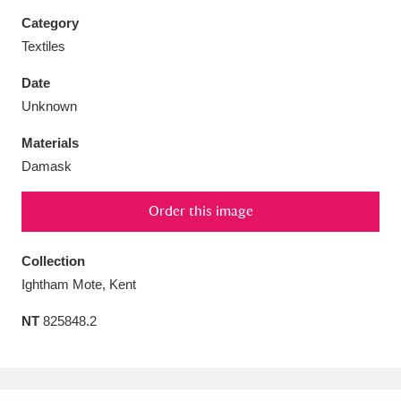
Category
Textiles
Date
Aberdeunant
33 items
Unknown
Materials
Aberdulais Tin Works and Waterfall
25 items
Damask
Explore
Order this image
Acorn Bank
84 items
A La Ronde
Explore
Collection
3,546 items
Ightham Mote, Kent
Alderley Edge
9 items
NT
825848.2
Alfriston Clergy House
Explore
96 items
Allan Bank and Grasmere
11 items