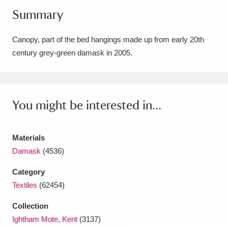
Summary
Amgueddfa Cymru - National Museum Wales,
Cardiff
4 items
Canopy, part of the bed hangings made up from early 20th
century grey-green damask in 2005.
Angel Corner
220 items
Anglesey Abbey, Gardens and Lode Mill
Explore
15,975 items
You might be interested in...
Antony
Explore
211 items
Materials
Ardress House
Explore
1,240 items
Damask
(4536)
The Argory
Explore
8,978 items
Category
Textiles
(62454)
Arlington Court and the National Trust Carriage
Collection
Museum
Explore
5,034 items
Ightham Mote, Kent
(3137)