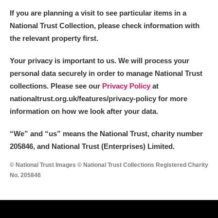
If you are planning a visit to see particular items in a
National Trust Collection, please check information with
the relevant property first.
Your privacy is important to us. We will process your
personal data securely in order to manage National Trust
collections. Please see our
Privacy Policy
at
nationaltrust.org.uk/features/privacy-policy for more
information on how we look after your data.
“We
”
and “us” means the National Trust, charity number
205846, and National Trust (Enterprises) Limited.
© National Trust Images © National Trust Collections Registered Charity
No. 205846