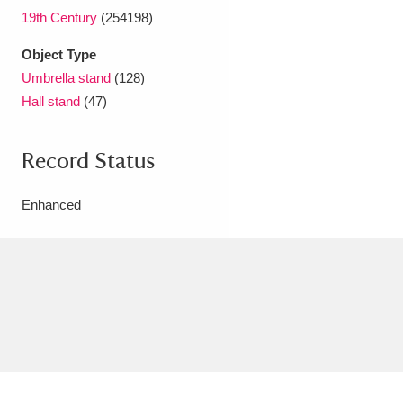
19th Century
(254198)
Object Type
Umbrella stand
(128)
Hall stand
(47)
Record Status
Enhanced