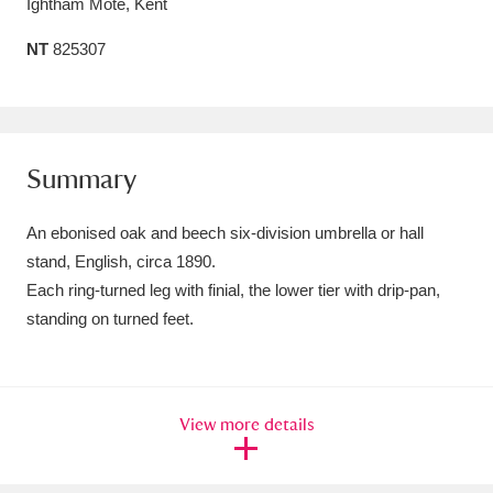
Ightham Mote, Kent
Amgueddfa Cymru - National Museum Wales,
NT
825307
Cardiff
4 items
Angel Corner
220 items
Anglesey Abbey, Gardens and Lode Mill
Summary
Explore
15,975 items
An ebonised oak and beech six-division umbrella or hall
Antony
Explore
stand, English, circa 1890.
211 items
Each ring-turned leg with finial, the lower tier with drip-pan,
Ardress House
Explore
1,240 items
standing on turned feet.
The Argory
Explore
8,978 items
Arlington Court and the National Trust Carriage
View more details
Museum
Explore
5,034 items