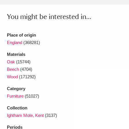
Ascott
Explore
62 items
You might be interested in...
Ashdown
Explore
166 items
Attingham Park
Explore
13,203 items
Place of origin
Avebury
Explore
England
(368281)
13,622 items
Materials
Oak
(15744)
Beech
(4704)
Wood
(171292)
Clear all filters
Category
Furniture
(51027)
Show results
Collection
Ightham Mote, Kent
(3137)
Periods