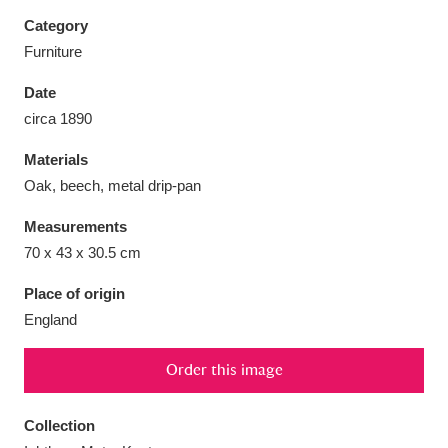
Category
Furniture
Date
Aberdeunant
33 items
circa 1890
Materials
Aberdulais Tin Works and Waterfall
25 items
Oak, beech, metal drip-pan
Explore
Measurements
Acorn Bank
84 items
70 x 43 x 30.5 cm
A La Ronde
Explore
3,546 items
Place of origin
England
Alderley Edge
9 items
Order this image
Alfriston Clergy House
Explore
96 items
Collection
Allan Bank and Grasmere
11 items