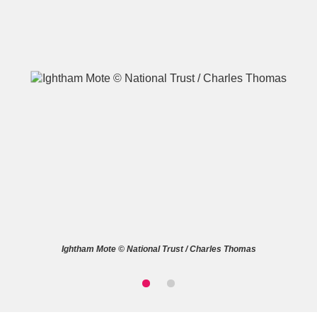
A
B
C
D
E
F
G
H
I
J
K
L
M
N
O
P
Q
R
Ightham Mote © National Trust / Charles Thomas
S
T
U
V
W
X
Y
Z