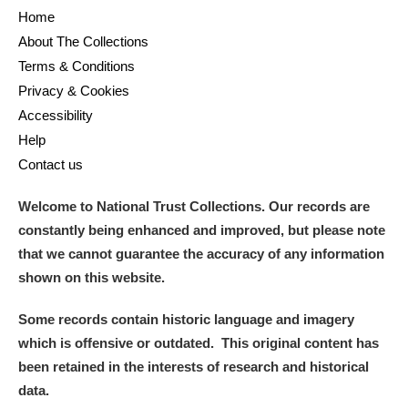
Home
About The Collections
Terms & Conditions
Privacy & Cookies
Accessibility
Help
Contact us
Welcome to National Trust Collections. Our records are
constantly being enhanced and improved, but please note
that we cannot guarantee the accuracy of any information
shown on this website.
Some records contain historic language and imagery
which is offensive or outdated. This original content has
been retained in the interests of research and historical
data.