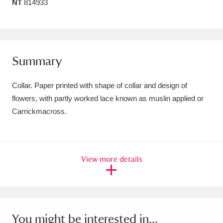
NT
814933
Amgueddfa Cymru - National Museum Wales,
Cardiff
4 items
Angel Corner
220 items
Summary
Anglesey Abbey, Gardens and Lode Mill
Collar. Paper printed with shape of collar and design of
Explore
15,975 items
flowers, with partly worked lace known as muslin applied or
Carrickmacross.
Antony
Explore
211 items
Ardress House
Explore
1,240 items
View more details
The Argory
Explore
8,978 items
Arlington Court and the National Trust Carriage
Museum
Explore
5,034 items
You might be interested in...