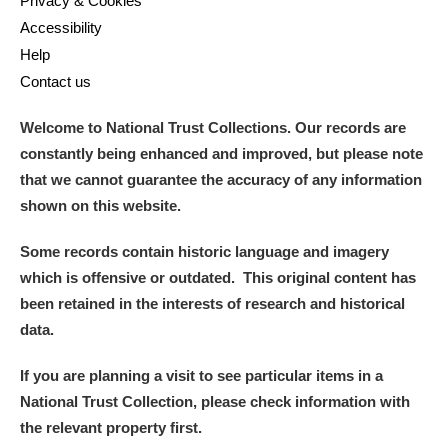
Privacy & Cookies
Accessibility
Help
Contact us
Welcome to National Trust Collections. Our records are
constantly being enhanced and improved, but please note
that we cannot guarantee the accuracy of any information
shown on this website.
Some records contain historic language and imagery
which is offensive or outdated. This original content has
been retained in the interests of research and historical
data.
If you are planning a visit to see particular items in a
National Trust Collection, please check information with
the relevant property first.