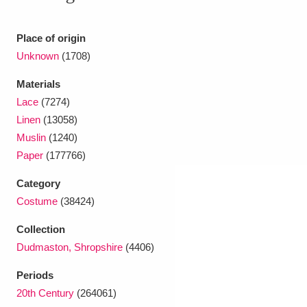
Ascott
Explore
62 items
Ashdown
Explore
Place of origin
166 items
Unknown
(1708)
Attingham Park
Explore
13,203 items
Materials
Avebury
Explore
13,622 items
Lace
(7274)
Linen
(13058)
Muslin
(1240)
Paper
(177766)
Category
Costume
(38424)
Clear all filters
Collection
Show results
Dudmaston, Shropshire
(4406)
Periods
20th Century
(264061)