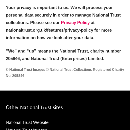
Your privacy is important to us. We will process your
personal data securely in order to manage National Trust
collections. Please see our
Privacy Policy
at
nationaltrust.org.uk/features/privacy-policy for more
information on how we look after your data.
“We
”
and “us” means the National Trust, charity number
205846, and National Trust (Enterprises) Limited.
© National Trust Images © National Trust Collections Registered Charity
No. 205846
Other National Trust sites
National Trust Website