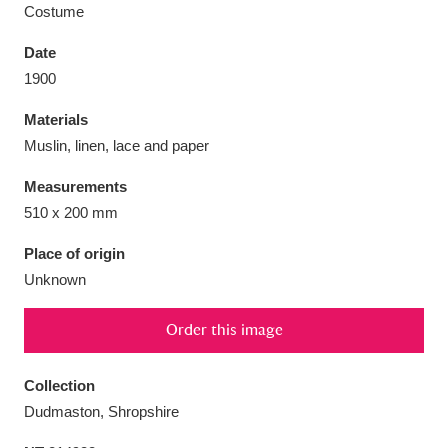
Costume
Date
1900
Aberdeunant
33 items
Materials
Muslin, linen, lace and paper
Aberdulais Tin Works and Waterfall
25 items
Measurements
Explore
510 x 200 mm
Acorn Bank
84 items
Place of origin
Unknown
A La Ronde
Explore
3,546 items
Order this image
Alderley Edge
9 items
Alfriston Clergy House
Explore
96 items
Collection
Dudmaston, Shropshire
Allan Bank and Grasmere
11 items