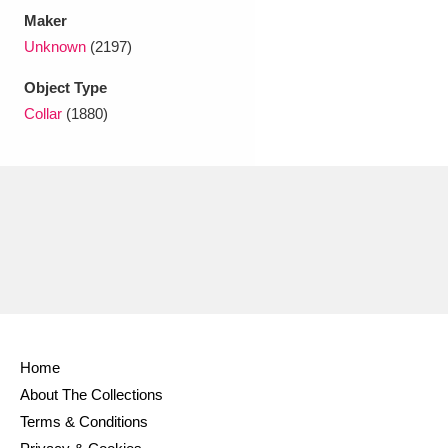
Maker
Unknown
(2197)
Object Type
Collar
(1880)
Home
About The Collections
Terms & Conditions