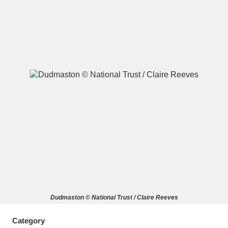
A
B
C
D
E
F
G
H
I
J
K
L
M
N
O
P
Q
R
S
T
U
V
W
X
Dudmaston © National Trust / Claire Reeves
Y
Z
Category