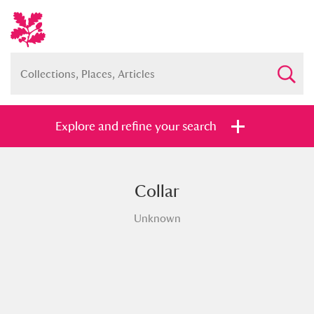
Explore and refine your search
Collar
Full collection
Just highlights
Show me:
Unknown
and
Items with images only
Currently on show
Show results
Clear all filters