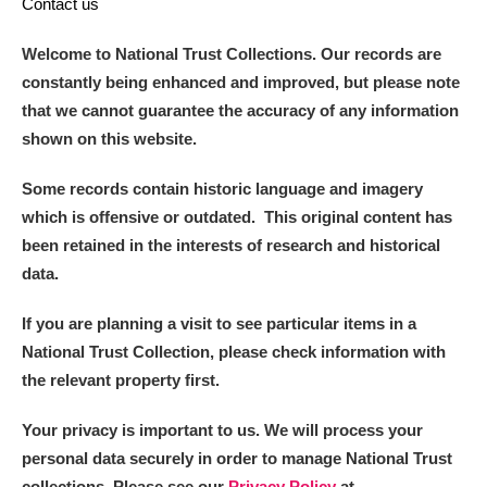
Contact us
Welcome to National Trust Collections. Our records are
constantly being enhanced and improved, but please note
that we cannot guarantee the accuracy of any information
shown on this website.
Some records contain historic language and imagery
which is offensive or outdated. This original content has
been retained in the interests of research and historical
data.
If you are planning a visit to see particular items in a
National Trust Collection, please check information with
the relevant property first.
Your privacy is important to us. We will process your
personal data securely in order to manage National Trust
collections. Please see our
Privacy Policy
at