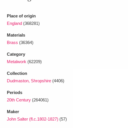
Ascott
Explore
62 items
Ashdown
Explore
Place of origin
166 items
England
(368281)
Attingham Park
Explore
13,203 items
Materials
Avebury
Explore
13,622 items
Brass
(36364)
Category
Metalwork
(62209)
Collection
Dudmaston, Shropshire
(4406)
Clear all filters
Periods
20th Century
(264061)
Show results
Maker
John Salter (fl.c.1802-1827)
(57)