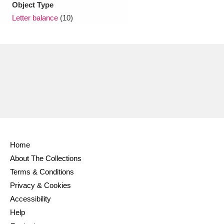
Object Type
Letter balance
(10)
Home
About The Collections
Terms & Conditions
Privacy & Cookies
Accessibility
Help