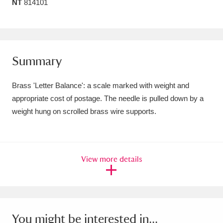
NT
814101
Amgueddfa Cymru - National Museum Wales,
Cardiff
4 items
Angel Corner
220 items
Summary
Anglesey Abbey, Gardens and Lode Mill
Brass 'Letter Balance': a scale marked with weight and
Explore
15,975 items
appropriate cost of postage. The needle is pulled down by a
weight hung on scrolled brass wire supports.
Antony
Explore
211 items
Ardress House
Explore
1,240 items
View more details
The Argory
Explore
8,978 items
Arlington Court and the National Trust Carriage
Museum
Explore
5,034 items
You might be interested in...