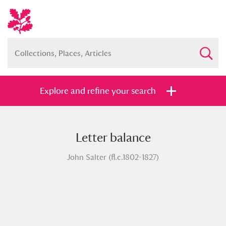
Explore and refine your search
Letter balance
Full collection
Just highlights
Show me:
John Salter (fl.c.1802-1827)
and
Items with images only
Currently on show
Show results
Clear all filters