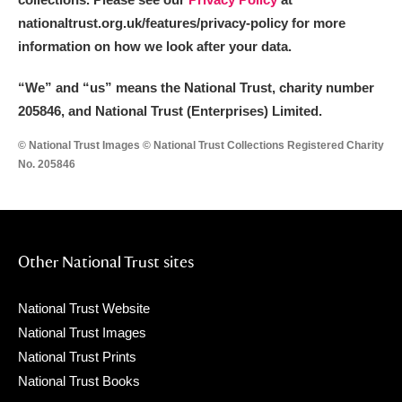
nationaltrust.org.uk/features/privacy-policy for more
information on how we look after your data.
“We
”
and “us” means the National Trust, charity number
205846, and National Trust (Enterprises) Limited.
© National Trust Images © National Trust Collections Registered Charity
No. 205846
Other National Trust sites
National Trust Website
National Trust Images
National Trust Prints
National Trust Books