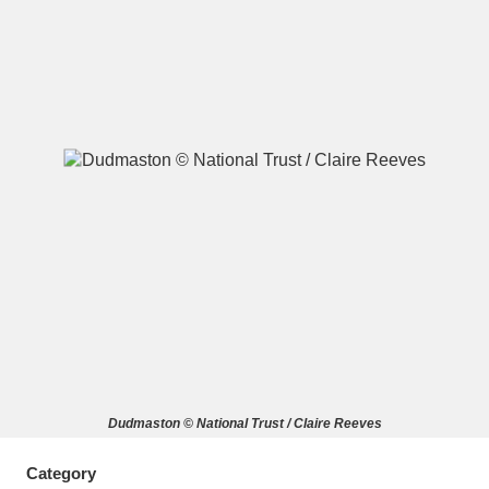
A
B
C
D
E
F
G
H
I
J
K
L
M
N
O
P
Q
R
S
T
U
V
W
X
Dudmaston © National Trust / Claire Reeves
Y
Z
Category