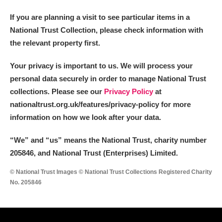
If you are planning a visit to see particular items in a
National Trust Collection, please check information with
the relevant property first.
Your privacy is important to us. We will process your
personal data securely in order to manage National Trust
collections. Please see our
Privacy Policy
at
nationaltrust.org.uk/features/privacy-policy for more
information on how we look after your data.
“We
”
and “us” means the National Trust, charity number
205846, and National Trust (Enterprises) Limited.
© National Trust Images © National Trust Collections Registered Charity
No. 205846