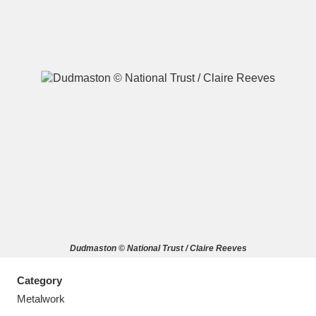
A
B
C
D
E
F
G
H
I
J
K
L
M
N
O
P
Q
R
Dudmaston © National Trust / Claire Reeves
S
T
U
V
W
X
Category
Y
Z
Metalwork