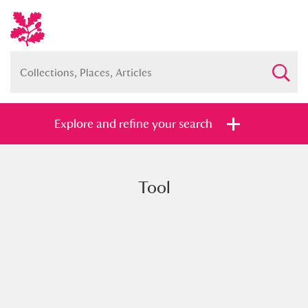
Explore and refine your search
Tool
Full collection
Just highlights
Show me:
and
Items with images only
Currently on show
Show results
Clear all filters