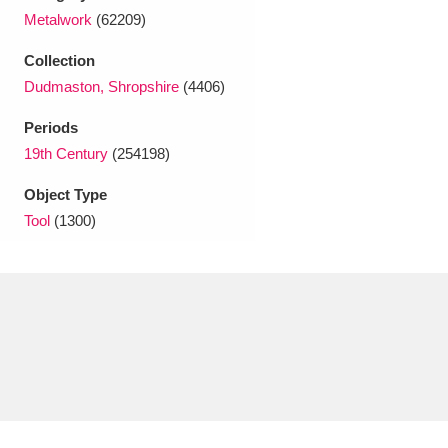
Ascott
Explore
62 items
Metalwork
(62209)
Ashdown
Explore
166 items
Collection
Dudmaston, Shropshire
(4406)
Attingham Park
Explore
13,203 items
Periods
Avebury
Explore
13,622 items
19th Century
(254198)
Object Type
Tool
(1300)
Clear all filters
Show results