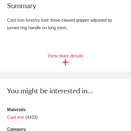
Summary
Amgueddfa Cymru - National Museum Wales,
Cardiff
4 items
Cast iron forestry tool: three-clawed gripper adjusted by
turned ring handle on long stem.
Angel Corner
220 items
Anglesey Abbey, Gardens and Lode Mill
View more details
Explore
15,975 items
Antony
Explore
211 items
Ardress House
Explore
1,240 items
You might be interested in...
The Argory
Explore
8,978 items
Materials
Arlington Court and the National Trust Carriage
Cast iron
(4103)
Museum
Explore
5,034 items
Category