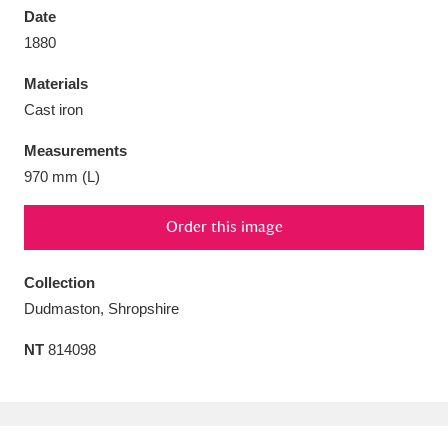
Date
1880
Materials
Cast iron
Aberdeunant
33 items
Measurements
Aberdulais Tin Works and Waterfall
25 items
970 mm (L)
Explore
Order this image
Acorn Bank
84 items
Collection
A La Ronde
Explore
3,546 items
Dudmaston, Shropshire
Alderley Edge
9 items
NT
814098
Alfriston Clergy House
Explore
96 items
Allan Bank and Grasmere
11 items