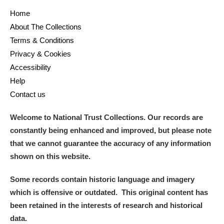
Home
About The Collections
Terms & Conditions
Privacy & Cookies
Accessibility
Help
Contact us
Welcome to National Trust Collections. Our records are
constantly being enhanced and improved, but please note
that we cannot guarantee the accuracy of any information
shown on this website.
Some records contain historic language and imagery
which is offensive or outdated. This original content has
been retained in the interests of research and historical
data.