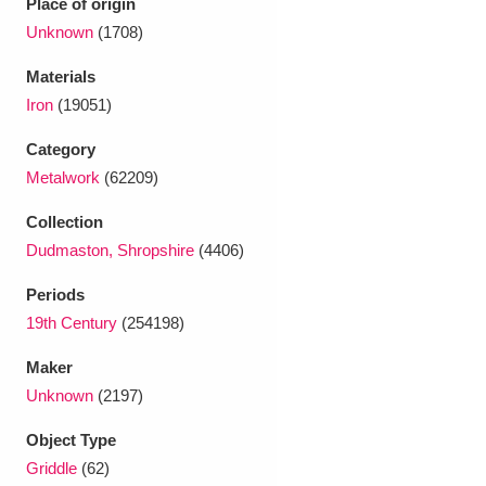
Place of origin
Ascott
Explore
62 items
Unknown
(1708)
Ashdown
Explore
166 items
Materials
Iron
(19051)
Attingham Park
Explore
13,203 items
Category
Avebury
Explore
13,622 items
Metalwork
(62209)
Collection
Dudmaston, Shropshire
(4406)
Periods
19th Century
(254198)
Clear all filters
Maker
Show results
Unknown
(2197)
Object Type
Griddle
(62)