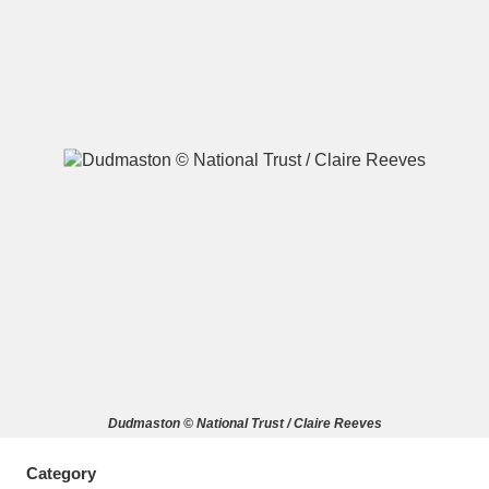
A
B
C
D
E
F
G
H
I
J
K
L
M
N
O
P
Q
R
S
T
U
V
W
X
Dudmaston © National Trust / Claire Reeves
Y
Z
Category