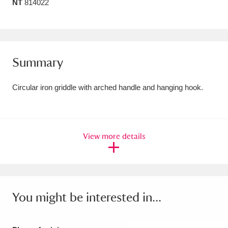
NT
814022
Amgueddfa Cymru - National Museum Wales,
Cardiff
4 items
Angel Corner
220 items
Summary
Anglesey Abbey, Gardens and Lode Mill
Circular iron griddle with arched handle and hanging hook.
Explore
15,975 items
Antony
Explore
211 items
View more details
Ardress House
Explore
1,240 items
The Argory
Explore
8,978 items
Arlington Court and the National Trust Carriage
You might be interested in...
Museum
Explore
5,034 items