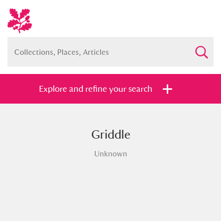
Explore and refine your search
Griddle
Full collection
Just highlights
Show me:
Unknown
and
Items with images only
Currently on show
Show results
Clear all filters