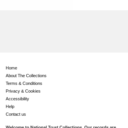
Home
About The Collections
Terms & Conditions
Privacy & Cookies
Accessibility
Help
Contact us
Welcome to National Trust Collections. Our records are