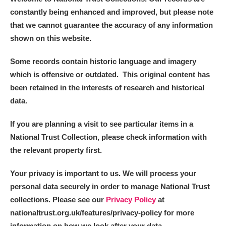
constantly being enhanced and improved, but please note
that we cannot guarantee the accuracy of any information
shown on this website.
Some records contain historic language and imagery
which is offensive or outdated. This original content has
been retained in the interests of research and historical
data.
If you are planning a visit to see particular items in a
National Trust Collection, please check information with
the relevant property first.
Your privacy is important to us. We will process your
personal data securely in order to manage National Trust
collections. Please see our
Privacy Policy
at
nationaltrust.org.uk/features/privacy-policy for more
information on how we look after your data.