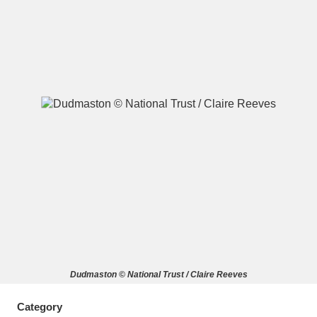
A
B
C
D
E
F
G
H
I
J
K
L
M
N
O
P
Q
R
S
T
U
V
W
X
Dudmaston © National Trust / Claire Reeves
Y
Z
Category