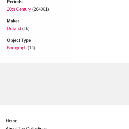
Periods
20th Century
(264061)
Maker
Dolland
(16)
Object Type
Barograph
(14)
Home
About The Collections