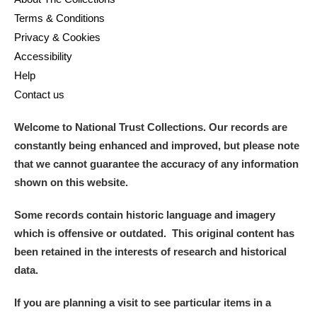
Terms & Conditions
Privacy & Cookies
Accessibility
Help
Contact us
Welcome to National Trust Collections. Our records are
constantly being enhanced and improved, but please note
that we cannot guarantee the accuracy of any information
shown on this website.
Some records contain historic language and imagery
which is offensive or outdated. This original content has
been retained in the interests of research and historical
data.
If you are planning a visit to see particular items in a