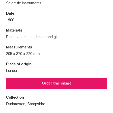
Scientific instruments
Date
1900
Aberdeunant
33 items
Materials
Pine, paper, steel, brass and glass
Aberdulais Tin Works and Waterfall
25 items
Measurements
Explore
205 x 370 x 220 mm
Acorn Bank
84 items
Place of origin
London
A La Ronde
Explore
3,546 items
Order this image
Alderley Edge
9 items
Alfriston Clergy House
Explore
96 items
Collection
Dudmaston, Shropshire
Allan Bank and Grasmere
11 items