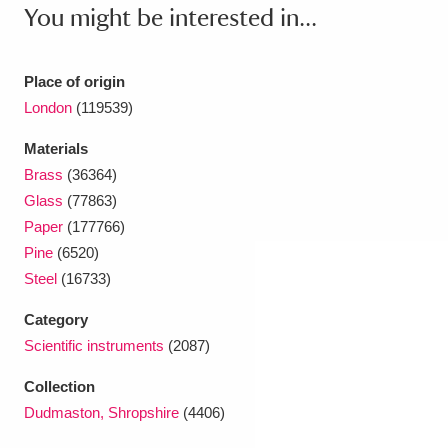
Ascott
Explore
62 items
You might be interested in...
Ashdown
Explore
166 items
Place of origin
Attingham Park
Explore
13,203 items
London
(119539)
Avebury
Explore
13,622 items
Materials
Brass
(36364)
Glass
(77863)
Paper
(177766)
Pine
(6520)
Steel
(16733)
Clear all filters
Category
Scientific instruments
(2087)
Show results
Collection
Dudmaston, Shropshire
(4406)