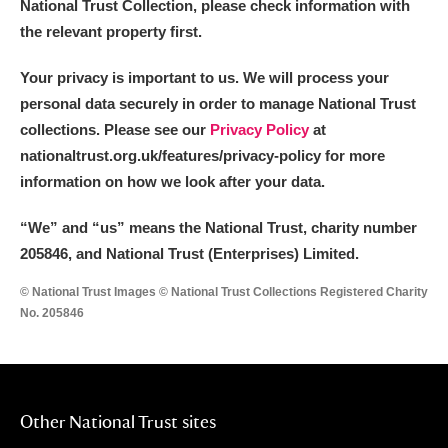
National Trust Collection, please check information with
the relevant property first.
Your privacy is important to us. We will process your
personal data securely in order to manage National Trust
collections. Please see our
Privacy Policy
at
nationaltrust.org.uk/features/privacy-policy for more
information on how we look after your data.
“We
”
and “us” means the National Trust, charity number
205846, and National Trust (Enterprises) Limited.
© National Trust Images © National Trust Collections Registered Charity
No. 205846
Other National Trust sites