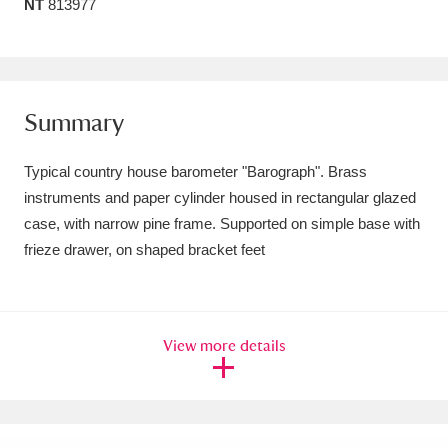
NT
813977
Amgueddfa Cymru - National Museum Wales,
Cardiff
4 items
Angel Corner
220 items
Summary
Anglesey Abbey, Gardens and Lode Mill
Typical country house barometer "Barograph". Brass
Explore
15,975 items
instruments and paper cylinder housed in rectangular glazed
case, with narrow pine frame. Supported on simple base with
Antony
Explore
211 items
frieze drawer, on shaped bracket feet
Ardress House
Explore
1,240 items
The Argory
Explore
8,978 items
View more details
Arlington Court and the National Trust Carriage
Museum
Explore
5,034 items