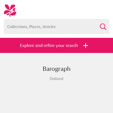
Explore and refine your search
Barograph
Full collection
Just highlights
Show me:
Dolland
and
Items with images only
Currently on show
Show results
Clear all filters