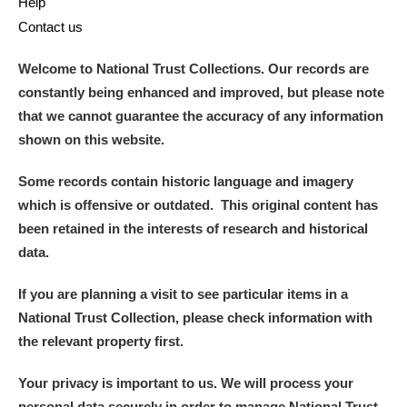
Help
Contact us
Welcome to National Trust Collections. Our records are
constantly being enhanced and improved, but please note
that we cannot guarantee the accuracy of any information
shown on this website.
Some records contain historic language and imagery
which is offensive or outdated. This original content has
been retained in the interests of research and historical
data.
If you are planning a visit to see particular items in a
National Trust Collection, please check information with
the relevant property first.
Your privacy is important to us. We will process your
personal data securely in order to manage National Trust