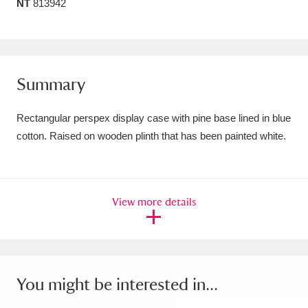
NT
813942
Amgueddfa Cymru - National Museum Wales,
Cardiff
4 items
Angel Corner
220 items
Summary
Anglesey Abbey, Gardens and Lode Mill
Rectangular perspex display case with pine base lined in blue
Explore
15,975 items
cotton. Raised on wooden plinth that has been painted white.
Antony
Explore
211 items
Ardress House
Explore
1,240 items
View more details
The Argory
Explore
8,978 items
Arlington Court and the National Trust Carriage
You might be interested in...
Museum
Explore
5,034 items