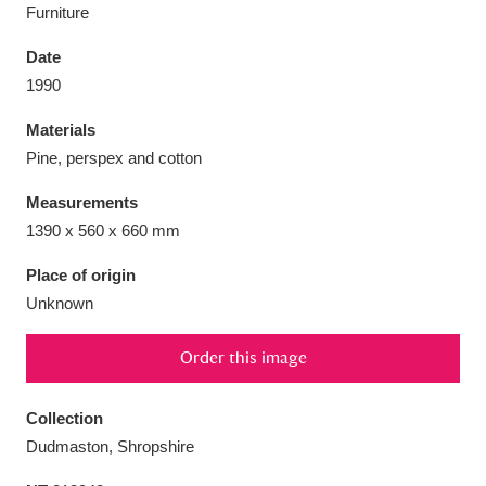
Furniture
Date
1990
Aberdeunant
33 items
Materials
Pine, perspex and cotton
Aberdulais Tin Works and Waterfall
25 items
Measurements
Explore
1390 x 560 x 660 mm
Acorn Bank
84 items
Place of origin
Unknown
A La Ronde
Explore
3,546 items
Order this image
Alderley Edge
9 items
Alfriston Clergy House
Explore
96 items
Collection
Dudmaston, Shropshire
Allan Bank and Grasmere
11 items