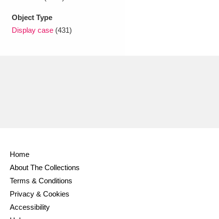
Object Type
Display case
(431)
Home
About The Collections
Terms & Conditions
Privacy & Cookies
Accessibility