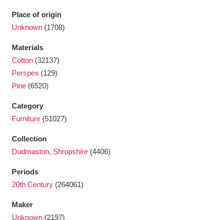
Ascott
Explore
62 items
Place of origin
Ashdown
Explore
Unknown
(1708)
166 items
Materials
Attingham Park
Explore
13,203 items
Cotton
(32137)
Avebury
Explore
13,622 items
Perspex
(129)
Pine
(6520)
Category
Furniture
(51027)
Collection
Clear all filters
Dudmaston, Shropshire
(4406)
Periods
Show results
20th Century
(264061)
Maker
Unknown
(2197)