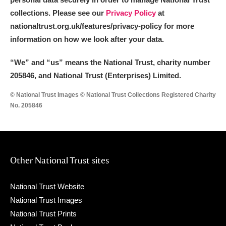
collections. Please see our
Privacy Policy
at
nationaltrust.org.uk/features/privacy-policy for more
information on how we look after your data.
“We
”
and “us” means the National Trust, charity number
205846, and National Trust (Enterprises) Limited.
© National Trust Images © National Trust Collections Registered Charity
No. 205846
Other National Trust sites
National Trust Website
National Trust Images
National Trust Prints