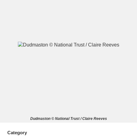
A
B
C
D
E
F
G
H
I
J
K
L
M
N
O
P
Q
R
S
T
U
V
W
X
Dudmaston © National Trust / Claire Reeves
Y
Z
Category