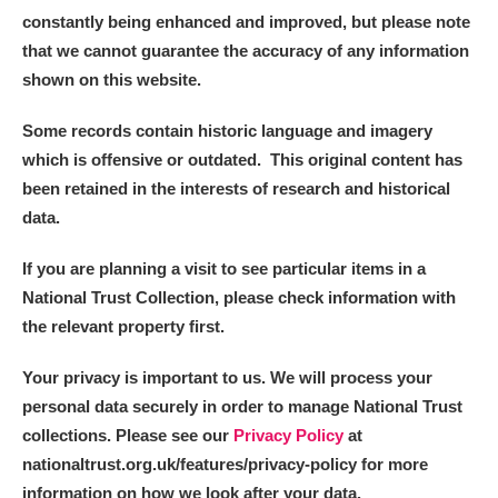
constantly being enhanced and improved, but please note
that we cannot guarantee the accuracy of any information
shown on this website.
Some records contain historic language and imagery
which is offensive or outdated. This original content has
been retained in the interests of research and historical
data.
If you are planning a visit to see particular items in a
National Trust Collection, please check information with
the relevant property first.
Your privacy is important to us. We will process your
personal data securely in order to manage National Trust
collections. Please see our
Privacy Policy
at
nationaltrust.org.uk/features/privacy-policy for more
information on how we look after your data.