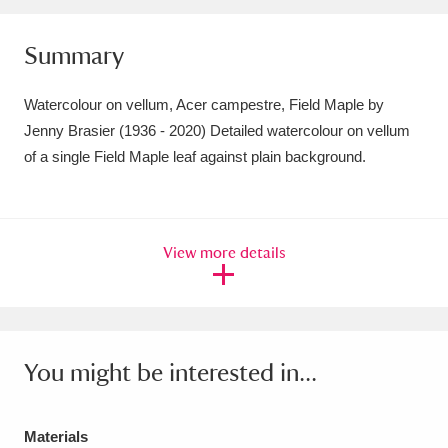
Amgueddfa Cymru - National Museum Wales,
Summary
Cardiff
4 items
Watercolour on vellum, Acer campestre, Field Maple by
Angel Corner
220 items
Jenny Brasier (1936 - 2020) Detailed watercolour on vellum
Anglesey Abbey, Gardens and Lode Mill
of a single Field Maple leaf against plain background.
Explore
15,975 items
Antony
Explore
211 items
View more details
Ardress House
Explore
1,240 items
The Argory
Explore
8,978 items
You might be interested in...
Arlington Court and the National Trust Carriage
Museum
Explore
5,034 items
Materials