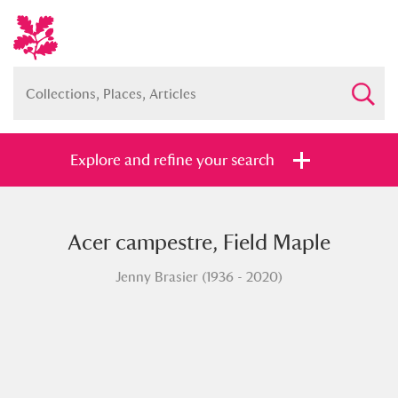
Explore and refine your search
Acer campestre, Field Maple
Full collection
Just highlights
Show me:
Jenny Brasier (1936 - 2020)
and
Items with images only
Currently on show
Show results
Clear all filters