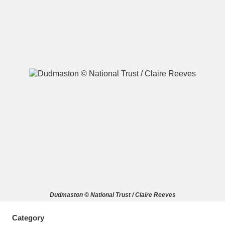
A
B
C
D
E
F
G
H
I
J
K
L
M
N
O
P
Q
R
S
T
U
V
W
X
Dudmaston © National Trust / Claire Reeves
Y
Z
Category