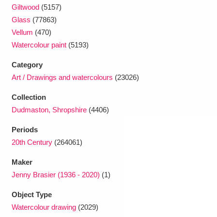
Ascott
Explore
62 items
Giltwood
(5157)
Glass
(77863)
Ashdown
Explore
166 items
Vellum
(470)
Watercolour paint
(5193)
Attingham Park
Explore
13,203 items
Category
Avebury
Explore
13,622 items
Art / Drawings and watercolours
(23026)
Collection
Dudmaston, Shropshire
(4406)
Periods
20th Century
(264061)
Clear all filters
Maker
Show results
Jenny Brasier (1936 - 2020)
(1)
Object Type
Watercolour drawing
(2029)