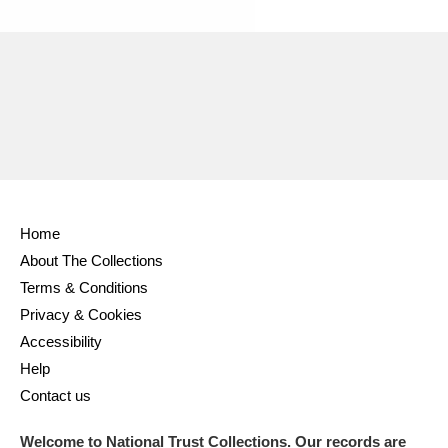
Home
About The Collections
Terms & Conditions
Privacy & Cookies
Accessibility
Help
Contact us
Welcome to National Trust Collections. Our records are