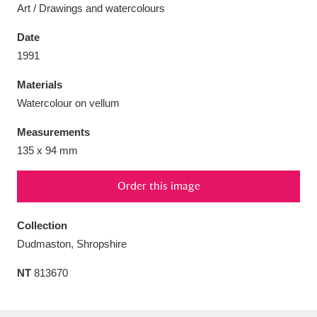
Art / Drawings and watercolours
Date
1991
Aberdeunant
33 items
Materials
Watercolour on vellum
Aberdulais Tin Works and Waterfall
25 items
Measurements
Explore
135 x 94 mm
Acorn Bank
84 items
Order this image
A La Ronde
Explore
3,546 items
Collection
Alderley Edge
9 items
Dudmaston, Shropshire
Alfriston Clergy House
Explore
96 items
NT
813670
Allan Bank and Grasmere
11 items