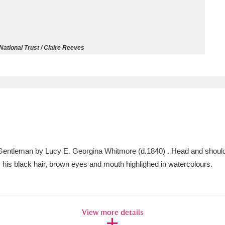
ms
um Wales, Cardiff
4 items
ational Trust / Claire Reeves
e Mill
Explore
15,975 items
plore
Gentleman by Lucy E. Georgina Whitmore (d.1840) . Head and should
re
t, his black hair, brown eyes and mouth highlighed in watercolours.
 Trust Carriage Museum
Explore
5,034 items
View more details