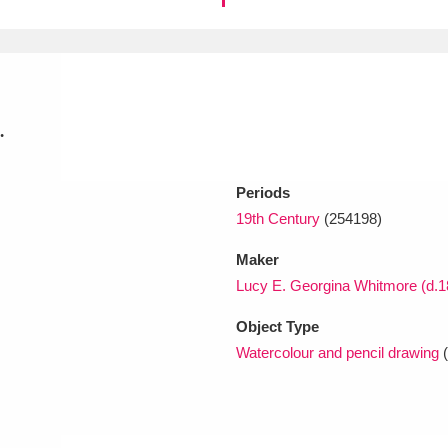
xplore
.
Periods
19th Century
(254198)
Show results
Clear all filters
Maker
Lucy E. Georgina Whitmore (d.1
Object Type
Watercolour and pencil drawing
(