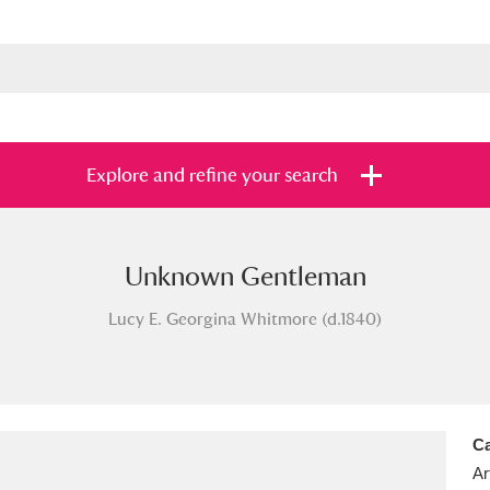
Explore and refine your search
Unknown Gentleman
s
Items with images only
Currently on sh
and
Lucy E. Georgina Whitmore (d.1840)
Ca
Ar