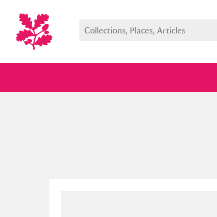
Full collection
Just highlight
Show me: