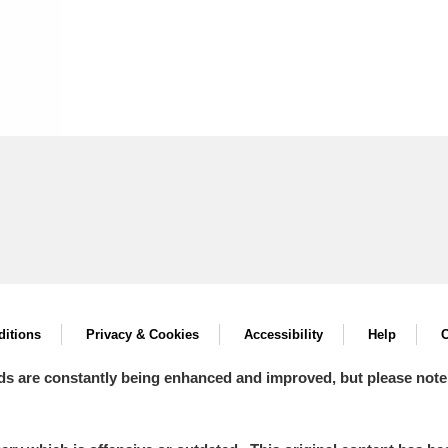
itions
Privacy & Cookies
Accessibility
Help
C
ds are constantly being enhanced and improved, but please note