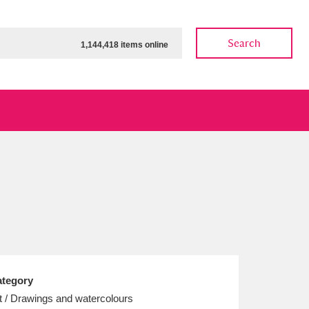
Search
1,144,418 items online
ow
Show results
Clear all filters
tegory
t / Drawings and watercolours