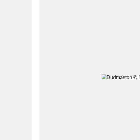
A
B
C
D
P
Q
R
S
Aberdeunant
33 items
Aberdulais Tin Works and Waterfal
Acorn Bank
84 items
A La Ronde
Explo
3,546 items
Alderley Edge
9 items
Alfriston Clergy House
96 items