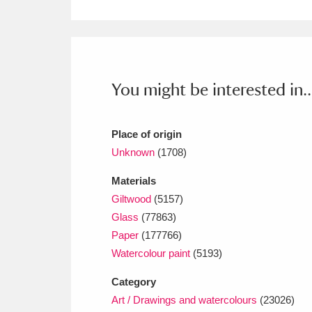
Ashdown
Explore
166 items
Attingham Park
E
13,203 items
Avebury
Explore
13,622 items
You might be interested in..
Place of origin
Unknown
(1708)
Materials
Giltwood
(5157)
Glass
(77863)
Paper
(177766)
Watercolour paint
(5193)
Category
Art / Drawings and watercolours
(23026)