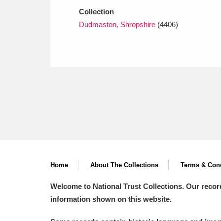
Collection
Dudmaston, Shropshire
(4406)
Home
About The Collections
Terms & Cond
Welcome to National Trust Collections. Our recor
information shown on this website.