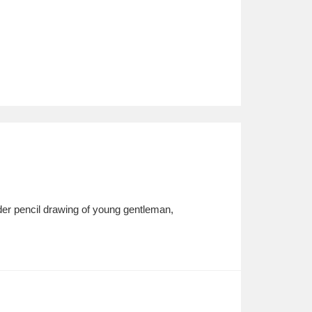
er pencil drawing of young gentleman,