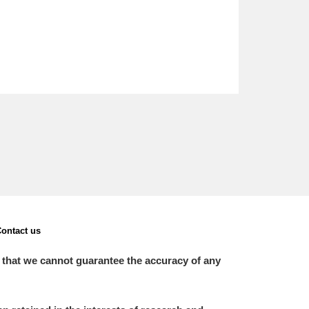
ontact us
 that we cannot guarantee the accuracy of any