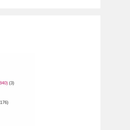
840)
(3)
176)