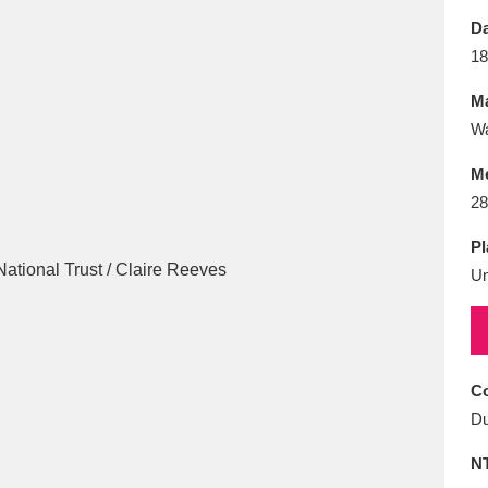
E
F
G
H
I
J
K
Da
18
T
U
V
W
X
Y
Z
Ma
Wa
M
28
Pl
U
l
Explore
25 items
re
Co
Du
N
Explore