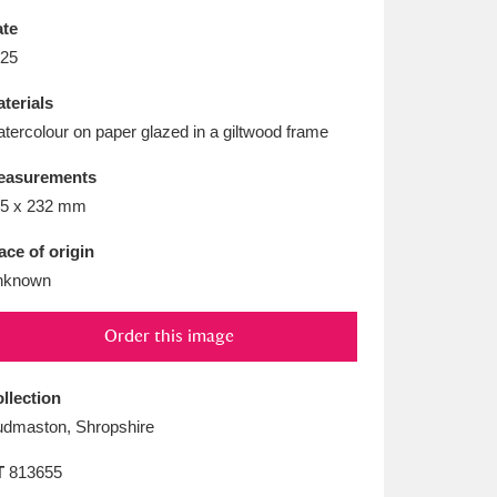
L
M
N
O
te
25
terials
tercolour on paper glazed in a giltwood frame
easurements
5 x 232 mm
ace of origin
nknown
Order this image
llection
dmaston, Shropshire
T
813655