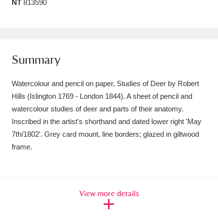
NT
813590
Amgueddfa Cymru - National Museum Wales,
Cardiff
4 items
Angel Corner
220 items
Summary
Anglesey Abbey, Gardens and Lode Mill
Watercolour and pencil on paper, Studies of Deer by Robert
Explore
15,975 items
Hills (Islington 1769 - London 1844). A sheet of pencil and
watercolour studies of deer and parts of their anatomy.
Antony
Explore
211 items
Inscribed in the artist's shorthand and dated lower right 'May
7th/1802'. Grey card mount, line borders; glazed in giltwood
Ardress House
Explore
1,240 items
frame.
The Argory
Explore
8,978 items
Arlington Court and the National Trust Carriage
View more details
Museum
Explore
5,034 items