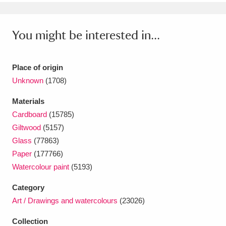
Ascott
Explore
62 items
Ashdown
Explore
166 items
You might be interested in...
Attingham Park
Explore
13,203 items
Place of origin
Avebury
Explore
13,622 items
Unknown
(1708)
Materials
Cardboard
(15785)
Giltwood
(5157)
Glass
(77863)
Clear all filters
Paper
(177766)
Watercolour paint
(5193)
Show results
Category
Art / Drawings and watercolours
(23026)
Collection