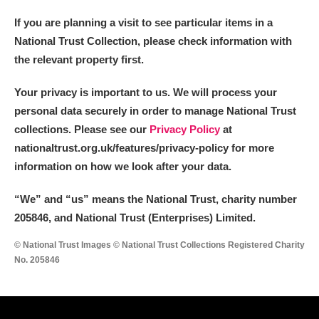
If you are planning a visit to see particular items in a
National Trust Collection, please check information with
the relevant property first.
Your privacy is important to us. We will process your
personal data securely in order to manage National Trust
collections. Please see our
Privacy Policy
at
nationaltrust.org.uk/features/privacy-policy for more
information on how we look after your data.
“We
”
and “us” means the National Trust, charity number
205846, and National Trust (Enterprises) Limited.
© National Trust Images © National Trust Collections Registered Charity
No. 205846