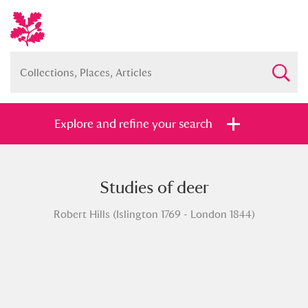
Explore and refine your search
Studies of deer
Full collection
Just highlights
Show me:
Robert Hills (Islington 1769 - London 1844)
and
Items with images only
Currently on show
Show results
Clear all filters