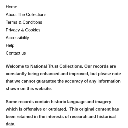
Home
About The Collections
Terms & Conditions
Privacy & Cookies
Accessibility
Help
Contact us
Welcome to National Trust Collections. Our records are
constantly being enhanced and improved, but please note
that we cannot guarantee the accuracy of any information
shown on this website.
Some records contain historic language and imagery
which is offensive or outdated. This original content has
been retained in the interests of research and historical
data.