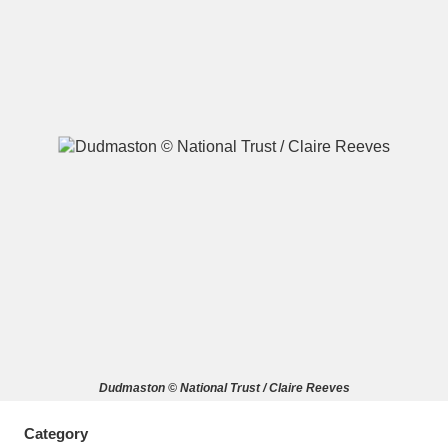
A
B
C
D
E
F
G
H
I
J
K
L
M
N
O
P
Q
R
S
T
U
V
W
X
Dudmaston © National Trust / Claire Reeves
Y
Z
Category