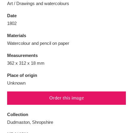
Art / Drawings and watercolours
Date
1802
Aberdeunant
33 items
Materials
Watercolour and pencil on paper
Aberdulais Tin Works and Waterfall
25 items
Measurements
Explore
362 x 312 x 18 mm
Acorn Bank
84 items
Place of origin
Unknown
A La Ronde
Explore
3,546 items
Order this image
Alderley Edge
9 items
Alfriston Clergy House
Explore
96 items
Collection
Dudmaston, Shropshire
Allan Bank and Grasmere
11 items