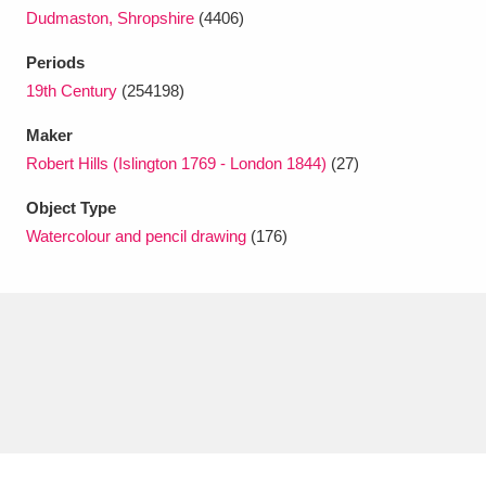
Dudmaston, Shropshire
(4406)
Periods
19th Century
(254198)
Maker
Robert Hills (Islington 1769 - London 1844)
(27)
Object Type
Watercolour and pencil drawing
(176)