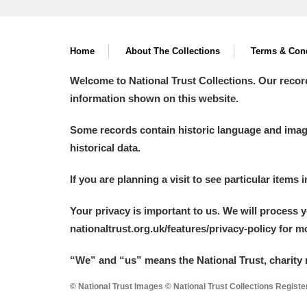
Home
About The Collections
Terms & Cond
Welcome to National Trust Collections. Our recor
information shown on this website.
Some records contain historic language and imager
historical data.
If you are planning a visit to see particular items 
Your privacy is important to us. We will process 
nationaltrust.org.uk/features/privacy-policy for 
“We
”
and “us” means the National Trust, charity 
© National Trust Images © National Trust Collections Regist