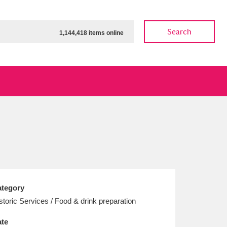
Search
1,144,418 items online
ow
Show results
Clear all filters
tegory
storic Services / Food & drink preparation
te