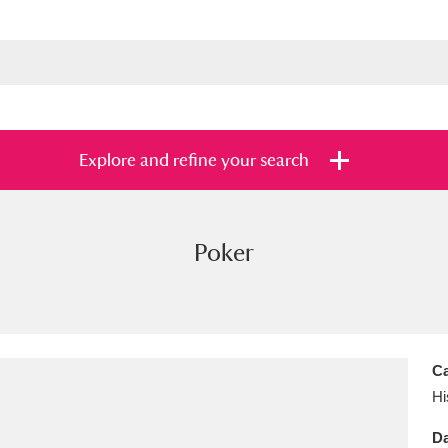
Explore and refine your search
Poker
s
Items with images only
Currently on sh
and
Ca
Hi
Da