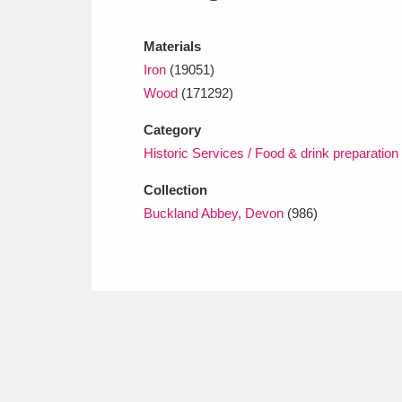
Ashdown
Explore
166 items
Materials
Attingham Park
E
13,203 items
Iron
(19051)
Avebury
Explore
Wood
(171292)
13,622 items
Category
Historic Services / Food & drink preparation
Collection
Buckland Abbey, Devon
(986)