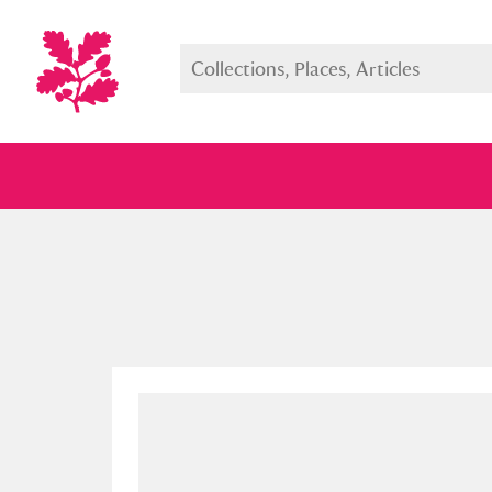
Full collection
Just highlight
Show me: