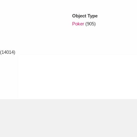
Object Type
xplore
Poker
(905)
(14014)
Show results
Clear all filters