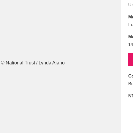
E
F
G
H
I
J
K
U
Ma
T
U
V
W
X
Y
Z
Ir
M
14
Co
l
Explore
25 items
Bu
N
re
Explore