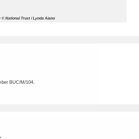
ms
© National Trust / Lynda Aiano
um Wales, Cardiff
4 items
e Mill
Explore
15,975 items
umber BUC/M/104.
plore
re
 Trust Carriage Museum
Explore
5,034 items
.