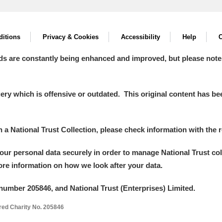
itions
Privacy & Cookies
Accessibility
Help
C
ds are constantly being enhanced and improved, but please note
y which is offensive or outdated. This original content has been
in a National Trust Collection, please check information with the r
your personal data securely in order to manage National Trust co
more information on how we look after your data.
number 205846, and National Trust (Enterprises) Limited.
ered Charity No. 205846