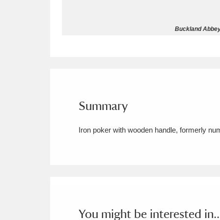
Allan Bank and Grasmere
11 ite
Buckland Abbey 
Amgueddfa Cymru - National Muse
Angel Corner
220 items
Anglesey Abbey, Gardens and Lod
Summary
Antony
Explore
211 items
Iron poker with wooden handle, formerly n
Ardress House
Ex
1,240 items
The Argory
Explo
8,978 items
Arlington Court and the National
Ascott
Explore
62 items
You might be interested in..