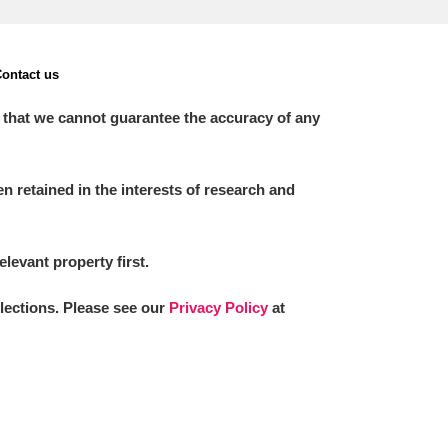
ontact us
 that we cannot guarantee the accuracy of any
 retained in the interests of research and
elevant property first.
llections. Please see our
Privacy Policy
at