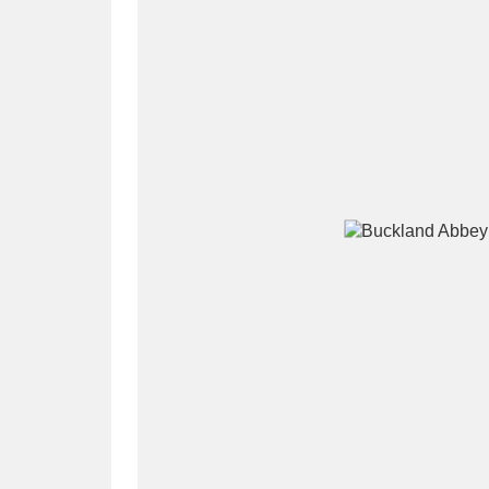
A
B
C
D
P
Q
R
S
Aberdeunant
33 items
Aberdulais Tin Works and Waterfal
Acorn Bank
84 items
A La Ronde
Explo
3,546 items
Alderley Edge
9 items
Alfriston Clergy House
96 items