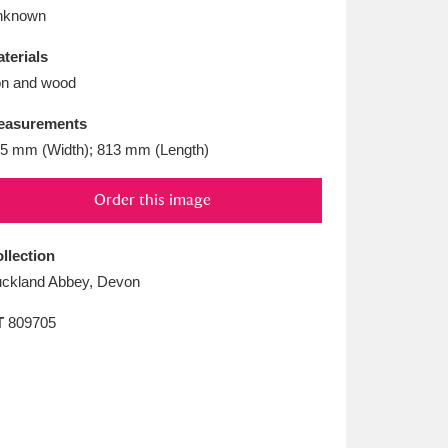
L
M
N
O
nknown
terials
on and wood
easurements
5 mm (Width); 813 mm (Length)
Order this image
llection
ckland Abbey, Devon
T
809705