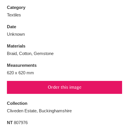
Category
Textiles
Date
Aberdeunant
33 items
Unknown
Materials
Aberdulais Tin Works and Waterfall
25 items
Braid, Cotton, Gemstone
Explore
Measurements
Acorn Bank
84 items
620 x 620 mm
A La Ronde
Explore
3,546 items
Order this image
Alderley Edge
9 items
Collection
Alfriston Clergy House
Explore
96 items
Cliveden Estate, Buckinghamshire
NT
807976
Allan Bank and Grasmere
11 items