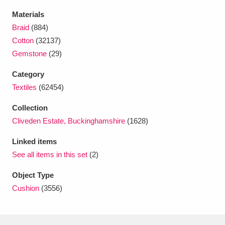
Ascott
Explore
62 items
Materials
Braid
(884)
Ashdown
Explore
166 items
Cotton
(32137)
Attingham Park
Explore
13,203 items
Gemstone
(29)
Avebury
Explore
Category
13,622 items
Textiles
(62454)
Collection
Cliveden Estate, Buckinghamshire
(1628)
Linked items
Clear all filters
See all items in this set
(2)
Object Type
Show results
Cushion
(3556)