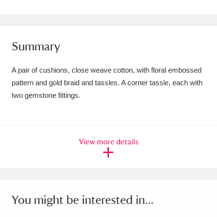
Amgueddfa Cymru - National Museum Wales,
Cardiff
4 items
Summary
Angel Corner
220 items
A pair of cushions, close weave cotton, with floral embossed
Anglesey Abbey, Gardens and Lode Mill
pattern and gold braid and tassles. A corner tassle, each with
Explore
15,975 items
two gemstone fittings.
Antony
Explore
211 items
Ardress House
Explore
1,240 items
View more details
The Argory
Explore
8,978 items
Arlington Court and the National Trust Carriage
You might be interested in...
Museum
Explore
5,034 items