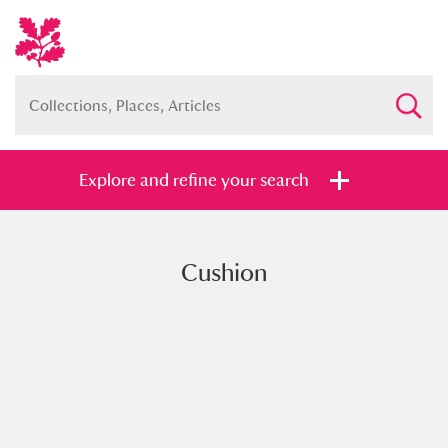
Explore and refine your search
Cushion
Full collection
Just highlights
Show me:
and
Items with images only
Currently on show
Show results
Clear all filters