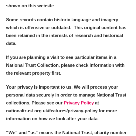
shown on this website.
Some records contain historic language and imagery
which is offensive or outdated. This original content has
been retained in the interests of research and historical
data.
If you are planning a visit to see particular items in a
National Trust Collection, please check information with
the relevant property first.
Your privacy is important to us. We will process your
personal data securely in order to manage National Trust
collections. Please see our
Privacy Policy
at
nationaltrust.org.uk/features/privacy-policy for more
information on how we look after your data.
“We
”
and “us” means the National Trust, charity number