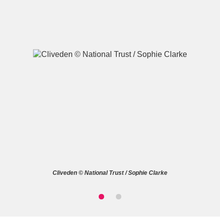
A
B
C
D
E
F
G
H
I
J
K
L
M
N
O
P
Q
R
Cliveden © National Trust / Sophie Clarke
S
T
U
V
W
X
Y
Z