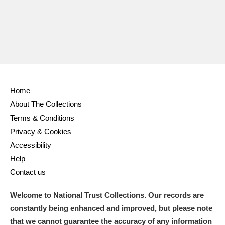
Home
About The Collections
Terms & Conditions
Privacy & Cookies
Accessibility
Help
Contact us
Welcome to National Trust Collections. Our records are
constantly being enhanced and improved, but please note
that we cannot guarantee the accuracy of any information