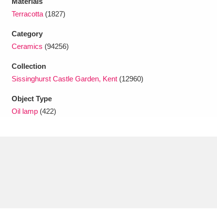
Materials
Ascott
Explore
62 items
Terracotta
(1827)
Ashdown
Explore
166 items
Category
Ceramics
(94256)
Attingham Park
Explore
13,203 items
Collection
Avebury
Explore
13,622 items
Sissinghurst Castle Garden, Kent
(12960)
Object Type
Oil lamp
(422)
Clear all filters
Show results