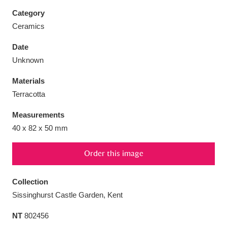
Category
Ceramics
Date
Aberdeunant
33 items
Unknown
Materials
Aberdulais Tin Works and Waterfall
25 items
Terracotta
Explore
Measurements
Acorn Bank
84 items
40 x 82 x 50 mm
A La Ronde
Explore
3,546 items
Order this image
Alderley Edge
9 items
Collection
Alfriston Clergy House
Explore
96 items
Sissinghurst Castle Garden, Kent
NT
802456
Allan Bank and Grasmere
11 items