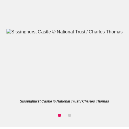
A
B
C
D
E
F
G
H
I
J
K
L
M
N
O
P
Q
R
Sissinghurst Castle © National Trust / Charles Thomas
S
T
U
V
W
X
Y
Z