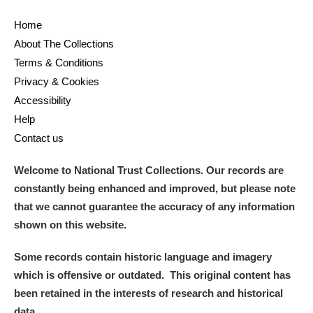
Home
About The Collections
Terms & Conditions
Privacy & Cookies
Accessibility
Help
Contact us
Welcome to National Trust Collections. Our records are
constantly being enhanced and improved, but please note
that we cannot guarantee the accuracy of any information
shown on this website.
Some records contain historic language and imagery
which is offensive or outdated. This original content has
been retained in the interests of research and historical
data.