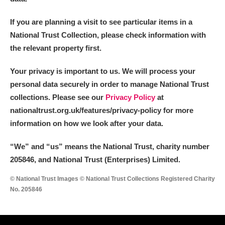
If you are planning a visit to see particular items in a
National Trust Collection, please check information with
the relevant property first.
Your privacy is important to us. We will process your
personal data securely in order to manage National Trust
collections. Please see our
Privacy Policy
at
nationaltrust.org.uk/features/privacy-policy for more
information on how we look after your data.
“We
”
and “us” means the National Trust, charity number
205846, and National Trust (Enterprises) Limited.
© National Trust Images © National Trust Collections Registered Charity
No. 205846