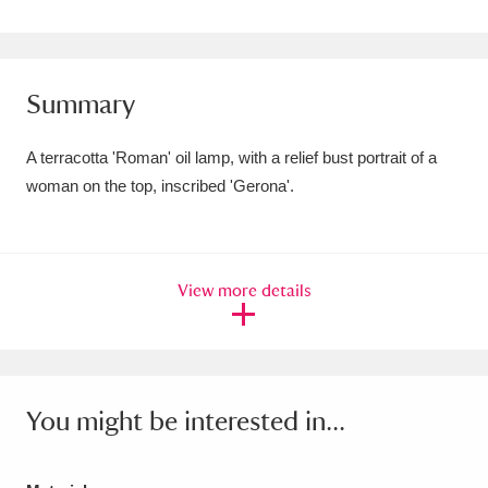
Amgueddfa Cymru - National Museum Wales,
Cardiff
4 items
Summary
Angel Corner
220 items
A terracotta 'Roman' oil lamp, with a relief bust portrait of a
Anglesey Abbey, Gardens and Lode Mill
woman on the top, inscribed 'Gerona'.
Explore
15,975 items
Antony
Explore
211 items
View more details
Ardress House
Explore
1,240 items
The Argory
Explore
8,978 items
Arlington Court and the National Trust Carriage
You might be interested in...
Museum
Explore
5,034 items