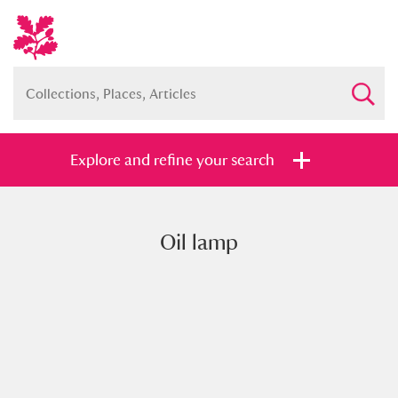
Explore and refine your search
Oil lamp
Full collection
Just highlights
Show me:
and
Items with images only
Currently on show
Show results
Clear all filters