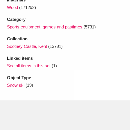
Ascott
Explore
62 items
Wood
(171292)
Ashdown
Explore
166 items
Category
Sports equipment, games and pastimes
(5731)
Attingham Park
Explore
13,203 items
Collection
Avebury
Explore
13,622 items
Scotney Castle, Kent
(13791)
Linked items
See all items in this set
(1)
Object Type
Snow ski
(19)
Clear all filters
Show results