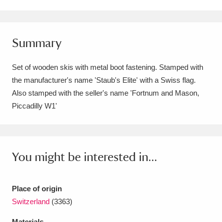
Amgueddfa Cymru - National Museum Wales,
Cardiff
4 items
Summary
Angel Corner
220 items
Set of wooden skis with metal boot fastening. Stamped with
Anglesey Abbey, Gardens and Lode Mill
the manufacturer's name 'Staub's Elite' with a Swiss flag.
Also stamped with the seller's name 'Fortnum and Mason,
Explore
15,975 items
Piccadilly W1'
Antony
Explore
211 items
Ardress House
Explore
1,240 items
You might be interested in...
The Argory
Explore
8,978 items
Arlington Court and the National Trust Carriage
Place of origin
Switzerland
(3363)
Museum
Explore
5,034 items
Materials