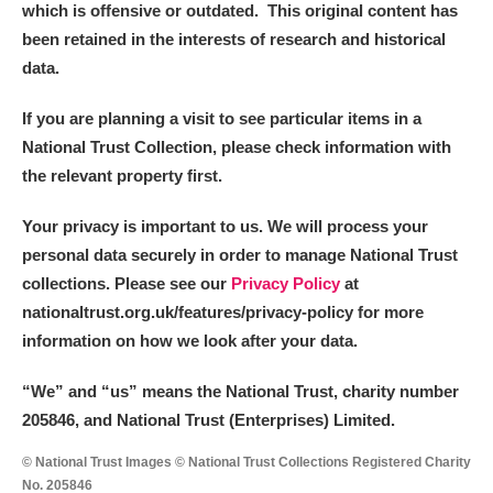
which is offensive or outdated. This original content has
been retained in the interests of research and historical
data.
If you are planning a visit to see particular items in a
National Trust Collection, please check information with
the relevant property first.
Your privacy is important to us. We will process your
personal data securely in order to manage National Trust
collections. Please see our
Privacy Policy
at
nationaltrust.org.uk/features/privacy-policy for more
information on how we look after your data.
“We
”
and “us” means the National Trust, charity number
205846, and National Trust (Enterprises) Limited.
© National Trust Images © National Trust Collections Registered Charity
No. 205846