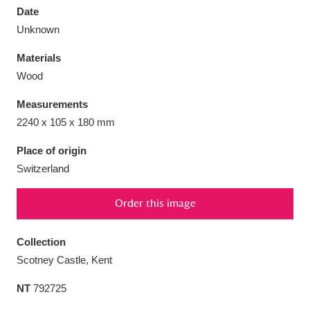
Date
Unknown
Materials
Wood
Aberdeunant
33 items
Measurements
Aberdulais Tin Works and Waterfall
25 items
2240 x 105 x 180 mm
Explore
Place of origin
Switzerland
Acorn Bank
84 items
A La Ronde
Explore
3,546 items
Order this image
Alderley Edge
9 items
Collection
Scotney Castle, Kent
Alfriston Clergy House
Explore
96 items
NT
792725
Allan Bank and Grasmere
11 items