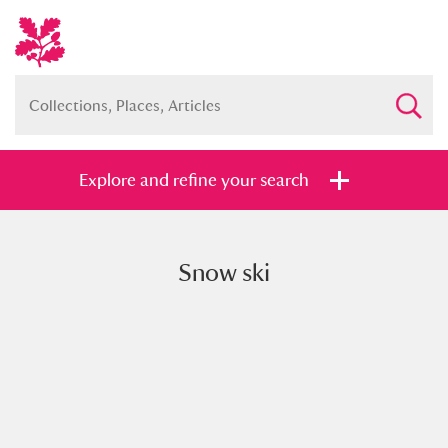
Explore and refine your search
Snow ski
Full collection
Just highlights
Show me:
and
Items with images only
Currently on show
Show results
Clear all filters