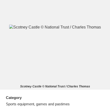
A
B
C
D
E
F
G
H
I
J
K
L
M
N
O
P
Q
R
Scotney Castle © National Trust / Charles Thomas
S
T
U
V
W
X
Category
Y
Z
Sports equipment, games and pastimes