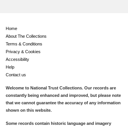
Home
About The Collections
Terms & Conditions
Privacy & Cookies
Accessibility
Help
Contact us
Welcome to National Trust Collections. Our records are
constantly being enhanced and improved, but please note
that we cannot guarantee the accuracy of any information
shown on this website.
Some records contain historic language and imagery