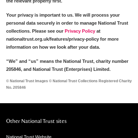
the relevant property first.
Your privacy is important to us. We will process your
personal data securely in order to manage National Trust
collections. Please see our
Privacy Policy
at
nationaltrust.org.uk/features/privacy-policy for more
information on how we look after your data.
“We
”
and “us” means the National Trust, charity number
205846, and National Trust (Enterprises) Limited.
© National Trust Images © National Trust Collections Registered Charity
No. 205846
Other National Trust sites
National Trust Website