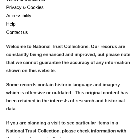
Privacy & Cookies
Accessibility
Help
Contact us
Welcome to National Trust Collections. Our records are
constantly being enhanced and improved, but please note
that we cannot guarantee the accuracy of any information
shown on this website.
Some records contain historic language and imagery
which is offensive or outdated. This original content has
been retained in the interests of research and historical
data.
If you are planning a visit to see particular items in a
National Trust Collection, please check information with