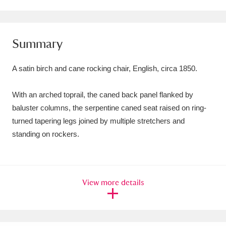
Amgueddfa Cymru - National Museum Wales,
Cardiff
4 items
Summary
Angel Corner
220 items
A satin birch and cane rocking chair, English, circa 1850.
Anglesey Abbey, Gardens and Lode Mill
With an arched toprail, the caned back panel flanked by
Explore
15,975 items
baluster columns, the serpentine caned seat raised on ring-
Antony
Explore
211 items
turned tapering legs joined by multiple stretchers and
standing on rockers.
Ardress House
Explore
1,240 items
The Argory
Explore
8,978 items
View more details
Arlington Court and the National Trust Carriage
Museum
Explore
5,034 items