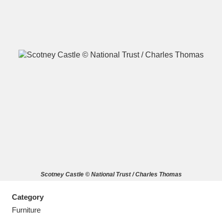
A
B
C
D
E
F
G
H
I
J
K
L
M
N
O
P
Q
R
Scotney Castle © National Trust / Charles Thomas
S
T
U
V
W
X
Category
Y
Z
Furniture