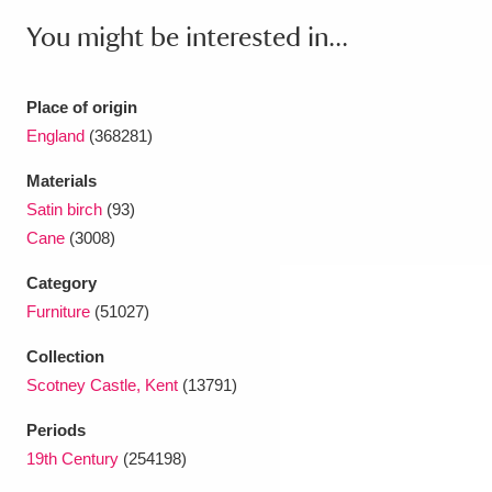
Ascott
Explore
62 items
You might be interested in...
Ashdown
Explore
166 items
Place of origin
Attingham Park
Explore
13,203 items
England
(368281)
Avebury
Explore
13,622 items
Materials
Satin birch
(93)
Cane
(3008)
Category
Furniture
(51027)
Clear all filters
Collection
Scotney Castle, Kent
(13791)
Show results
Periods
19th Century
(254198)