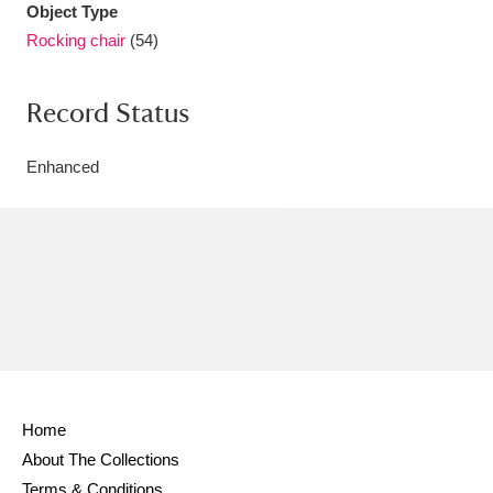
Object Type
Rocking chair
(54)
Record Status
Enhanced
Home
About The Collections
Terms & Conditions