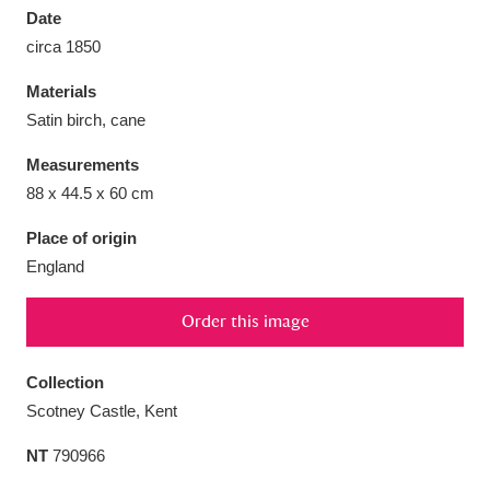
Date
circa 1850
Materials
Satin birch, cane
Aberdeunant
33 items
Measurements
Aberdulais Tin Works and Waterfall
25 items
88 x 44.5 x 60 cm
Explore
Place of origin
England
Acorn Bank
84 items
A La Ronde
Explore
3,546 items
Order this image
Alderley Edge
9 items
Collection
Scotney Castle, Kent
Alfriston Clergy House
Explore
96 items
NT
790966
Allan Bank and Grasmere
11 items