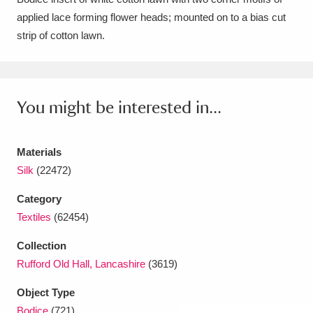
applied lace forming flower heads; mounted on to a bias cut
Amgueddfa Cymru - National Museum Wales,
strip of cotton lawn.
Cardiff
4 items
Angel Corner
220 items
You might be interested in...
Anglesey Abbey, Gardens and Lode Mill
Explore
15,975 items
Materials
Antony
Explore
211 items
Silk
(22472)
Ardress House
Explore
1,240 items
Category
Textiles
(62454)
The Argory
Explore
8,978 items
Collection
Arlington Court and the National Trust Carriage
Rufford Old Hall, Lancashire
(3619)
Museum
Explore
5,034 items
Object Type
Bodice
(721)