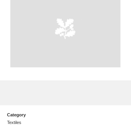
A
B
C
D
E
F
G
H
I
J
K
L
M
N
O
P
Q
R
S
T
U
V
W
X
Category
Y
Z
Textiles