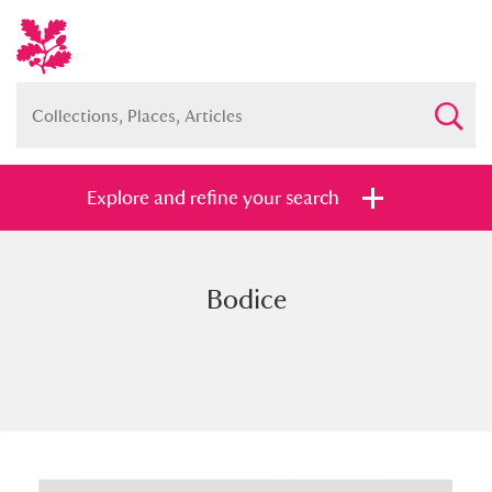
Explore and refine your search
Bodice
Full collection
Just highlights
Show me:
and
Items with images only
Currently on show
Show results
Clear all filters