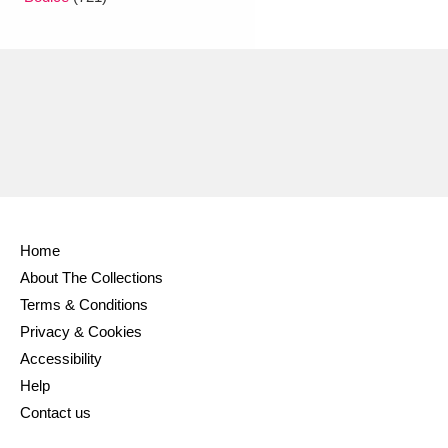
Ascott
Explore
62 items
Ashdown
Explore
166 items
Attingham Park
Explore
13,203 items
Avebury
Explore
13,622 items
Home
About The Collections
Clear all filters
Terms & Conditions
Privacy & Cookies
Show results
Accessibility
Help
Contact us