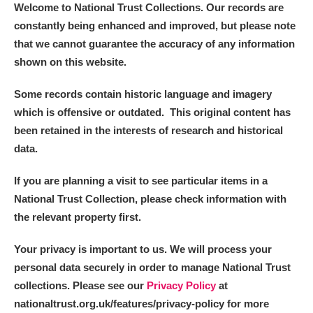
Welcome to National Trust Collections. Our records are
constantly being enhanced and improved, but please note
that we cannot guarantee the accuracy of any information
shown on this website.
Some records contain historic language and imagery
which is offensive or outdated. This original content has
been retained in the interests of research and historical
data.
If you are planning a visit to see particular items in a
National Trust Collection, please check information with
the relevant property first.
Your privacy is important to us. We will process your
personal data securely in order to manage National Trust
collections. Please see our
Privacy Policy
at
nationaltrust.org.uk/features/privacy-policy for more